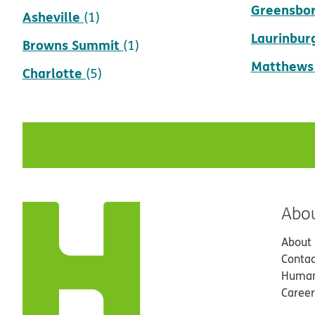
Greensbo
Asheville
(1)
Laurinbur
Browns Summit
(1)
Matthews
Charlotte
(5)
Abo
About
Contac
Human
Career