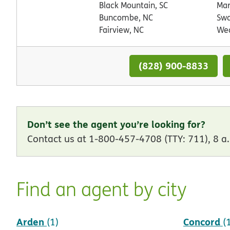
Black Mountain, SC
Mar
Buncombe, NC
Swa
Fairview, NC
Wea
(828) 900-8833
Don’t see the agent you’re looking for?
Contact us at 1-800-457-4708 (TTY: 711), 8 a.
Find an agent by city
Arden
Concord
(1)
(