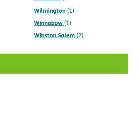
Wilmington
(1)
Winnabow
(1)
Winston Salem
(2)
t