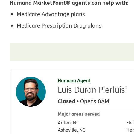
Humana MarketPoint® agents can help with:
Medicare Advantage plans
Medicare Prescription Drug plans
Humana Agent
Luis Duran Pierluisi
Closed
• Opens 8AM
Major areas served
Arden, NC
Fle
Asheville, NC
Hen