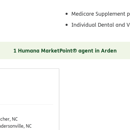
Medicare Supplement p
Individual Dental and V
1 Humana MarketPoint® agent in Arden
tcher, NC
dersonville, NC