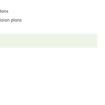
lans
ision plans