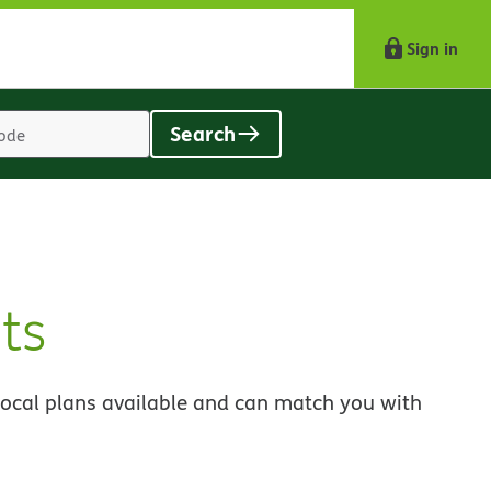
Sign in
Search
Location
search
value
ts
local plans available and can match you with