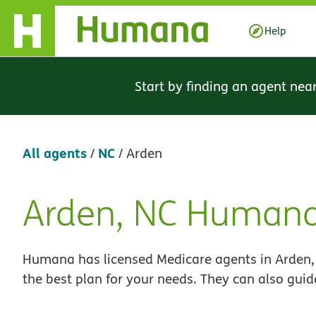
Skip Navigation
Help
Start by finding an agent nea
All agents
NC
/
/
Arden
Arden, NC Humana
Skip
link
Humana has licensed Medicare agents in Arden, 
the best plan for your needs. They can also guid