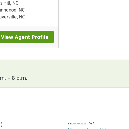
s Hill, NC
nnanoa, NC
verville, NC
View Agent Profile
m. – 8 p.m.
Maxton
1)
(1)