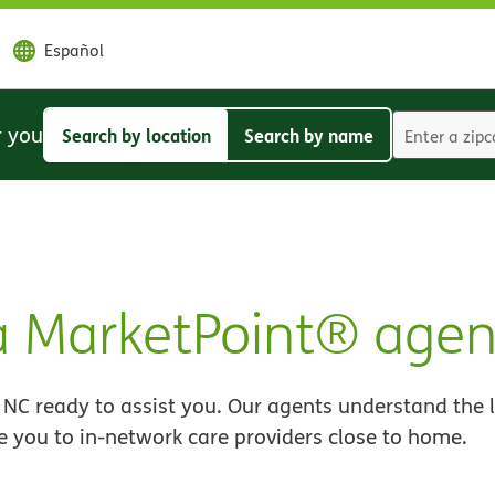
Español
r you
Search by location
Search by name
Search
Search
by
by
location
name
 MarketPoint® agen
NC ready to assist you. Our agents understand the 
e you to in-network care providers close to home.