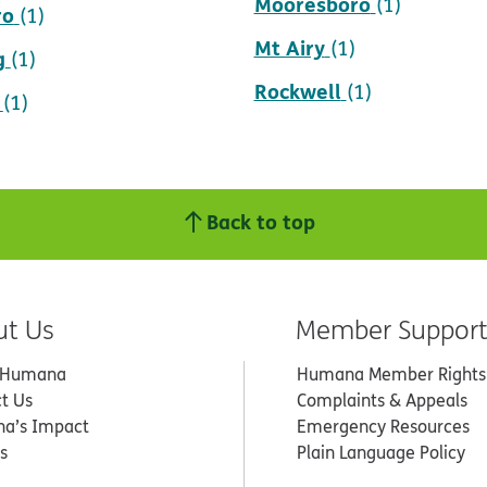
Mooresboro
(1)
ro
(1)
Mt Airy
(1)
g
(1)
Rockwell
(1)
(1)
Back to top
ut Us
Member Suppor
 Humana
Humana Member Rights
t Us
Complaints & Appeals
a’s Impact
Emergency Resources
s
Plain Language Policy