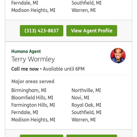
Ferndale, MI
Southfield, MI
Madison Heights, MI
Warren, MI
(313) 423-8637
View Agent Profile
Humana Agent
Terry Wormley
Call me now
• Available until 6PM
Major areas served
Birmingham, MI
Northville, MI
Bloomfield Hills, MI
Novi, MI
Farmington Hills, MI
Royal Oak, MI
Ferndale, MI
Southfield, MI
Madison Heights, MI
Warren, MI