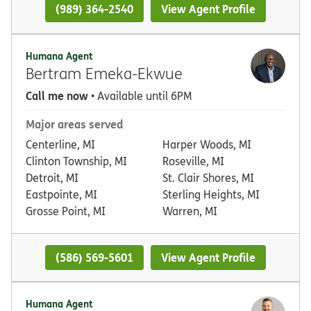
(989) 364-2540
View Agent Profile
Humana Agent
Bertram Emeka-Ekwue
Call me now
• Available until 6PM
Major areas served
Centerline, MI
Harper Woods, MI
Clinton Township, MI
Roseville, MI
Detroit, MI
St. Clair Shores, MI
Eastpointe, MI
Sterling Heights, MI
Grosse Point, MI
Warren, MI
(586) 569-5601
View Agent Profile
Humana Agent