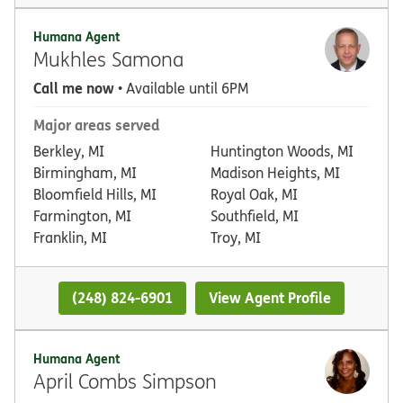
Humana Agent
Mukhles Samona
Call me now
• Available until 6PM
Major areas served
Berkley, MI
Huntington Woods, MI
Birmingham, MI
Madison Heights, MI
Bloomfield Hills, MI
Royal Oak, MI
Farmington, MI
Southfield, MI
Franklin, MI
Troy, MI
(248) 824-6901
View Agent Profile
Humana Agent
April Combs Simpson