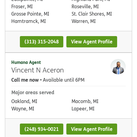
Fraser, MI
Roseville, MI
Grosse Pointe, MI
St. Clair Shores, MI
Hamtramck, MI
Warren, MI
(313) 315-2048
View Agent Profile
Humana Agent
Vincent N Aceron
Call me now
• Available until 6PM
Major areas served
Oakland, MI
Macomb, MI
Wayne, MI
Lapeer, MI
(248) 934-0021
View Agent Profile