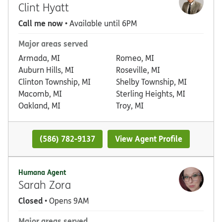
Clint Hyatt
Call me now
• Available until 6PM
Major areas served
Armada, MI
Romeo, MI
Auburn Hills, MI
Roseville, MI
Clinton Township, MI
Shelby Township, MI
Macomb, MI
Sterling Heights, MI
Oakland, MI
Troy, MI
(586) 782-9137
View Agent Profile
Humana Agent
Sarah Zora
Closed
• Opens 9AM
Major areas served