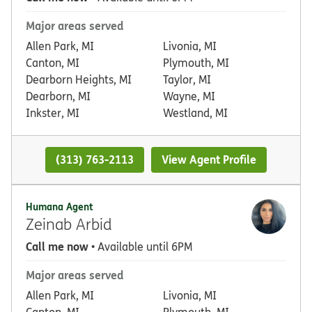
Major areas served
Allen Park, MI
Livonia, MI
Canton, MI
Plymouth, MI
Dearborn Heights, MI
Taylor, MI
Dearborn, MI
Wayne, MI
Inkster, MI
Westland, MI
(313) 763-2113
View Agent Profile
Humana Agent
Zeinab Arbid
Call me now
• Available until 6PM
Major areas served
Allen Park, MI
Livonia, MI
Canton, MI
Plymouth, MI