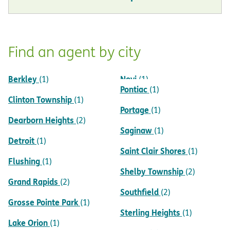
Find an agent by city
Berkley
Novi
(1)
(1)
Pontiac
(1)
Clinton Township
(1)
Portage
(1)
Dearborn Heights
(2)
Saginaw
(1)
Detroit
(1)
Saint Clair Shores
(1)
Flushing
(1)
Shelby Township
(2)
Grand Rapids
(2)
Southfield
(2)
Grosse Pointe Park
(1)
Sterling Heights
(1)
Lake Orion
(1)