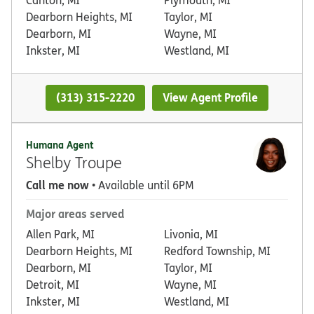
Dearborn Heights, MI
Taylor, MI
Dearborn, MI
Wayne, MI
Inkster, MI
Westland, MI
(313) 315-2220
View Agent Profile
Humana Agent
Shelby Troupe
Call me now
• Available until 6PM
Major areas served
Allen Park, MI
Livonia, MI
Dearborn Heights, MI
Redford Township, MI
Dearborn, MI
Taylor, MI
Detroit, MI
Wayne, MI
Inkster, MI
Westland, MI