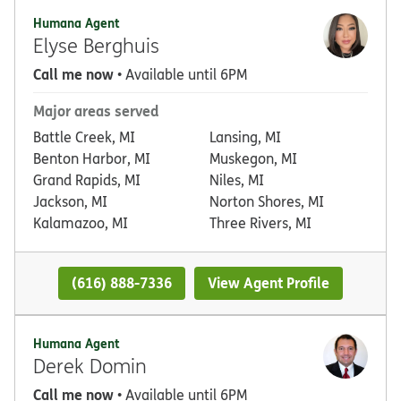
Humana Agent
Elyse Berghuis
Call me now
• Available until 6PM
Major areas served
Battle Creek, MI
Lansing, MI
Benton Harbor, MI
Muskegon, MI
Grand Rapids, MI
Niles, MI
Jackson, MI
Norton Shores, MI
Kalamazoo, MI
Three Rivers, MI
(616) 888-7336
View Agent Profile
Humana Agent
Derek Domin
Call me now
• Available until 6PM