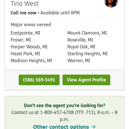
Tina West
Call me now
• Available until 6PM
Major areas served
Eastpointe, MI
Mount Clemons, MI
Fraser, MI
Roseville, MI
Harper Woods, MI
Royal Oak, MI
Hazel Park, MI
Sterling Heights, MI
Madison Heights, MI
Warren, MI
(586) 569-5491
View Agent Profile
Don’t see the agent you’re looking for?
Contact us at 1-800-457-4708 (TTY: 711), 8 a.m. – 8
p.m.
Other contact options