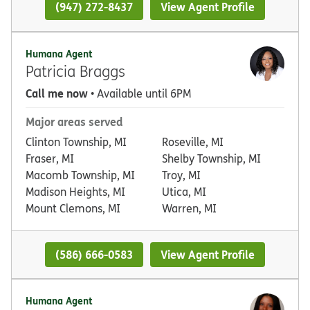
(947) 272-8437
View Agent Profile
Humana Agent
Patricia Braggs
Call me now
• Available until 6PM
Major areas served
Clinton Township, MI
Roseville, MI
Fraser, MI
Shelby Township, MI
Macomb Township, MI
Troy, MI
Madison Heights, MI
Utica, MI
Mount Clemons, MI
Warren, MI
(586) 666-0583
View Agent Profile
Humana Agent