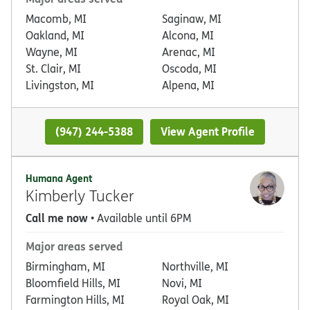
Macomb, MI
Saginaw, MI
Oakland, MI
Alcona, MI
Wayne, MI
Arenac, MI
St. Clair, MI
Oscoda, MI
Livingston, MI
Alpena, MI
(947) 244-5388
View Agent Profile
Humana Agent
Kimberly Tucker
Call me now
• Available until 6PM
Major areas served
Birmingham, MI
Northville, MI
Bloomfield Hills, MI
Novi, MI
Farmington Hills, MI
Royal Oak, MI