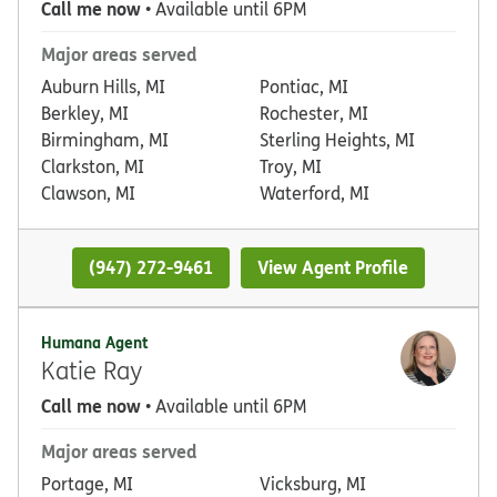
Call me now
• Available until 6PM
Major areas served
Auburn Hills, MI
Pontiac, MI
Berkley, MI
Rochester, MI
Birmingham, MI
Sterling Heights, MI
Clarkston, MI
Troy, MI
Clawson, MI
Waterford, MI
(947) 272-9461
View Agent Profile
Humana Agent
Katie Ray
Call me now
• Available until 6PM
Major areas served
Portage, MI
Vicksburg, MI