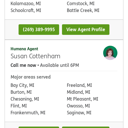
Kalamazoo, MI
Comstock, MI
Schoolcraft, MI
Battle Creek, MI
(269) 389-9995
View Agent Profile
Humana Agent
Susan Cottenham
Call me now
• Available until 6PM
Major areas served
Bay City, MI
Freeland, MI
Burton, MI
Midland, MI
Chesaning, MI
Mt Pleasant, MI
Flint, MI
Owosso, MI
Frankenmuth, MI
Saginaw, MI