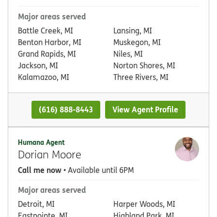
Major areas served
Battle Creek, MI
Lansing, MI
Benton Harbor, MI
Muskegon, MI
Grand Rapids, MI
Niles, MI
Jackson, MI
Norton Shores, MI
Kalamazoo, MI
Three Rivers, MI
(616) 888-8443
View Agent Profile
Humana Agent
Dorian Moore
Call me now
• Available until 6PM
Major areas served
Detroit, MI
Harper Woods, MI
Eastpointe, MI
Highland Park, MI