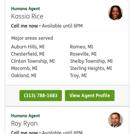
Humana Agent
Kassia Rice
Call me now
• Available until 6PM
Major areas served
Auburn Hills, MI
Romeo, MI
Chesterfield, MI
Roseville, MI
Clinton Township, MI
Shelby Township, MI
Macomb, MI
Sterling Heights, MI
Oakland, MI
Troy, MI
(313) 788-1683
View Agent Profile
Humana Agent
Roy Ryan
Call me now
• Available until 6PM