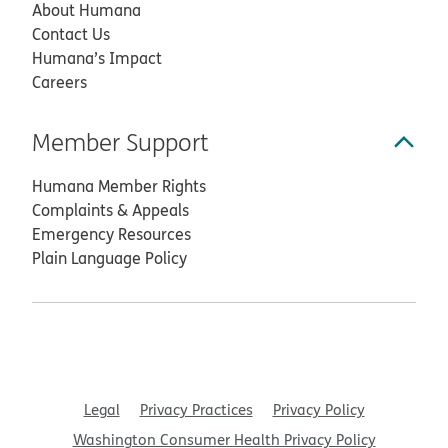
About Humana
Contact Us
Humana’s Impact
Careers
Member Support
Humana Member Rights
Complaints & Appeals
Emergency Resources
Plain Language Policy
Legal
Privacy Practices
Privacy Policy
Washington Consumer Health Privacy Policy