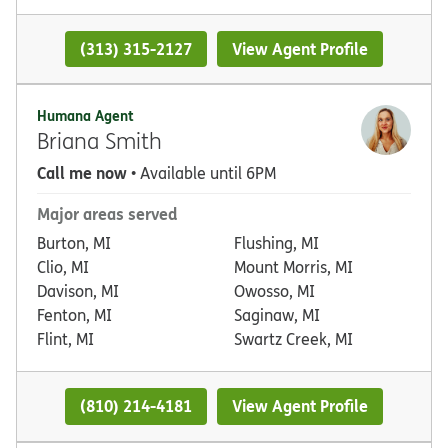
(313) 315-2127
View Agent Profile
Humana Agent
Briana Smith
Call me now
• Available until 6PM
Major areas served
Burton, MI
Flushing, MI
Clio, MI
Mount Morris, MI
Davison, MI
Owosso, MI
Fenton, MI
Saginaw, MI
Flint, MI
Swartz Creek, MI
(810) 214-4181
View Agent Profile