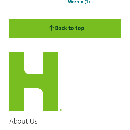
Warren
(1)
Back to top
About Us