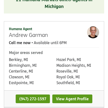
Michigan
Humana Agent
Andrew Garman
Call me now
• Available until 6PM
Major areas served
Berkley, MI
Hazel Park, MI
Birmingham, MI
Madison Heights, MI
Centerline, MI
Roseville, MI
Clawson, MI
Royal Oak, MI
Eastpointe, MI
Southfield, MI
(947) 272-1597
View Agent Profile