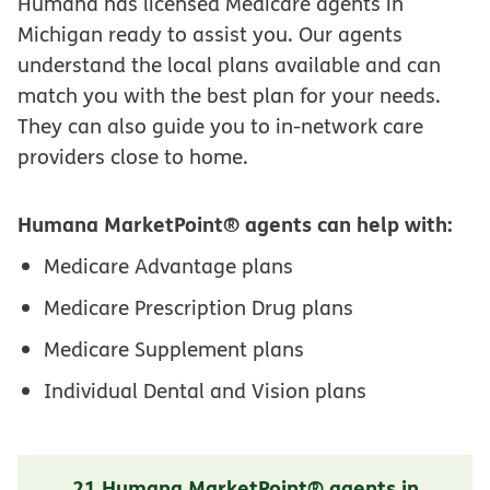
Humana has licensed Medicare agents in
Michigan ready to assist you. Our agents
understand the local plans available and can
match you with the best plan for your needs.
They can also guide you to in-network care
providers close to home.
Humana MarketPoint® agents can help with:
Medicare Advantage plans
Medicare Prescription Drug plans
Medicare Supplement plans
Individual Dental and Vision plans
21 Humana MarketPoint® agents in