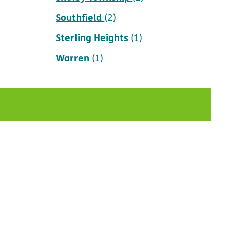
Southfield
(2)
Sterling Heights
(1)
Warren
(1)
t