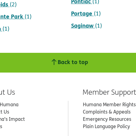
Pontiac
(1)
ids
(2)
Portage
(1)
inte Park
(1)
Saginaw
(1)
n
(1)
Back to top
ut Us
Member Suppor
 Humana
Humana Member Rights
t Us
Complaints & Appeals
a’s Impact
Emergency Resources
s
Plain Language Policy