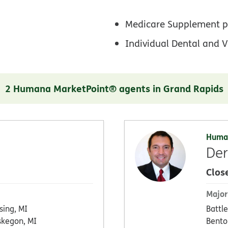
Medicare Supplement p
Individual Dental and V
2 Humana MarketPoint® agents in Grand Rapids
Huma
De
Clos
Major
sing, MI
Battle
kegon, MI
Bento