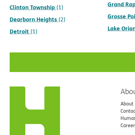
Grand Rap
Clinton Township
(1)
Grosse Po
Dearborn Heights
(2)
Lake Orio
Detroit
(1)
Abo
About
Contac
Human
Career