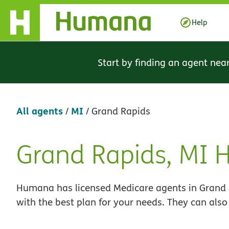
Skip Navigation
Help
Start by finding an agent nea
All agents
MI
/
/
Grand Rapids
Grand Rapids, MI
Skip
link
Humana has licensed Medicare agents in Grand R
with the best plan for your needs. They can also