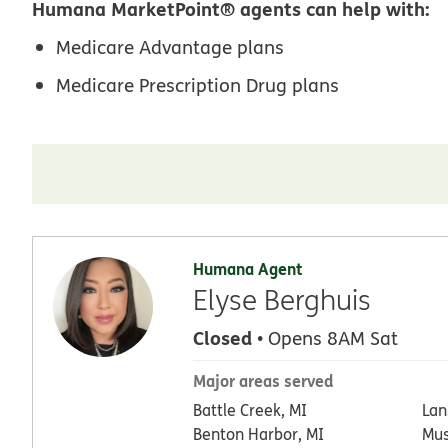
Humana MarketPoint® agents can help with:
Medicare Advantage plans
Medicare Prescription Drug plans
Humana Agent
Elyse Berghuis
Closed
• Opens 8AM Sat
Major areas served
Battle Creek, MI
Lan
Benton Harbor, MI
Mus