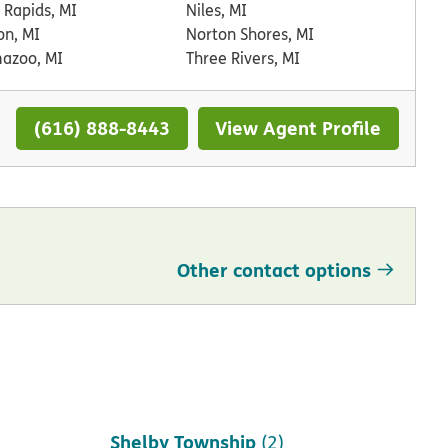
 Rapids, MI
Niles, MI
on, MI
Norton Shores, MI
azoo, MI
Three Rivers, MI
(616) 888-8443
View Agent Profile
Other contact options
Saint Clair Shores
(1)
Shelby Township
(2)