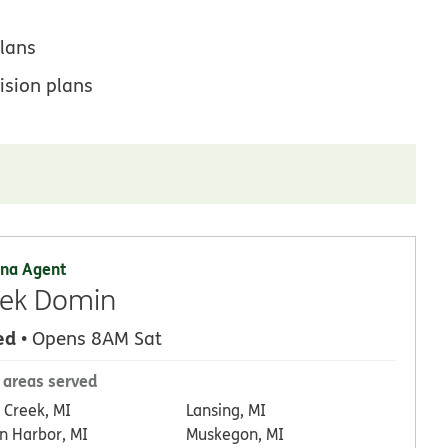
lans
ision plans
na Agent
rek Domin
ed
• Opens 8AM Sat
 areas served
 Creek, MI
Lansing, MI
n Harbor, MI
Muskegon, MI