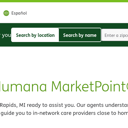
Español
r you
Search by location
Search by name
Search
Search
by
by
location
name
 Humana MarketPoin
apids, MI ready to assist you. Our agents understa
 guide you to in-network care providers close to ho