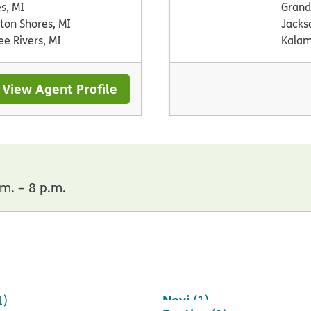
es, MI
Grand
ton Shores, MI
Jacks
ee Rivers, MI
Kalam
View Agent Profile
m. – 8 p.m.
Novi
1)
(1)