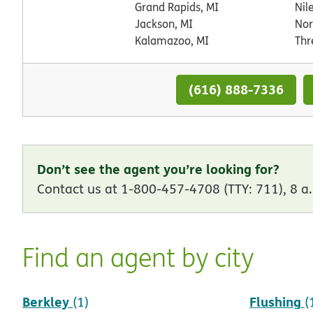
Grand Rapids, MI
Nil
Jackson, MI
Nor
Kalamazoo, MI
Thr
(616) 888-7336
Don’t see the agent you’re looking for?
Contact us at 1-800-457-4708 (TTY: 711), 8 a.
Find an agent by city
Berkley
Flushing
(1)
(