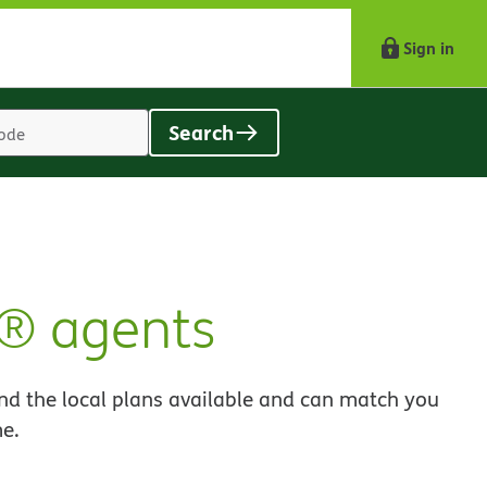
Sign in
Search
Location
search
value
t® agents
nd the local plans available and can match you
me.