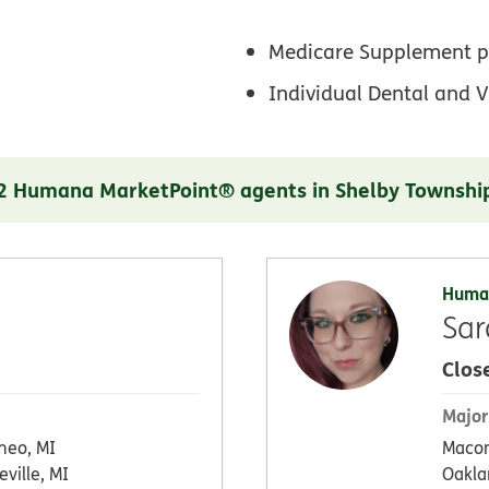
Medicare Supplement p
Individual Dental and V
2 Humana MarketPoint® agents in Shelby Townshi
Huma
Sar
Clos
Major
eo, MI
Maco
eville, MI
Oakla