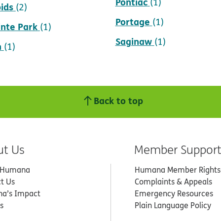
Pontiac
(1)
ids
(2)
Portage
(1)
inte Park
(1)
Saginaw
(1)
n
(1)
Back to top
ut Us
Member Suppor
 Humana
Humana Member Rights
t Us
Complaints & Appeals
a’s Impact
Emergency Resources
s
Plain Language Policy