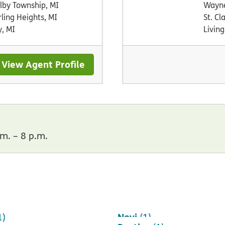
lby Township, MI
Wayne
rling Heights, MI
St. Cl
y, MI
Living
View Agent Profile
m. – 8 p.m.
Novi
1)
(1)