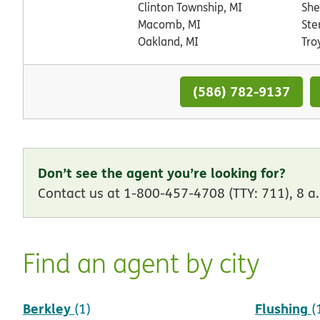
Clinton Township, MI
She
Macomb, MI
Ste
Oakland, MI
Tro
(586) 782-9137
Don’t see the agent you’re looking for?
Contact us at 1-800-457-4708 (TTY: 711), 8 a.
Find an agent by city
Berkley
Flushing
(1)
(