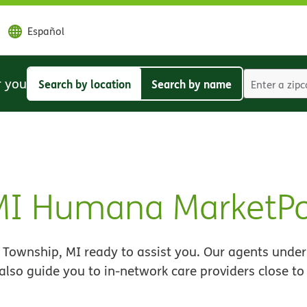
Español
r you
Search by location
Search by name
Search
Search
by
by
location
name
 MI Humana MarketP
Township, MI ready to assist you. Our agents under
 also guide you to in-network care providers close t