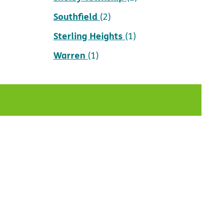
Southfield
(2)
Sterling Heights
(1)
Warren
(1)
t