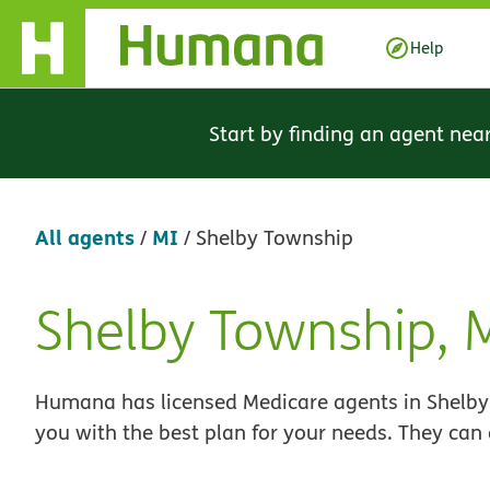
Skip Navigation
Help
Start by finding an agent nea
All agents
MI
/
/
Shelby Township
Shelby Township,
Skip
link
Humana has licensed Medicare agents in Shelby 
you with the best plan for your needs. They can