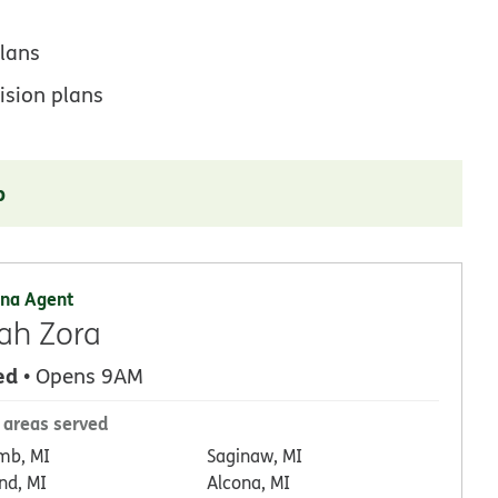
lans
ision plans
p
na Agent
ah Zora
ed
• Opens 9AM
 areas served
mb, MI
Saginaw, MI
nd, MI
Alcona, MI