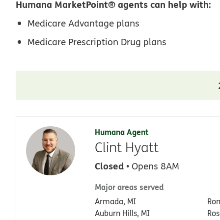
Humana MarketPoint® agents can help with:
Medicare Advantage plans
Medicare Prescription Drug plans
Humana Agent
Clint Hyatt
Closed
• Opens 8AM
Major areas served
Armada, MI
Rom
Auburn Hills, MI
Ros