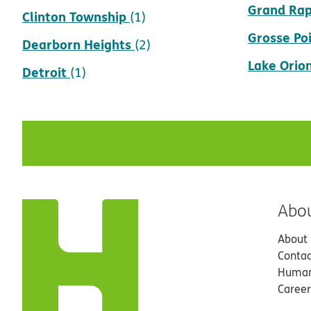
Grand Rap
Clinton Township
(1)
Grosse Po
Dearborn Heights
(2)
Lake Orio
Detroit
(1)
Abo
About
Contac
Human
Career