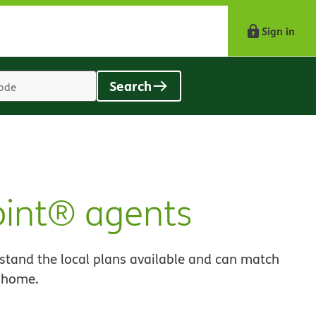
Sign in
Search
Location
search
value
oint® agents
stand the local plans available and can match
o home.