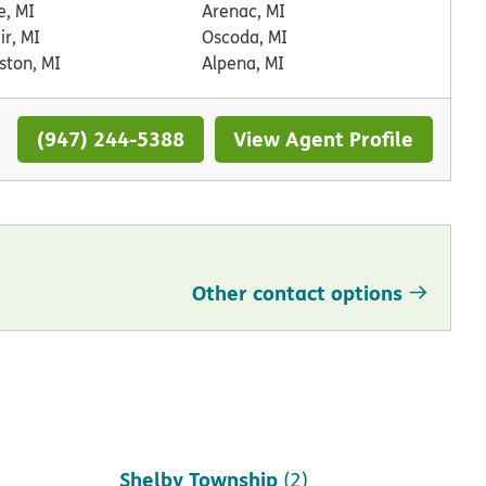
, MI
Arenac, MI
air, MI
Oscoda, MI
ston, MI
Alpena, MI
(947) 244-5388
View Agent Profile
Other contact options
Saint Clair Shores
(1)
Shelby Township
(2)