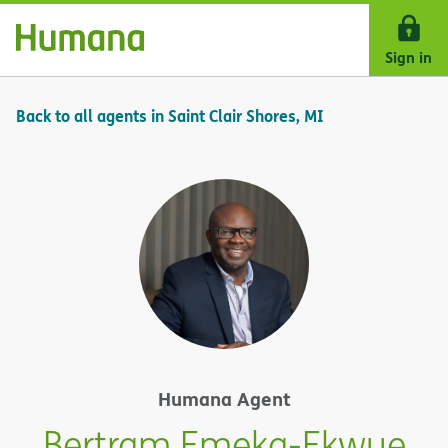
Skip Navigation
Sign in
Back to all agents in Saint Clair Shores, MI
Humana Agent
Bertram Emeka-Ekwue