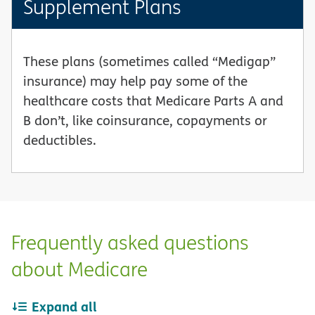
Supplement Plans
These plans (sometimes called “Medigap”
insurance) may help pay some of the
healthcare costs that Medicare Parts A and
B don’t, like coinsurance, copayments or
deductibles.
Frequently asked questions
about Medicare
Expand all