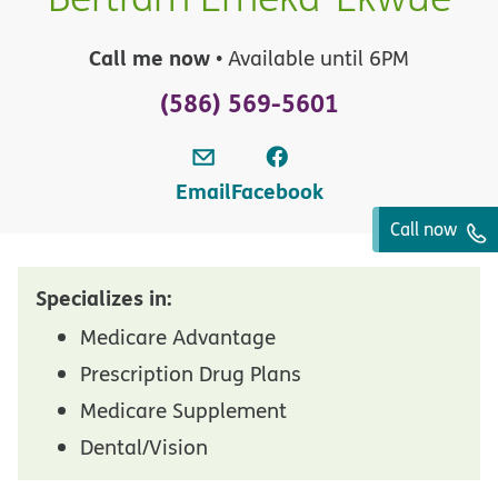
Call me now
• Available until 6PM
(586) 569-5601
Email
Facebook
Call now
Specializes in:
Medicare Advantage
Prescription Drug Plans
Medicare Supplement
Dental/Vision