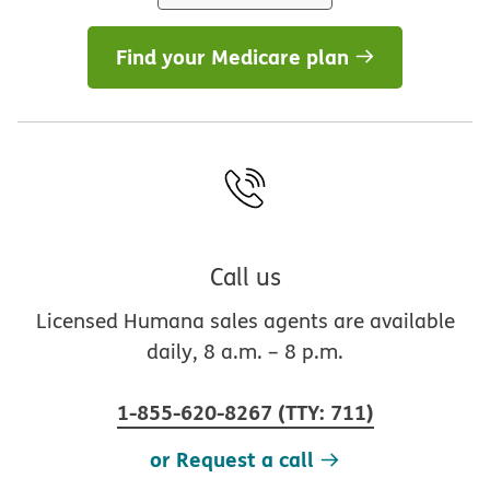
Find your Medicare plan
Call us
Licensed Humana sales agents are available
daily, 8 a.m. – 8 p.m.
1-855-620-8267
(
TTY
:
711
)
or Request a call