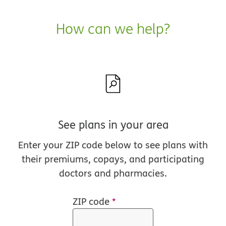
How can we help?
See plans in your area
Enter your ZIP code below to see plans with
their premiums, copays, and participating
doctors and pharmacies.
ZIP code
*