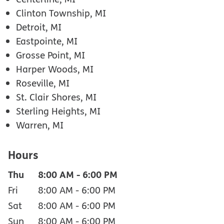
Clinton Township, MI
Detroit, MI
Eastpointe, MI
Grosse Point, MI
Harper Woods, MI
Roseville, MI
St. Clair Shores, MI
Sterling Heights, MI
Warren, MI
Hours
Thu
8:00 AM
-
6:00 PM
Fri
8:00 AM
-
6:00 PM
Sat
8:00 AM
-
6:00 PM
Sun
8:00 AM
-
6:00 PM