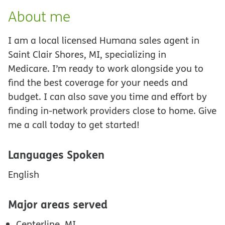
About me
I am a local licensed Humana sales agent in
Saint Clair Shores, MI, specializing in
Medicare. I’m ready to work alongside you to
find the best coverage for your needs and
budget. I can also save you time and effort by
finding in-network providers close to home. Give
me a call today to get started!
Languages Spoken
English
Major areas served
Centerline, MI