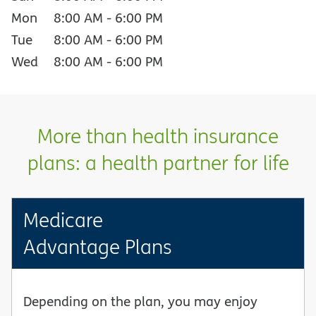
Mon
8:00 AM
-
6:00 PM
Tue
8:00 AM
-
6:00 PM
Wed
8:00 AM
-
6:00 PM
More than health insurance
plans: a health partner for life
Medicare
Advantage Plans
Depending on the plan, you may enjoy