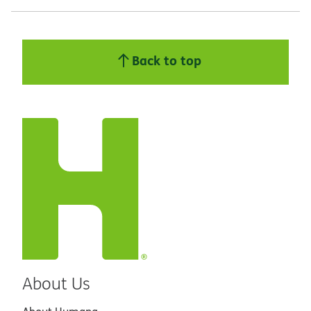
Back to top
About Us