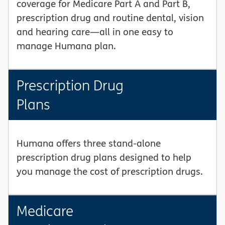
coverage for Medicare Part A and Part B,
prescription drug and routine dental, vision
and hearing care—all in one easy to
manage Humana plan.
Prescription Drug
Plans
Humana offers three stand-alone
prescription drug plans designed to help
you manage the cost of prescription drugs.
Medicare