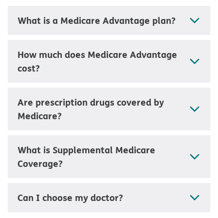
What is a Medicare Advantage plan?
How much does Medicare Advantage
cost?
Are prescription drugs covered by
Medicare?
What is Supplemental Medicare
Coverage?
Can I choose my doctor?