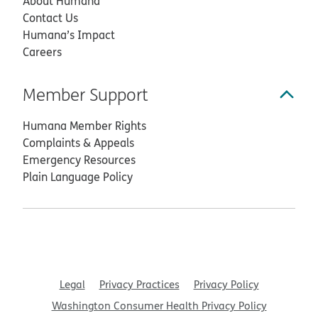
About Humana
Contact Us
Humana’s Impact
Careers
Member Support
Humana Member Rights
Complaints & Appeals
Emergency Resources
Plain Language Policy
Legal
Privacy Practices
Privacy Policy
Washington Consumer Health Privacy Policy