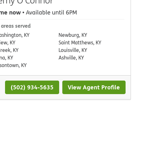
emy O'Connor
 me now
• Available until 6PM
 areas served
ashington, KY
Newburg, KY
iew, KY
Saint Matthews, KY
Creek, KY
Louisville, KY
na, KY
Ashville, KY
rsontown, KY
(502) 934-5635
View Agent Profile