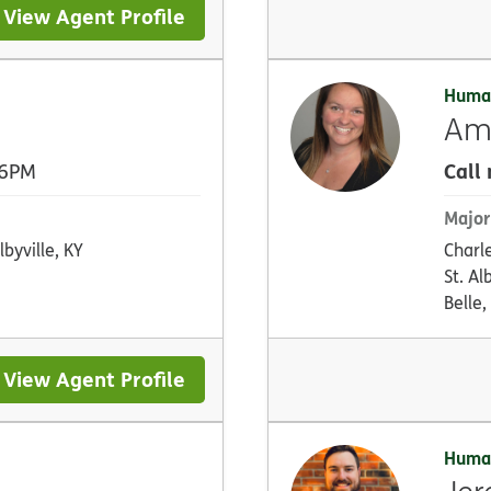
View Agent Profile
Huma
Am
Call
 6PM
Major
lbyville, KY
Charl
St. A
Belle
View Agent Profile
Huma