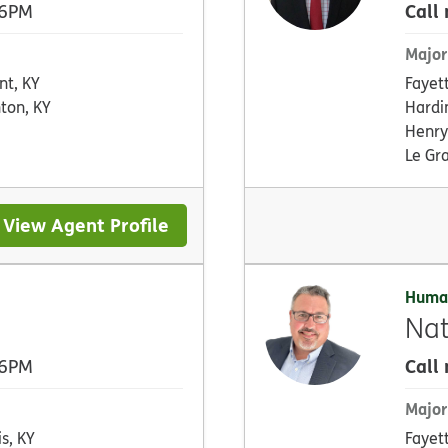
Call
 6PM
Major
nt, KY
Fayet
ton, KY
Hardi
Henry
Le Gr
View Agent Profile
Huma
Nat
Call
 6PM
Major
is, KY
Fayet