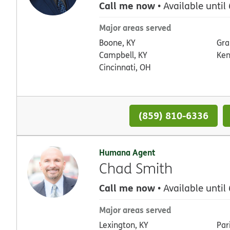
Call me now
• Available until
Major areas served
Boone, KY
Gra
Campbell, KY
Ken
Cincinnati, OH
(859) 810-6336
Humana Agent
Chad Smith
Call me now
• Available until
Major areas served
Lexington, KY
Par