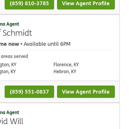
(859) 810-3785
View Agent Profile
na Agent
f Schmidt
 me now
• Available until 6PM
 areas served
gton, KY
Florence, KY
gton, KY
Hebron, KY
(859) 551-0837
View Agent Profile
na Agent
id Will