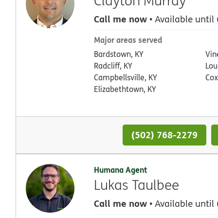
Clayton Murray
Call me now
• Available until
Major areas served
Bardstown, KY
Vin
Radcliff, KY
Loui
Campbellsville, KY
Cox
Elizabethtown, KY
(502) 768-2279
Humana Agent
Lukas Taulbee
Call me now
• Available until