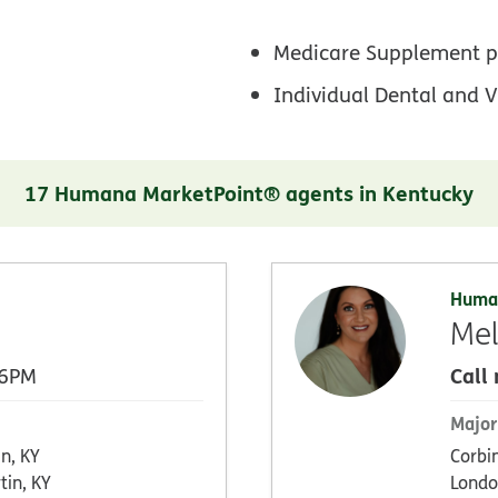
Medicare Supplement p
Individual Dental and V
17 Humana MarketPoint® agents in Kentucky
Huma
Mel
Call
 6PM
Major
en, KY
Corbi
tin, KY
Londo