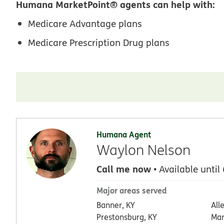
Humana MarketPoint® agents can help with:
Medicare Advantage plans
Medicare Prescription Drug plans
Humana Agent
Waylon Nelson
Call me now
• Available until
Major areas served
Banner, KY
All
Prestonsburg, KY
Mar