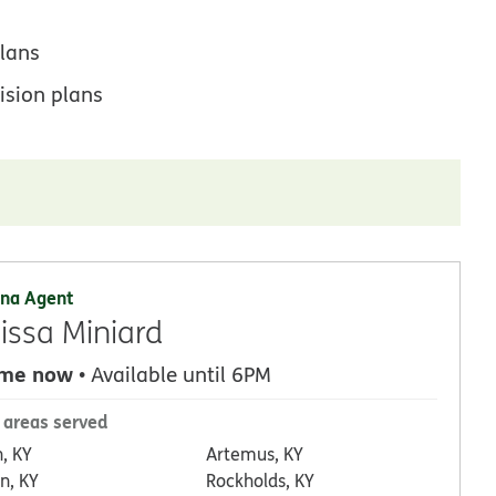
lans
ision plans
na Agent
issa Miniard
 me now
• Available until 6PM
 areas served
n, KY
Artemus, KY
n, KY
Rockholds, KY