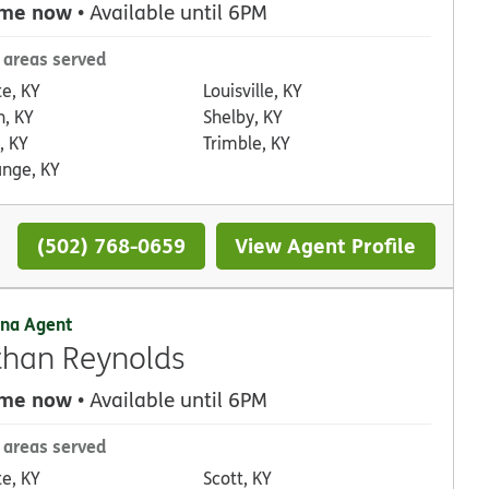
 me now
• Available until 6PM
 areas served
te, KY
Louisville, KY
n, KY
Shelby, KY
, KY
Trimble, KY
ange, KY
(502) 768-0659
View Agent Profile
na Agent
han Reynolds
 me now
• Available until 6PM
 areas served
te, KY
Scott, KY