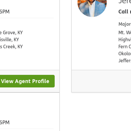
Jer
Call
 6PM
Major
e Grove, KY
Mt. W
sville, KY
Highv
s Creek, KY
Fern 
Okolo
Jeffe
View Agent Profile
 6PM