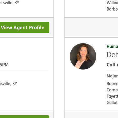
ntsville, KY
Willi
Barbou
View Agent Profile
Huma
Deb
Call
 6PM
Major
sville, KY
Boone
Campb
Fayet
Gallat