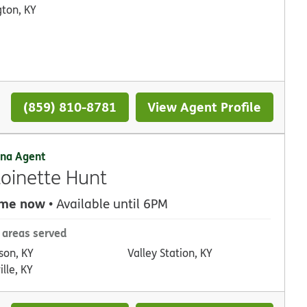
gton, KY
(859) 810-8781
View Agent Profile
na Agent
oinette Hunt
 me now
• Available until 6PM
 areas served
son, KY
Valley Station, KY
ille, KY