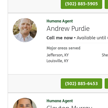
(502) 885-5905
Humana Agent
Andrew Purdie
Call me now
• Available until
Major areas served
Jefferson, KY
She
Louisville, KY
(502) 885-6453
Humana Agent