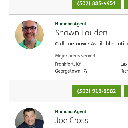
(502) 885-4451
Humana Agent
Shawn Louden
Call me now
• Available until
Major areas served
Frankfort, KY
Lex
Georgetown, KY
Ric
(502) 916-9982
Humana Agent
Joe Cross