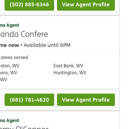
(502) 885-6346
View Agent Profile
na Agent
anda Confere
 me now
• Available until 6PM
 areas served
eston, WV
East Bank, WV
lbans, WV
Huntington, WV
, WV
(681) 781-4620
View Agent Profile
na Agent