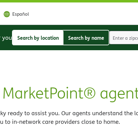
Español
r you
Search by location
Search by name
Search
Search
by
by
location
name
MarketPoint® agen
y ready to assist you. Our agents understand the l
u to in-network care providers close to home.