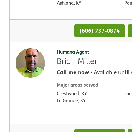
Ashland, KY
Pai
(606) 737-0874
Humana Agent
Brian Miller
Call me now
• Available until
Major areas served
Crestwood, KY
Loui
La Grange, KY