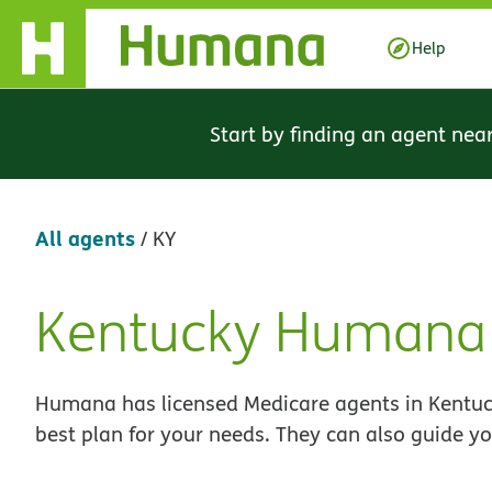
Skip Navigation
Help
Start by finding an agent nea
All agents
/
KY
Kentucky Humana 
Skip
link
Humana has licensed Medicare agents in Kentuck
best plan for your needs. They can also guide yo