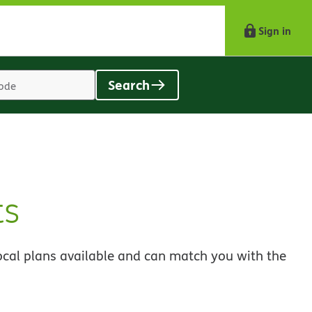
Sign in
Search
Location
search
value
ts
ocal plans available and can match you with the