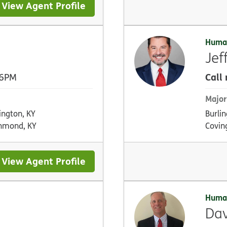
View Agent Profile
Huma
Jef
Call
 6PM
Major
ington, KY
Burlin
hmond, KY
Covin
View Agent Profile
Huma
Dav