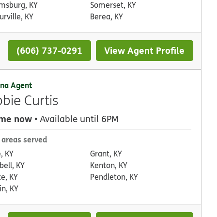
amsburg, KY
Somerset, KY
rville, KY
Berea, KY
(606) 737-0291
View Agent Profile
na Agent
bie Curtis
 me now
• Available until 6PM
 areas served
, KY
Grant, KY
ell, KY
Kenton, KY
te, KY
Pendleton, KY
in, KY