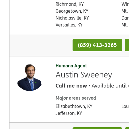
Richmond, KY
Win
Georgetown, KY
Mt.
Nicholasville, KY
Dan
Versailles, KY
Mt.
(859) 413-3265
Humana Agent
Austin Sweeney
Call me now
• Available until
Major areas served
Elizabethtown, KY
Loui
Jefferson, KY