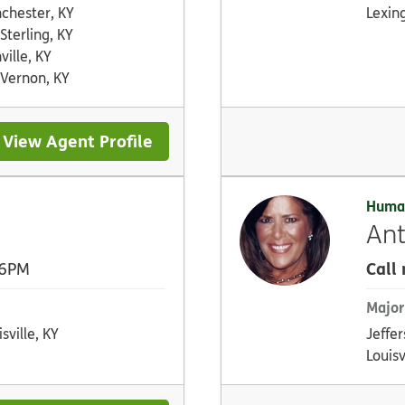
chester, KY
Lexin
 Sterling, KY
ville, KY
 Vernon, KY
View Agent Profile
Huma
Ant
Call
 6PM
Major
sville, KY
Jeffer
Louisv