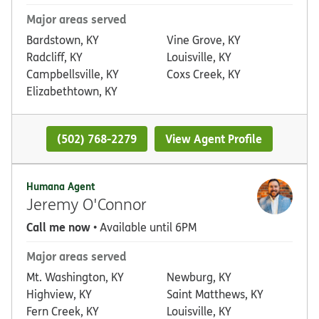
Major areas served
Bardstown, KY
Vine Grove, KY
Radcliff, KY
Louisville, KY
Campbellsville, KY
Coxs Creek, KY
Elizabethtown, KY
(502) 768-2279
View Agent Profile
Humana Agent
Jeremy O'Connor
Call me now
• Available until 6PM
Major areas served
Mt. Washington, KY
Newburg, KY
Highview, KY
Saint Matthews, KY
Fern Creek, KY
Louisville, KY