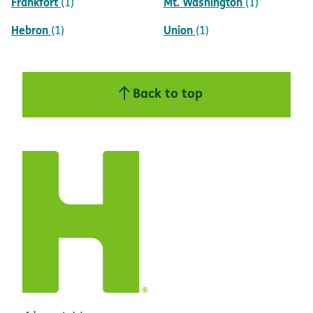
Frankfort
Mt. Washington
(1)
(1)
Hebron
Union
(1)
(1)
Back to top