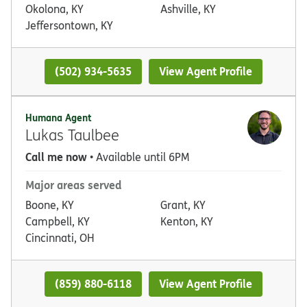
Okolona, KY
Ashville, KY
Jeffersontown, KY
(502) 934-5635
View Agent Profile
Humana Agent
Lukas Taulbee
Call me now
• Available until 6PM
Major areas served
Boone, KY
Grant, KY
Campbell, KY
Kenton, KY
Cincinnati, OH
(859) 880-6118
View Agent Profile