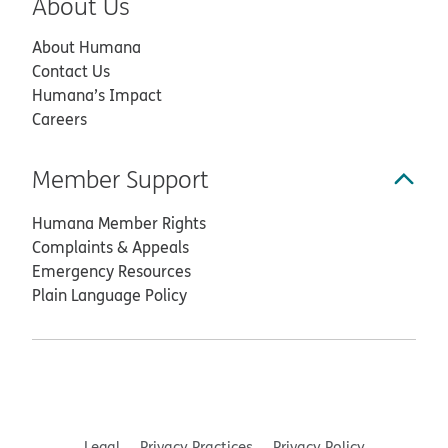
About Us
About Humana
Contact Us
Humana’s Impact
Careers
Member Support
Humana Member Rights
Complaints & Appeals
Emergency Resources
Plain Language Policy
Legal
Privacy Practices
Privacy Policy