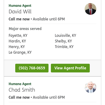
Humana Agent
David Will
Call me now
• Available until 6PM
Major areas served
Fayette, KY
Louisville, KY
Hardin, KY
Shelby, KY
Henry, KY
Trimble, KY
Le Grange, KY
(502) 768-0659
View Agent Profile
Humana Agent
Chad Smith
Call me now
• Available until 6PM