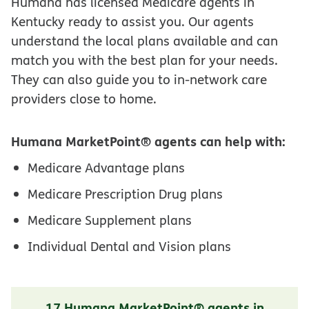
Humana has licensed Medicare agents in
Kentucky ready to assist you. Our agents
understand the local plans available and can
match you with the best plan for your needs.
They can also guide you to in-network care
providers close to home.
Humana MarketPoint® agents can help with:
Medicare Advantage plans
Medicare Prescription Drug plans
Medicare Supplement plans
Individual Dental and Vision plans
17 Humana MarketPoint® agents in