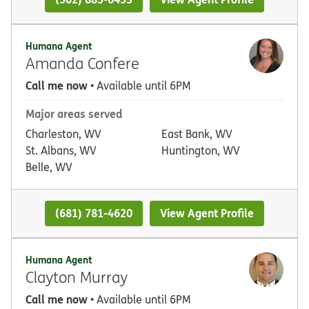
Humana Agent
Amanda Confere
Call me now
• Available until 6PM
Major areas served
Charleston, WV
East Bank, WV
St. Albans, WV
Huntington, WV
Belle, WV
(681) 781-4620
View Agent Profile
Humana Agent
Clayton Murray
Call me now
• Available until 6PM