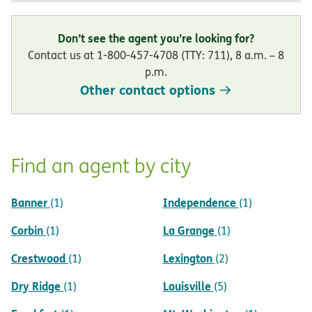
Don’t see the agent you’re looking for?
Contact us at 1-800-457-4708 (TTY: 711), 8 a.m. – 8
p.m.
Other contact options
Find an agent by city
Banner
Independence
(1)
(1)
Corbin
La Grange
(1)
(1)
Crestwood
Lexington
(1)
(2)
Dry Ridge
Louisville
(1)
(5)