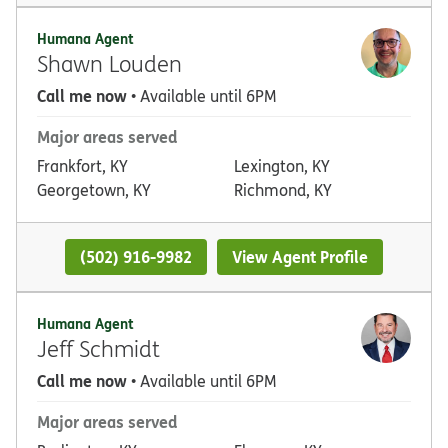
Humana Agent
Shawn Louden
Call me now
• Available until 6PM
Major areas served
Frankfort, KY
Lexington, KY
Georgetown, KY
Richmond, KY
(502) 916-9982
View Agent Profile
Humana Agent
Jeff Schmidt
Call me now
• Available until 6PM
Major areas served