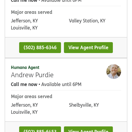
• Available until 6PM
Major areas served
Jefferson, KY
Valley Station, KY
Louisville, KY
(502) 885-6346
View Agent Profile
Humana Agent
Andrew Purdie
Call me now
• Available until 6PM
Major areas served
Jefferson, KY
Shelbyville, KY
Louisville, KY
(502) 885-6453
View Agent Profile