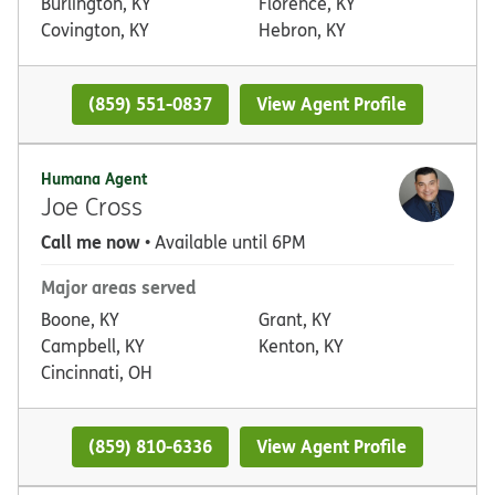
Burlington, KY
Florence, KY
Covington, KY
Hebron, KY
(859) 551-0837
View Agent Profile
Humana Agent
Joe Cross
Call me now
• Available until 6PM
Major areas served
Boone, KY
Grant, KY
Campbell, KY
Kenton, KY
Cincinnati, OH
(859) 810-6336
View Agent Profile