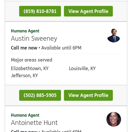
(859) 810-8781
View Agent Profile
Humana Agent
Austin Sweeney
Call me now
• Available until 6PM
Major areas served
Elizabethtown, KY
Louisville, KY
Jefferson, KY
(502) 885-5905
View Agent Profile
Humana Agent
Antoinette Hunt
Call me now