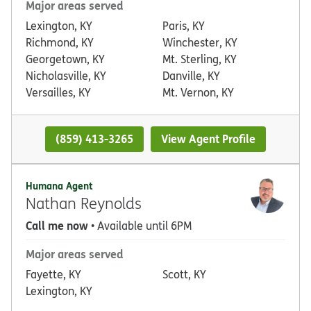
Major areas served
Lexington, KY
Paris, KY
Richmond, KY
Winchester, KY
Georgetown, KY
Mt. Sterling, KY
Nicholasville, KY
Danville, KY
Versailles, KY
Mt. Vernon, KY
(859) 413-3265
View Agent Profile
Humana Agent
Nathan Reynolds
Call me now
• Available until 6PM
Major areas served
Fayette, KY
Scott, KY
Lexington, KY