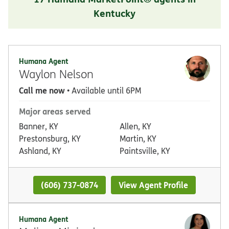
Kentucky
Humana Agent
Waylon Nelson
Call me now
• Available until 6PM
Major areas served
Banner, KY
Allen, KY
Prestonsburg, KY
Martin, KY
Ashland, KY
Paintsville, KY
(606) 737-0874
View Agent Profile
Humana Agent