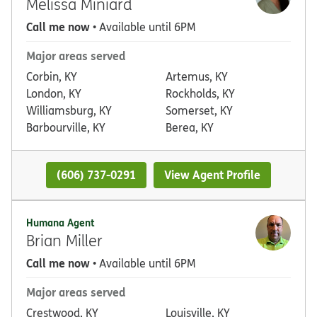
Melissa Miniard
Call me now
• Available until 6PM
Major areas served
Corbin, KY
Artemus, KY
London, KY
Rockholds, KY
Williamsburg, KY
Somerset, KY
Barbourville, KY
Berea, KY
(606) 737-0291
View Agent Profile
Humana Agent
Brian Miller
Call me now
• Available until 6PM
Major areas served
Crestwood, KY
Louisville, KY