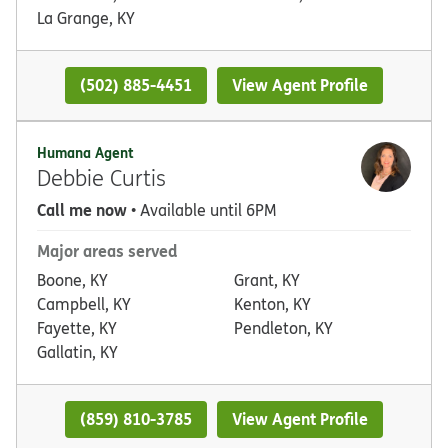
La Grange, KY
(502) 885-4451
View Agent Profile
Humana Agent
Debbie Curtis
Call me now
• Available until 6PM
Major areas served
Boone, KY
Grant, KY
Campbell, KY
Kenton, KY
Fayette, KY
Pendleton, KY
Gallatin, KY
(859) 810-3785
View Agent Profile