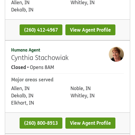
Allen, IN
Whitley, IN
Dekalb, IN
(260) 412-4967
View Agent Profile
Humana Agent
Cynthia Stachowiak
Closed
• Opens 8AM
Major areas served
Allen, IN
Noble, IN
Dekalb, IN
Whitley, IN
Elkhart, IN
(260) 800-8913
View Agent Profile