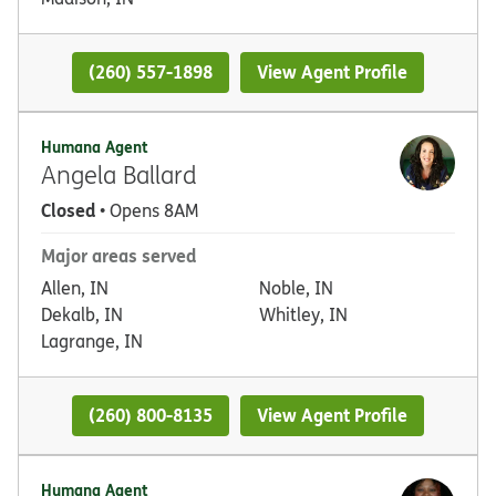
(260) 557-1898
View Agent Profile
Humana Agent
Angela Ballard
Closed
• Opens 8AM
Major areas served
Allen, IN
Noble, IN
Dekalb, IN
Whitley, IN
Lagrange, IN
(260) 800-8135
View Agent Profile
Humana Agent