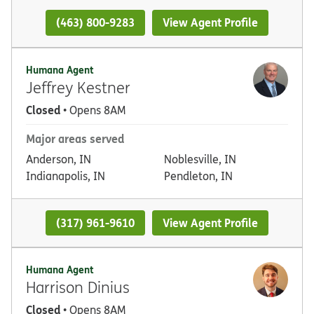
(463) 800-9283
View Agent Profile
Humana Agent
Jeffrey Kestner
Closed
• Opens 8AM
Major areas served
Anderson, IN
Noblesville, IN
Indianapolis, IN
Pendleton, IN
(317) 961-9610
View Agent Profile
Humana Agent
Harrison Dinius
Closed
• Opens 8AM