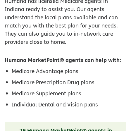
Humana has licensed Medicare agents in
Indiana ready to assist you. Our agents
understand the local plans available and can
match you with the best plan for your needs.
They can also guide you to in-network care
providers close to home.
Humana MarketPoint® agents can help with:
Medicare Advantage plans
Medicare Prescription Drug plans
Medicare Supplement plans
Individual Dental and Vision plans
29 Humana MarketPoint® agents in