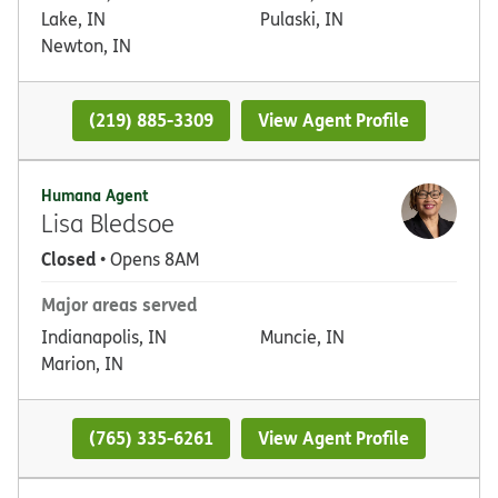
Lake, IN
Pulaski, IN
Newton, IN
(219) 885-3309
View Agent Profile
Humana Agent
Lisa Bledsoe
Closed
• Opens 8AM
Major areas served
Indianapolis, IN
Muncie, IN
Marion, IN
(765) 335-6261
View Agent Profile