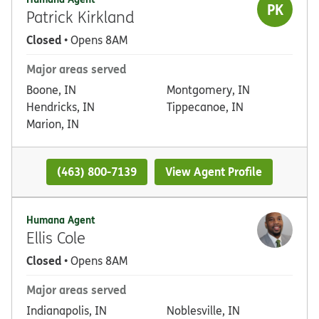
PK
Patrick Kirkland
Closed
• Opens 8AM
Major areas served
Boone, IN
Montgomery, IN
Hendricks, IN
Tippecanoe, IN
Marion, IN
(463) 800-7139
View Agent Profile
Humana Agent
Ellis Cole
Closed
• Opens 8AM
Major areas served
Indianapolis, IN
Noblesville, IN