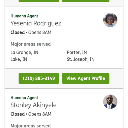
Humana Agent
Yesenia Rodriguez
Closed
• Opens 8AM
Major areas served
La Grange, IN
Porter, IN
Lake, IN
St. Joseph, IN
(219) 885-3149
View Agent Profile
Humana Agent
Stanley Akinyele
Closed
• Opens 8AM
Major areas served