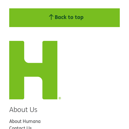
Back to top
About Us
About Humana
Contact Us