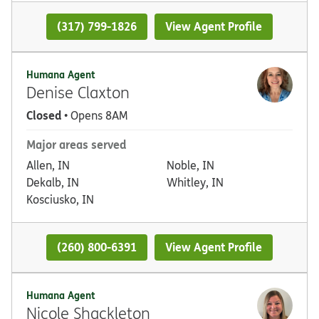
(317) 799-1826
View Agent Profile
Humana Agent
Denise Claxton
Closed
• Opens 8AM
Major areas served
Allen, IN
Noble, IN
Dekalb, IN
Whitley, IN
Kosciusko, IN
(260) 800-6391
View Agent Profile
Humana Agent
Nicole Shackleton