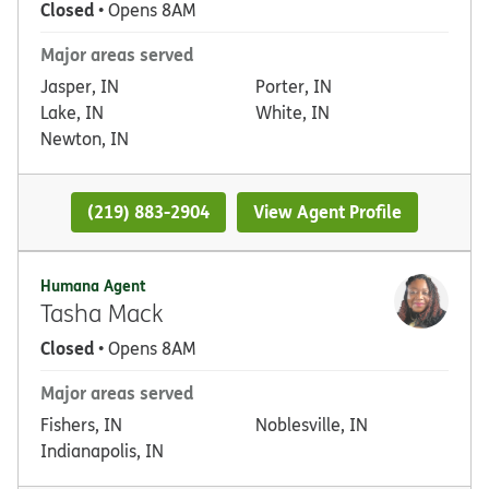
Closed
• Opens 8AM
Major areas served
Jasper, IN
Porter, IN
Lake, IN
White, IN
Newton, IN
(219) 883-2904
View Agent Profile
Humana Agent
Tasha Mack
Closed
• Opens 8AM
Major areas served
Fishers, IN
Noblesville, IN
Indianapolis, IN