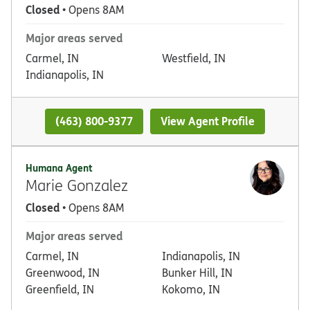
Closed
• Opens 8AM
Major areas served
Carmel, IN
Westfield, IN
Indianapolis, IN
(463) 800-9377
View Agent Profile
Humana Agent
Marie Gonzalez
Closed
• Opens 8AM
Major areas served
Carmel, IN
Indianapolis, IN
Greenwood, IN
Bunker Hill, IN
Greenfield, IN
Kokomo, IN