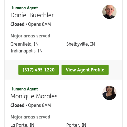
Humana Agent
Daniel Buechler
Closed
• Opens 8AM
Major areas served
Greenfield, IN
Shelbyville, IN
Indianapolis, IN
(317) 495-1220
View Agent Profile
Humana Agent
Monique Morales
Closed
• Opens 8AM
Major areas served
La Porte, IN
Porter, IN