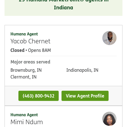
Indiana
Humana Agent
Yacob Chernet
Closed
• Opens 8AM
Major areas served
Brownsburg, IN
Indianapolis, IN
Clermont, IN
(463) 800-9432
View Agent Profile
Humana Agent
Mimi Ndum