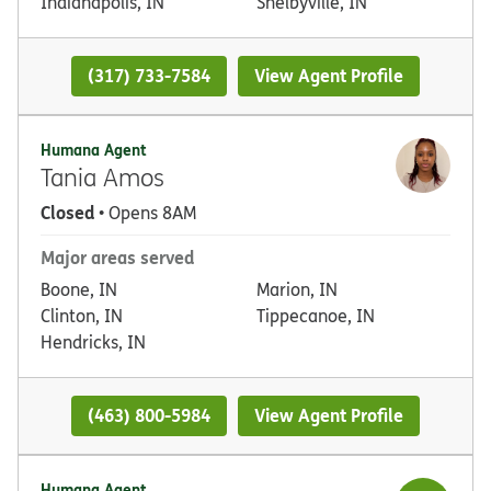
Indianapolis, IN
Shelbyville, IN
(317) 733-7584
View Agent Profile
Humana Agent
Tania Amos
Closed
• Opens 8AM
Major areas served
Boone, IN
Marion, IN
Clinton, IN
Tippecanoe, IN
Hendricks, IN
(463) 800-5984
View Agent Profile
Humana Agent