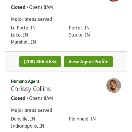
Closed
• Opens 8AM
Major areas served
La Porte, IN
Porter, IN
Lake, IN
Starke, IN
Marshall, IN
(708) 866-4634
View Agent Profile
Humana Agent
Chrissy Collins
Closed
• Opens 8AM
Major areas served
Danville, IN
Plainfield, IN
Indianapolis, IN