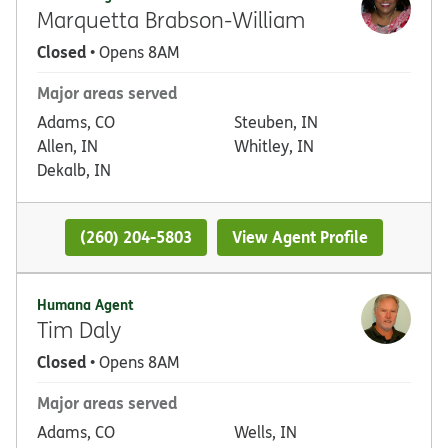
Marquetta Brabson-William
Closed
• Opens 8AM
Major areas served
Adams, CO
Steuben, IN
Allen, IN
Whitley, IN
Dekalb, IN
(260) 204-5803
View Agent Profile
Humana Agent
Tim Daly
Closed
• Opens 8AM
Major areas served
Adams, CO
Wells, IN