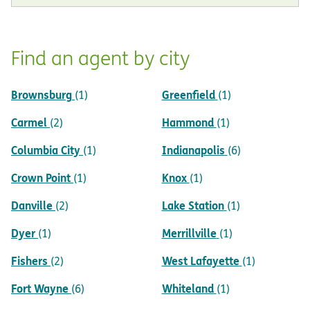
Find an agent by city
Brownsburg
Greenfield
(1)
(1)
Carmel
Hammond
(2)
(1)
Columbia City
Indianapolis
(1)
(6)
Crown Point
Knox
(1)
(1)
Danville
Lake Station
(2)
(1)
Dyer
Merrillville
(1)
(1)
Fishers
West Lafayette
(2)
(1)
Fort Wayne
Whiteland
(6)
(1)