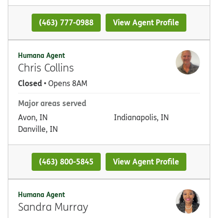
(463) 777-0988
View Agent Profile
Humana Agent
Chris Collins
Closed
• Opens 8AM
Major areas served
Avon, IN
Indianapolis, IN
Danville, IN
(463) 800-5845
View Agent Profile
Humana Agent
Sandra Murray