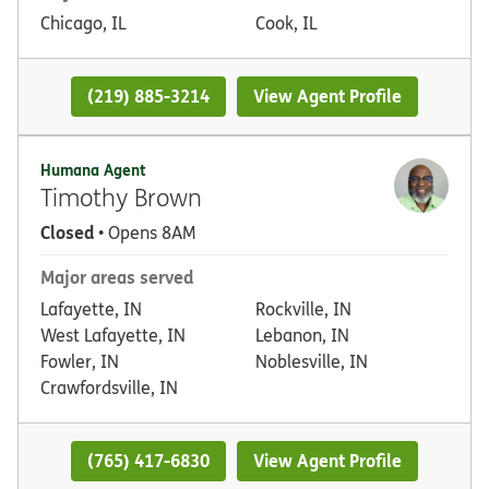
Chicago, IL
Cook, IL
(219) 885-3214
View Agent Profile
Humana Agent
Timothy Brown
Closed
• Opens 8AM
Major areas served
Lafayette, IN
Rockville, IN
West Lafayette, IN
Lebanon, IN
Fowler, IN
Noblesville, IN
Crawfordsville, IN
(765) 417-6830
View Agent Profile