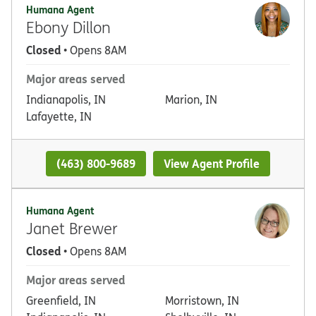
Humana Agent
Ebony Dillon
Closed
• Opens 8AM
Major areas served
Indianapolis, IN
Marion, IN
Lafayette, IN
(463) 800-9689
View Agent Profile
Humana Agent
Janet Brewer
Closed
• Opens 8AM
Major areas served
Greenfield, IN
Morristown, IN