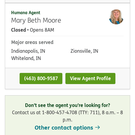
Humana Agent
Mary Beth Moore
Closed
• Opens 8AM
Major areas served
Indianapolis, IN
Zionsville, IN
Whiteland, IN
(463) 800-9587
View Agent Profile
Don’t see the agent you’re looking for?
Contact us at 1-800-457-4708 (TTY: 711), 8 a.m. – 8
p.m.
Other contact options