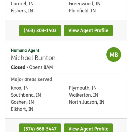
Carmel, IN
Greenwood, IN
Fishers, IN
Plainfield, IN
(463) 303-1403
View Agent Profile
Humana Agent
MB
Michael Bunton
Closed
• Opens 8AM
Major areas served
Knox, IN
Plymouth, IN
Southbend, IN
Walkerton, IN
Goshen, IN
North Judson, IN
Elkhart, IN
(574) 666-5447
View Agent Profile