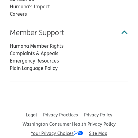
Humana’s Impact
Careers
Member Support
Humana Member Rights
Complaints & Appeals
Emergency Resources
Plain Language Policy
Legal
Privacy Practices
Privacy Policy
Washington Consumer Health Privacy Policy
Your Privacy Choices
Site Map