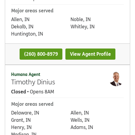
Major areas served
Allen, IN
Noble, IN
Dekalb, IN
Whitley, IN
Huntington, IN
(260) 800-8979
View Agent Profile
Humana Agent
Timothy Dinius
Closed
• Opens 8AM
Major areas served
Delaware, IN
Allen, IN
Grant, IN
Wells, IN
Henry, IN
Adams, IN
Madison, IN