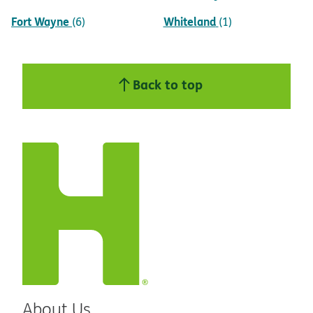
Fort Wayne
Whiteland
(6)
(1)
Back to top
About Us