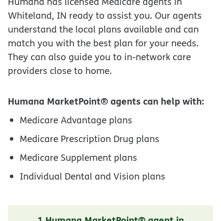
Humana has licensed Medicare agents in
Whiteland, IN ready to assist you. Our agents
understand the local plans available and can
match you with the best plan for your needs.
They can also guide you to in-network care
providers close to home.
Humana MarketPoint® agents can help with:
Medicare Advantage plans
Medicare Prescription Drug plans
Medicare Supplement plans
Individual Dental and Vision plans
1 Humana MarketPoint® agent in