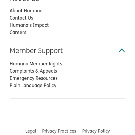
About Humana
Contact Us
Humana’s Impact
Careers
Member Support
Humana Member Rights
Complaints & Appeals
Emergency Resources
Plain Language Policy
Legal
Privacy Practices
Privacy Policy