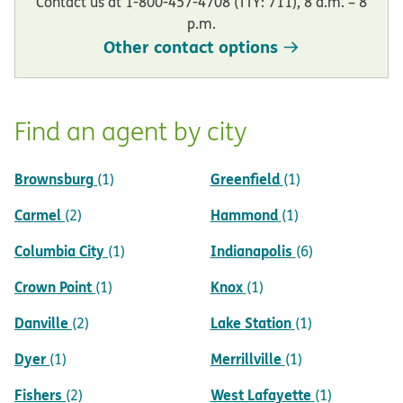
Contact us at 1-800-457-4708 (TTY: 711), 8 a.m. – 8
p.m.
Other contact options
Find an agent by city
Brownsburg
Greenfield
(1)
(1)
Carmel
Hammond
(2)
(1)
Columbia City
Indianapolis
(1)
(6)
Crown Point
Knox
(1)
(1)
Danville
Lake Station
(2)
(1)
Dyer
Merrillville
(1)
(1)
Fishers
West Lafayette
(2)
(1)