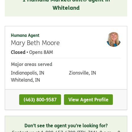
Whiteland
Humana Agent
Mary Beth Moore
Closed
• Opens 8AM
Major areas served
Indianapolis, IN
Zionsville, IN
Whiteland, IN
(463) 800-9587
View Agent Profile
Don’t see the agent you’re looking for?