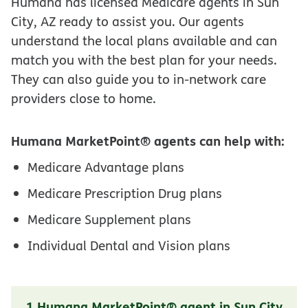
Humana has licensed Medicare agents in Sun
City, AZ ready to assist you. Our agents
understand the local plans available and can
match you with the best plan for your needs.
They can also guide you to in-network care
providers close to home.
Humana MarketPoint® agents can help with:
Medicare Advantage plans
Medicare Prescription Drug plans
Medicare Supplement plans
Individual Dental and Vision plans
1 Humana MarketPoint® agent in Sun City