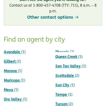
Contact us at 1-800-457-4708 (TTY: 711), 8 a.m. – 8
p.m.
Other contact options
Find an agent by city
Avondale
Phoenix
(1)
(2)
Queen Creek
(1)
Gilbert
(1)
San Tan Valley
(1)
Marana
(1)
Scottsdale
(2)
Maricopa
(1)
Sun City
(1)
Mesa
(1)
Tempe
(1)
Oro Valley
(1)
Tucson
(2)