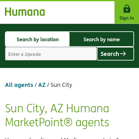
Skip Navigation
Sign in
Search by location
Search by name
Search
Search
by
by
Search
location
name
Location
search
value
All agents
AZ
/
/
Sun City
Sun City, AZ Humana
Skip
link
MarketPoint® agents