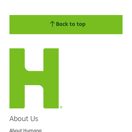
Back to top
About Us
About Humana