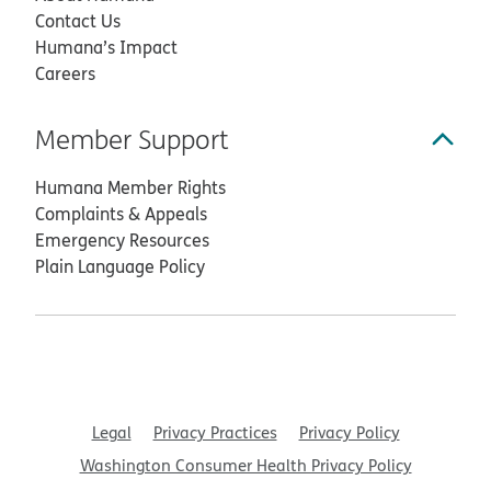
Contact Us
Humana’s Impact
Careers
Member Support
Humana Member Rights
Complaints & Appeals
Emergency Resources
Plain Language Policy
Legal
Privacy Practices
Privacy Policy
Washington Consumer Health Privacy Policy