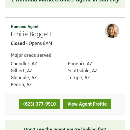
Humana Agent
Emilie Baggett
Closed
• Opens 8AM
Major areas served
Chandler, AZ
Phoenix, AZ
Gilbert, AZ
Scottsdale, AZ
Glendale, AZ
Tempe, AZ
Peoria, AZ
(623) 377-9910
View Agent Profile
Don’t see the agent you’re looking for?