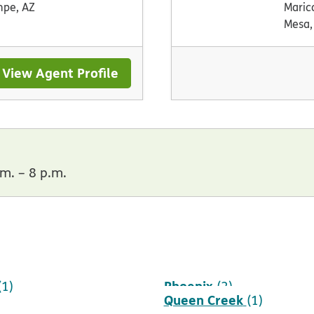
pe, AZ
Maric
Mesa,
View Agent Profile
m. – 8 p.m.
Phoenix
(1)
(2)
Queen Creek
(1)