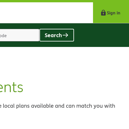
Sign in
Search
Location
search
value
ents
 local plans available and can match you with