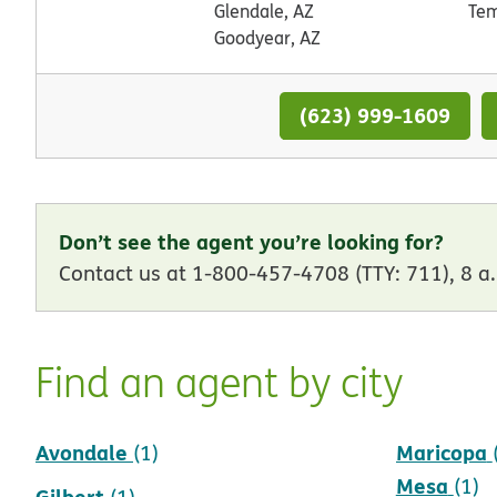
Glendale, AZ
Tem
Goodyear, AZ
(623) 999-1609
Don’t see the agent you’re looking for?
Contact us at 1-800-457-4708 (TTY: 711), 8 a.
Find an agent by city
Avondale
Maricopa
(1)
Mesa
(1)
Gilbert
(1)