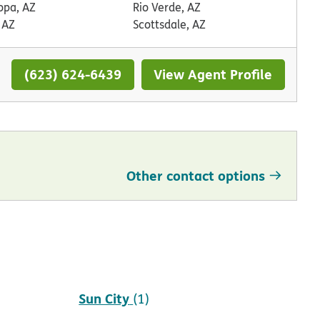
opa, AZ
Rio Verde, AZ
 AZ
Scottsdale, AZ
(623) 624-6439
View Agent Profile
Other contact options
Scottsdale
(2)
Sun City
(1)