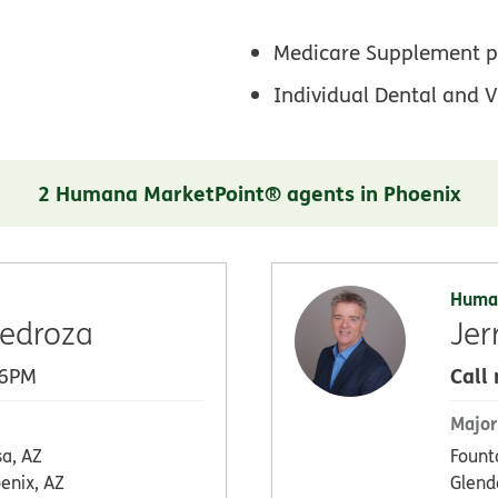
Medicare Supplement p
Individual Dental and V
2 Humana MarketPoint® agents in Phoenix
Huma
edroza
Jer
Call
 6PM
Major
a, AZ
Founta
enix, AZ
Glend