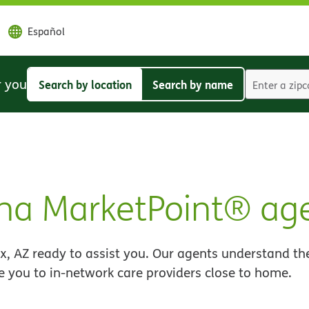
Español
r you
Search by location
Search by name
Search
Search
by
by
location
name
na MarketPoint® ag
, AZ ready to assist you. Our agents understand the
e you to in-network care providers close to home.