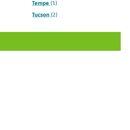
Tempe
(1)
Tucson
(2)
t