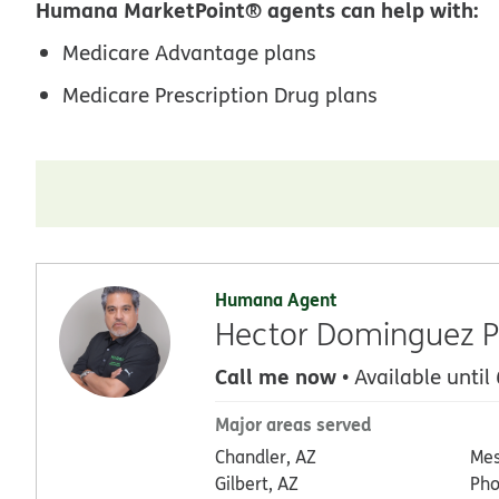
Humana MarketPoint® agents can help with:
Medicare Advantage plans
Medicare Prescription Drug plans
Humana Agent
Hector Dominguez P
Call me now
• Available until
Major areas served
Chandler, AZ
Mes
Gilbert, AZ
Pho