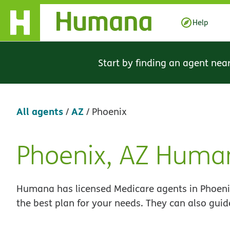
Skip Navigation
Help
Start by finding an agent nea
All agents
AZ
/
/
Phoenix
Phoenix, AZ Huma
Skip
link
Humana has licensed Medicare agents in Phoenix
the best plan for your needs. They can also guid