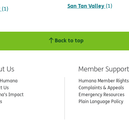
San Tan Valley
(1)
y
(1)
Back to top
ut Us
Member Suppor
 Humana
Humana Member Rights
t Us
Complaints & Appeals
a’s Impact
Emergency Resources
s
Plain Language Policy