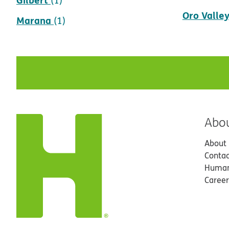
Oro Valle
Marana
(1)
Abo
About
Contac
Human
Career