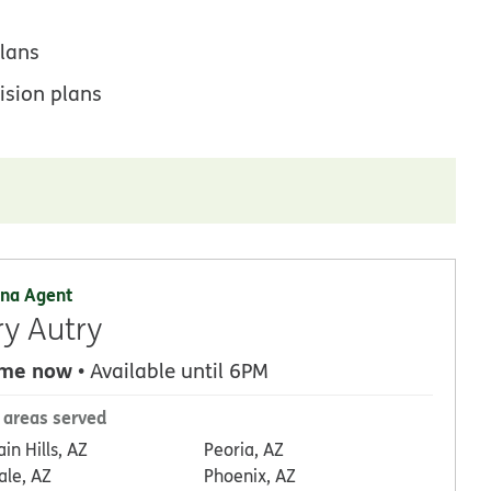
lans
ision plans
na Agent
ry Autry
 me now
• Available until 6PM
 areas served
in Hills, AZ
Peoria, AZ
ale, AZ
Phoenix, AZ