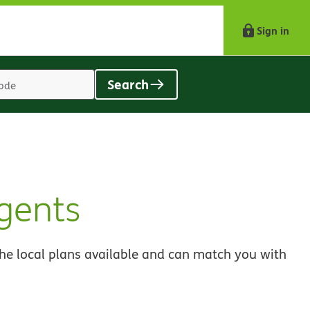
Sign in
Search
Location
search
value
gents
he local plans available and can match you with