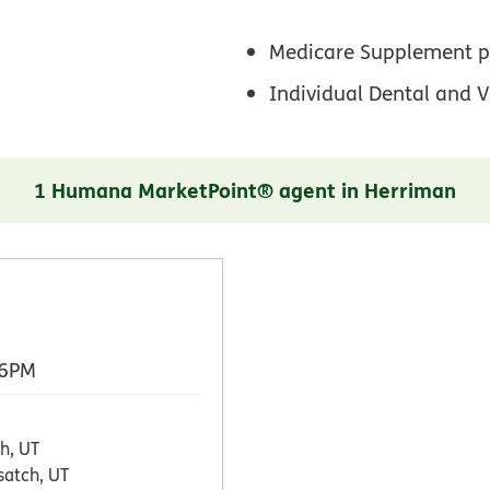
Medicare Supplement p
Individual Dental and V
1 Humana MarketPoint® agent in Herriman
 6PM
h, UT
atch, UT