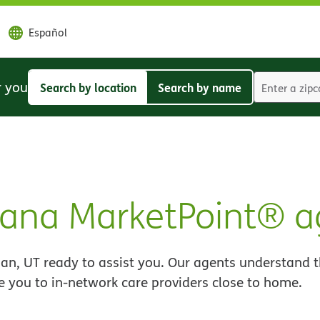
Español
r you
Search by location
Search by name
Search
Search
by
by
location
name
ana MarketPoint® a
n, UT ready to assist you. Our agents understand t
e you to in-network care providers close to home.