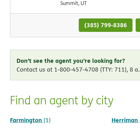
Summit, UT
(385) 799-8386
Don’t see the agent you’re looking for?
Contact us at 1-800-457-4708 (TTY: 711), 8 a.
Find an agent by city
Farmington
Herriman
(1)