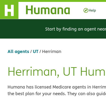
Skip Navigation
Help
Start by finding an agent nea
All agents
UT
/
/
Herriman
Herriman, UT Hum
Skip
link
Humana has licensed Medicare agents in Herrima
the best plan for your needs. They can also guid