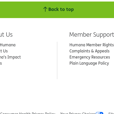
Back to top
ut Us
Member Suppor
 Humana
Humana Member Rights
t Us
Complaints & Appeals
a’s Impact
Emergency Resources
s
Plain Language Policy
Consumer Health Privacy Policy
Your Privacy Choices
Sit