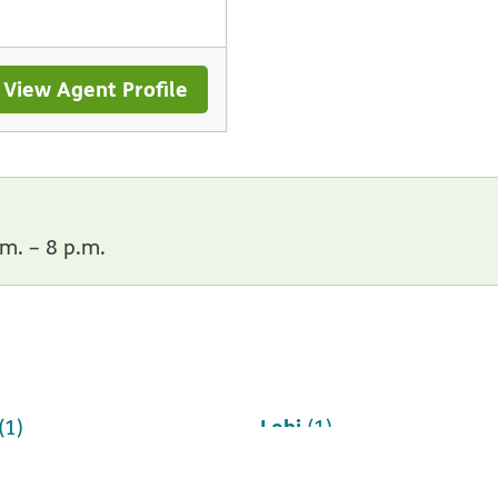
View Agent Profile
m. – 8 p.m.
Lehi
(1)
(1)