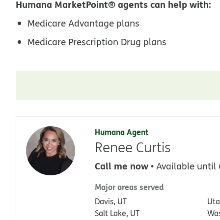
Humana MarketPoint® agents can help with:
Medicare Advantage plans
Medicare Prescription Drug plans
Humana Agent
Renee Curtis
Call me now
• Available until
Major areas served
Davis, UT
Uta
Salt Lake, UT
Was