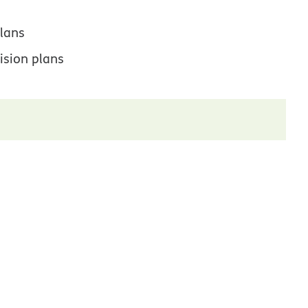
lans
ision plans