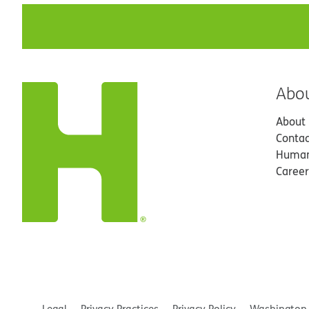
Abo
About
Contac
Human
Career
Legal
Privacy Practices
Privacy Policy
Washington 