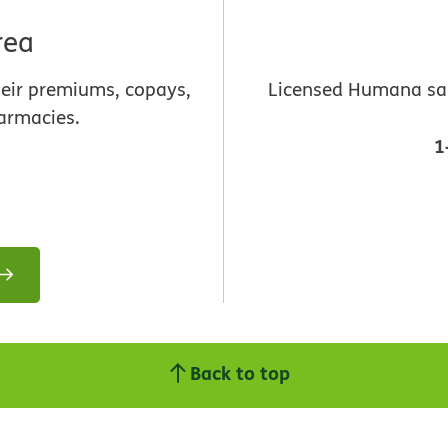
rea
heir premiums, copays,
Licensed Humana sale
armacies.
1
Back to top