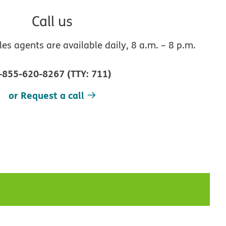
Call us
s agents are available daily, 8 a.m. – 8 p.m.
-855-620-8267
(
TTY
:
711
)
or Request a call