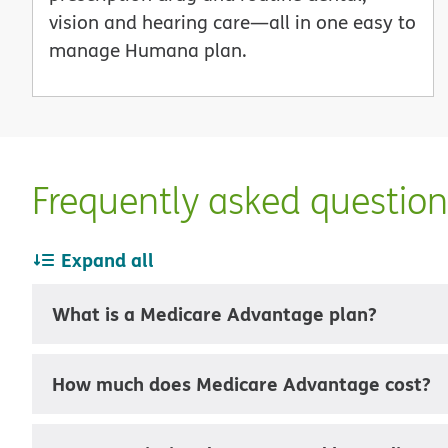
vision and hearing care—all in one easy to
manage Humana plan.
Frequently asked questio
Expand all
What is a Medicare Advantage plan?
How much does Medicare Advantage cost?