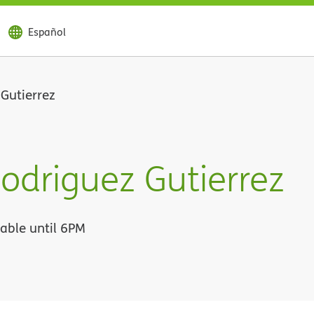
Español
Gutierrez
odriguez Gutierrez
lable until 6PM