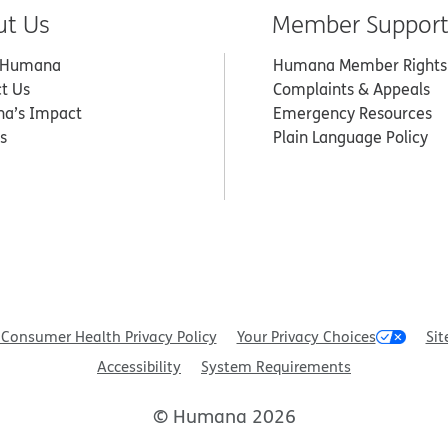
ut Us
Member Suppor
 Humana
Humana Member Rights
t Us
Complaints & Appeals
a’s Impact
Emergency Resources
s
Plain Language Policy
Consumer Health Privacy Policy
Your Privacy Choices
Sit
Accessibility
System Requirements
© Humana 2026