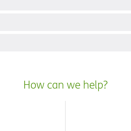
?
How can we help?