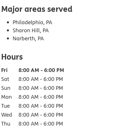
Major areas served
Philadelphia, PA
Sharon Hill, PA
Narberth, PA
Hours
Fri
8:00 AM
-
6:00 PM
Sat
8:00 AM
-
6:00 PM
Sun
8:00 AM
-
6:00 PM
Mon
8:00 AM
-
6:00 PM
Tue
8:00 AM
-
6:00 PM
Wed
8:00 AM
-
6:00 PM
Thu
8:00 AM
-
6:00 PM