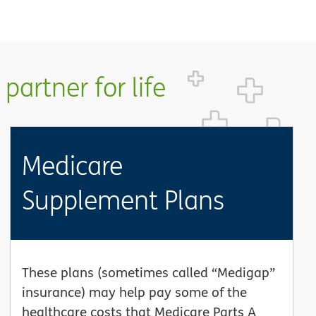
partner for life
Medicare
Supplement Plans
These plans (sometimes called “Medigap”
insurance) may help pay some of the
healthcare costs that Medicare Parts A