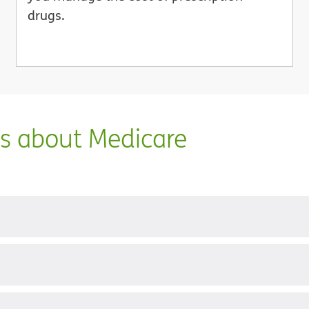
drugs.
ns about Medicare