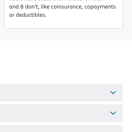
and B don’t, like coinsurance, copayments
or deductibles.