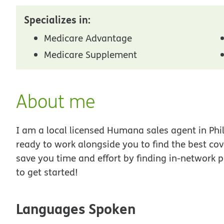
Specializes in:
Medicare Advantage
Medicare Supplement
About me
I am a local licensed Humana sales agent in Phil
ready to work alongside you to find the best co
save you time and effort by finding in-network p
to get started!
Languages Spoken