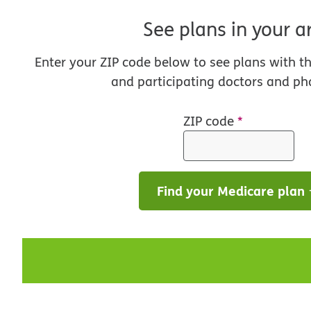
See plans in your a
Enter your ZIP code below to see plans with t
and participating doctors and ph
ZIP code
*
Find your Medicare plan