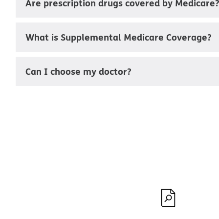
Are prescription drugs covered by Medicare
What is Supplemental Medicare Coverage?
Can I choose my doctor?