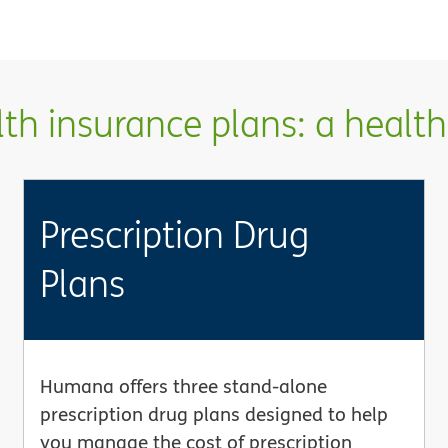
h insurance plans: a health 
Prescription Drug
Plans
Humana offers three stand-alone
prescription drug plans designed to help
you manage the cost of prescription