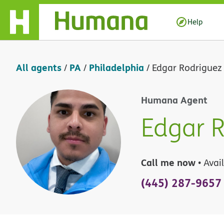
Skip Navigation
Help
All agents
PA
Philadelphia
/
/
/
Edgar Rodriguez 
Humana Agent
Edgar R
Call me now
• Avai
(445) 287-9657