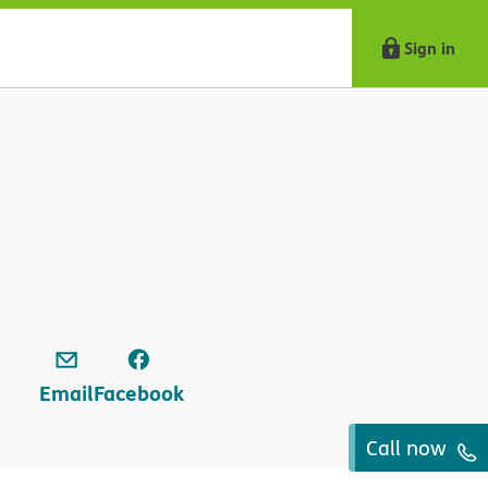
Sign in
Email
Facebook
Call now