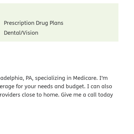
Prescription Drug Plans
Dental/Vision
adelphia, PA, specializing in Medicare. I’m
verage for your needs and budget. I can also
roviders close to home. Give me a call today