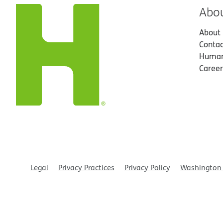
Abo
About
Contac
Human
Career
Legal
Privacy Practices
Privacy Policy
Washington 