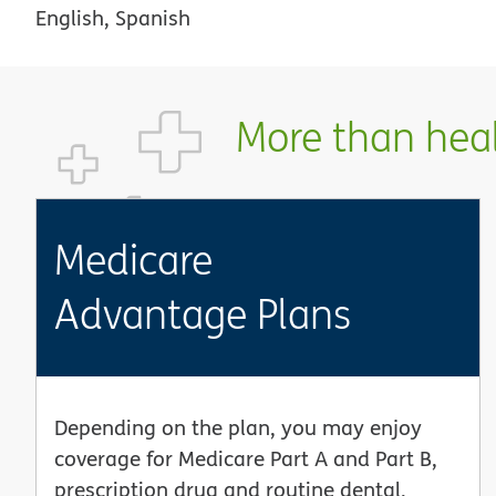
English, Spanish
More than healt
Medicare
Advantage Plans
Depending on the plan, you may enjoy
coverage for Medicare Part A and Part B,
prescription drug and routine dental,