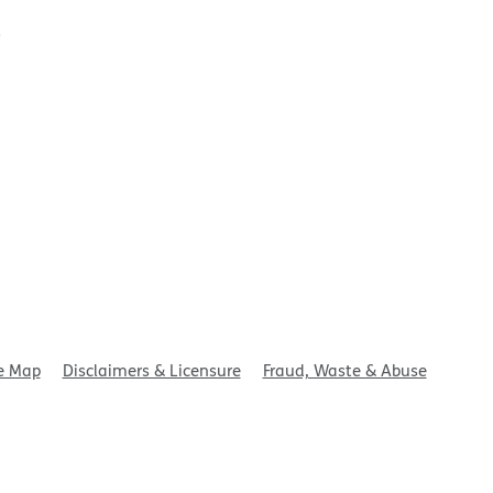
t
e Map
Disclaimers & Licensure
Fraud, Waste & Abuse