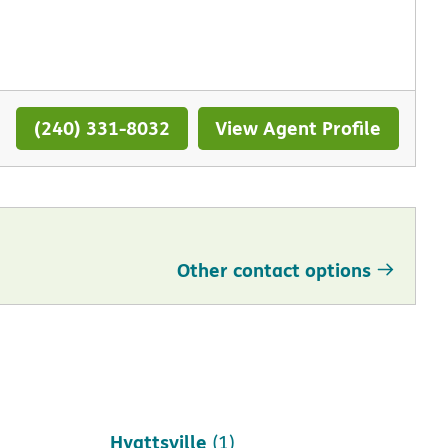
(240) 331-8032
View Agent Profile
Other contact options
Hagerstown
(1)
Hyattsville
(1)