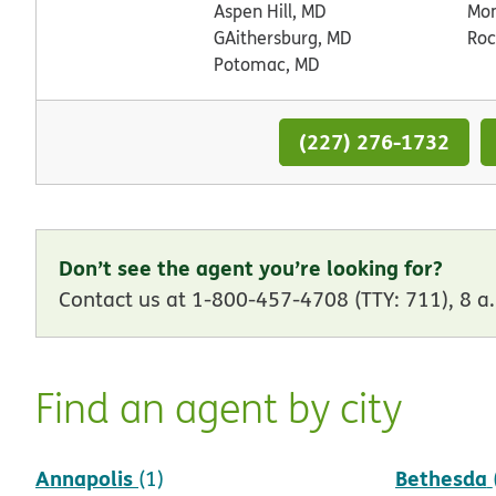
Aspen Hill, MD
Mo
GAithersburg, MD
Roc
Potomac, MD
(227) 276-1732
Don’t see the agent you’re looking for?
Contact us at 1-800-457-4708 (TTY: 711), 8 a.
Find an agent by city
Annapolis
Bethesda
(1)