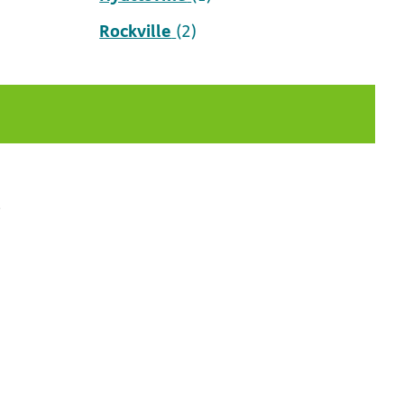
Rockville
(2)
t