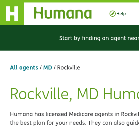
Skip Navigation
Help
Start by finding an agent nea
All agents
MD
/
/
Rockville
Rockville, MD Hum
Skip
link
Humana has licensed Medicare agents in Rockvil
the best plan for your needs. They can also guid