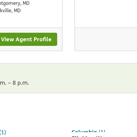
ntgomery, MD
kville, MD
View Agent Profile
m. – 8 p.m.
Columbia
(1)
(1)