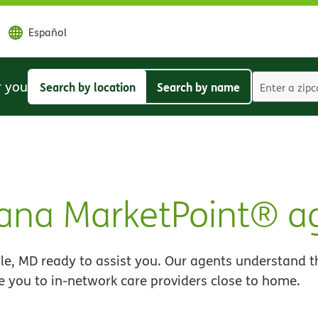
Español
r you
Search by location
Search by name
Search
Search
by
by
location
name
ana MarketPoint® a
le, MD ready to assist you. Our agents understand t
e you to in-network care providers close to home.