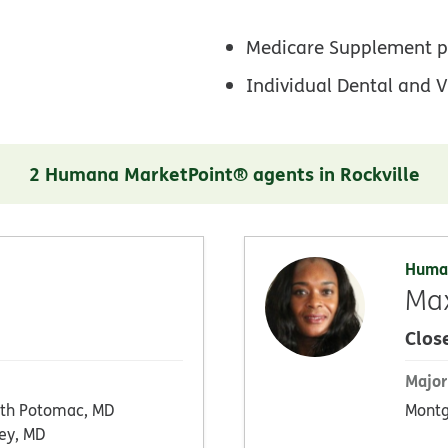
Medicare Supplement p
Individual Dental and V
2 Humana MarketPoint® agents in Rockville
Huma
Max
Clos
Major
th Potomac, MD
Montg
ey, MD