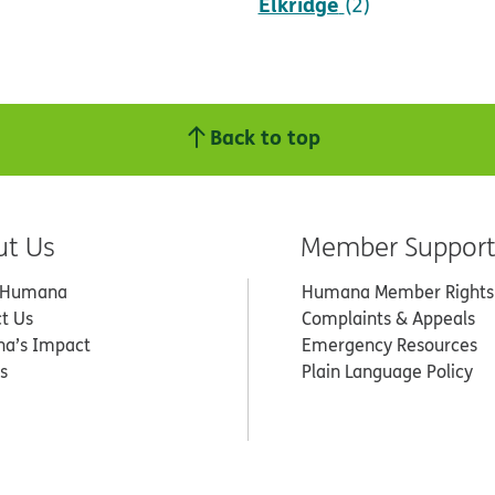
Elkridge
(2)
Back to top
ut Us
Member Suppor
 Humana
Humana Member Rights
t Us
Complaints & Appeals
a’s Impact
Emergency Resources
s
Plain Language Policy