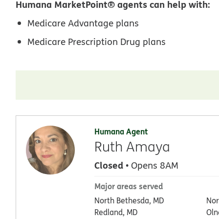
Humana MarketPoint® agents can help with:
Medicare Advantage plans
Medicare Prescription Drug plans
Humana Agent
Ruth Amaya
Closed
• Opens 8AM
Major areas served
North Bethesda, MD
Nor
Redland, MD
Oln