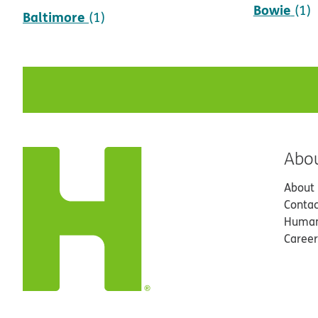
Bowie
(1)
Baltimore
(1)
Abo
About
Contac
Human
Career