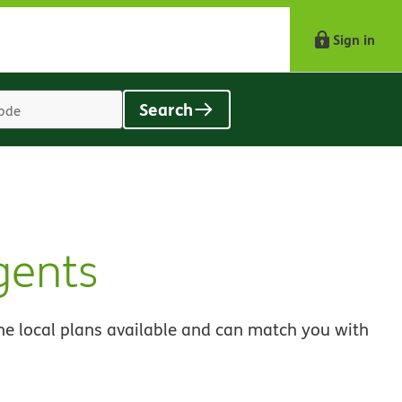
Sign in
Search
Location
search
value
gents
he local plans available and can match you with