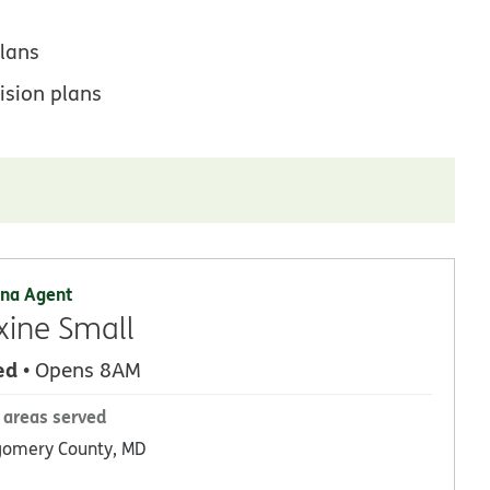
lans
ision plans
na Agent
ine Small
ed
• Opens 8AM
 areas served
omery County, MD