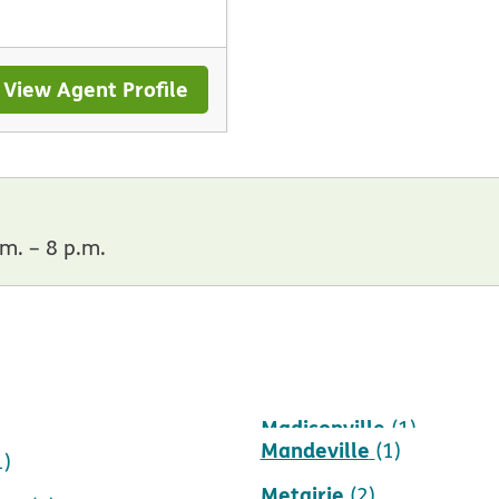
View Agent Profile
m. – 8 p.m.
Madisonville
)
(1)
Mandeville
(1)
1)
Metairie
(2)