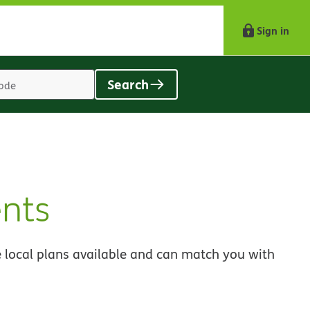
Sign in
Search
Location
search
value
nts
 local plans available and can match you with