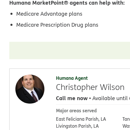
Humana MarketPoint® agents can help with:
Medicare Advantage plans
Medicare Prescription Drug plans
Humana Agent
Christopher Wilson
Call me now
• Available until
Major areas served
East Feliciana Parish, LA
Tan
Livingston Parish, LA
Was