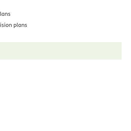
lans
ision plans