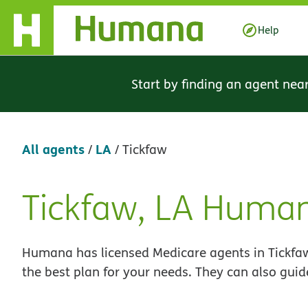
Skip Navigation
Help
Start by finding an agent nea
All agents
LA
/
/
Tickfaw
Tickfaw, LA Huma
Skip
link
Humana has licensed Medicare agents in Tickfaw
the best plan for your needs. They can also guid