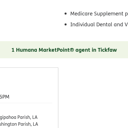
Medicare Supplement p
Individual Dental and V
1 Humana MarketPoint® agent in Tickfaw
 6PM
gipahoa Parish, LA
hington Parish, LA