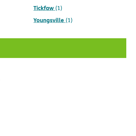
Tickfaw
(1)
Youngsville
(1)
t