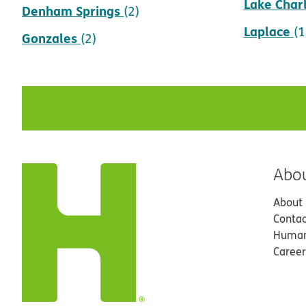
Lake Char
Denham Springs
(2)
Laplace
(1
Gonzales
(2)
Abo
About
Contac
Human
Career