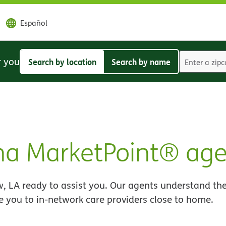
Español
r you
Search by location
Search by name
Search
Search
by
by
location
name
na MarketPoint® age
, LA ready to assist you. Our agents understand the
e you to in-network care providers close to home.