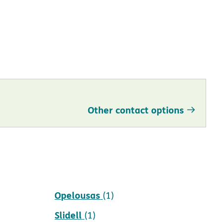
Other contact options
New Orleans
(1)
Opelousas
(1)
Slidell
(1)