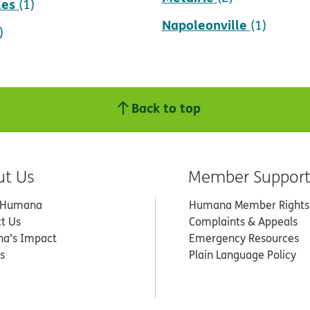
les
(1)
Napoleonville
(1)
)
Back to top
ut Us
Member Suppor
 Humana
Humana Member Rights
t Us
Complaints & Appeals
a’s Impact
Emergency Resources
s
Plain Language Policy