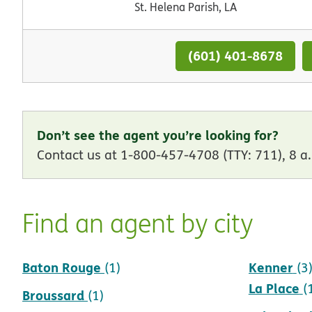
St. Helena Parish, LA
(601) 401-8678
Don’t see the agent you’re looking for?
Contact us at 1-800-457-4708 (TTY: 711), 8 a.
Find an agent by city
Baton Rouge
Kenner
(1)
(3
La Place
(
Broussard
(1)