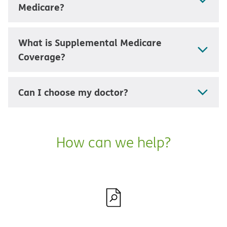
Medicare?
What is Supplemental Medicare
Coverage?
Can I choose my doctor?
How can we help?