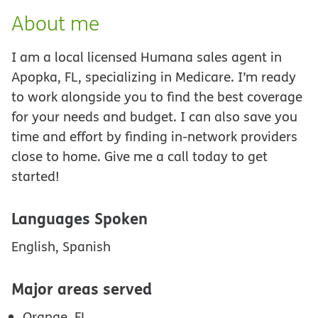
About me
I am a local licensed Humana sales agent in
Apopka, FL, specializing in Medicare. I’m ready
to work alongside you to find the best coverage
for your needs and budget. I can also save you
time and effort by finding in-network providers
close to home. Give me a call today to get
started!
Languages Spoken
English, Spanish
Major areas served
Orange, FL