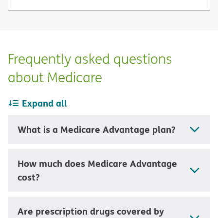
Frequently asked questions
about Medicare
Expand all
What is a Medicare Advantage plan?
How much does Medicare Advantage
cost?
Are prescription drugs covered by