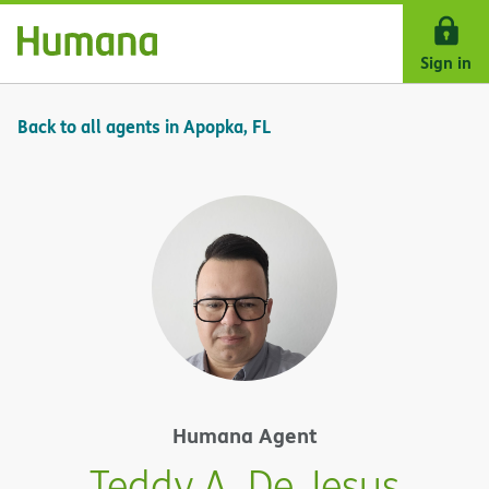
Skip Navigation
Sign in
Back to all agents in Apopka, FL
Humana Agent
Teddy A. De Jesus