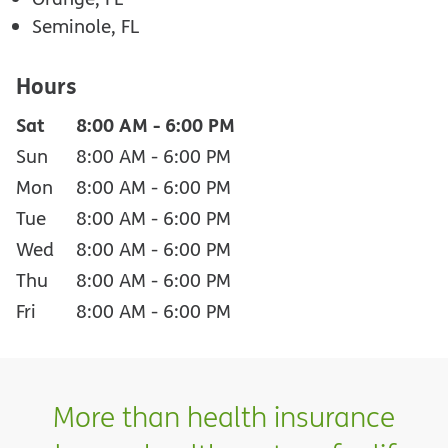
Seminole, FL
Hours
Sat
8:00 AM
-
6:00 PM
Sun
8:00 AM
-
6:00 PM
Mon
8:00 AM
-
6:00 PM
Tue
8:00 AM
-
6:00 PM
Wed
8:00 AM
-
6:00 PM
Thu
8:00 AM
-
6:00 PM
Fri
8:00 AM
-
6:00 PM
More than health insurance