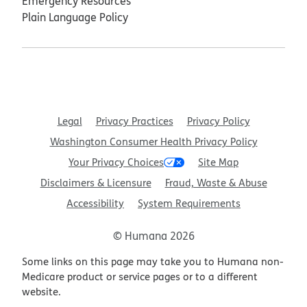
Emergency Resources
Plain Language Policy
Legal
Privacy Practices
Privacy Policy
Washington Consumer Health Privacy Policy
Your Privacy Choices
Site Map
Disclaimers & Licensure
Fraud, Waste & Abuse
Accessibility
System Requirements
© Humana 2026
Some links on this page may take you to Humana non-
Medicare product or service pages or to a different
website.