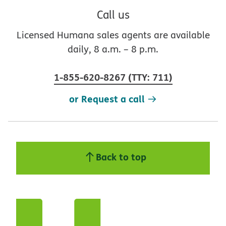
Call us
Licensed Humana sales agents are available
daily, 8 a.m. – 8 p.m.
1-855-620-8267
(
TTY
:
711
)
or Request a call
Back to top