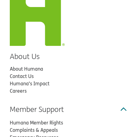
About Us
About Humana
Contact Us
Humana’s Impact
Careers
Member Support
Humana Member Rights
Complaints & Appeals