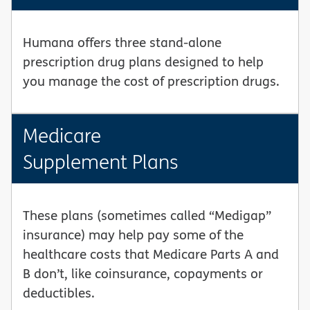
Humana offers three stand-alone
prescription drug plans designed to help
you manage the cost of prescription drugs.
Medicare
Supplement Plans
These plans (sometimes called “Medigap”
insurance) may help pay some of the
healthcare costs that Medicare Parts A and
B don’t, like coinsurance, copayments or
deductibles.