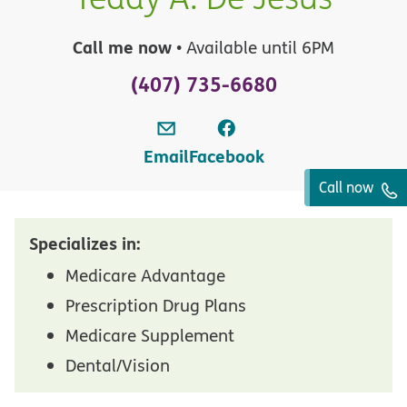
Call me now
• Available until 6PM
(407) 735-6680
Email
Facebook
Call now
Specializes in:
Medicare Advantage
Prescription Drug Plans
Medicare Supplement
Dental/Vision