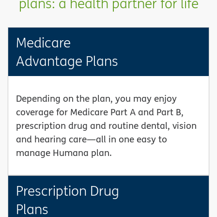
plans: a health partner for life
Medicare
Advantage Plans
Depending on the plan, you may enjoy
coverage for Medicare Part A and Part B,
prescription drug and routine dental, vision
and hearing care—all in one easy to
manage Humana plan.
Prescription Drug
Plans