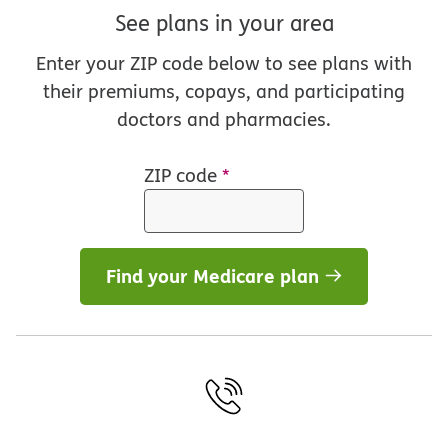
See plans in your area
Enter your ZIP code below to see plans with
their premiums, copays, and participating
doctors and pharmacies.
ZIP code
*
Find your Medicare plan