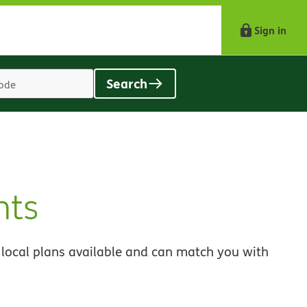
Sign in
Search
Location
search
value
nts
 local plans available and can match you with