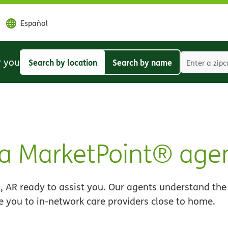
Español
r you
Search by location
Search by name
Search
Search
by
by
location
name
a MarketPoint® age
 AR ready to assist you. Our agents understand the
e you to in-network care providers close to home.