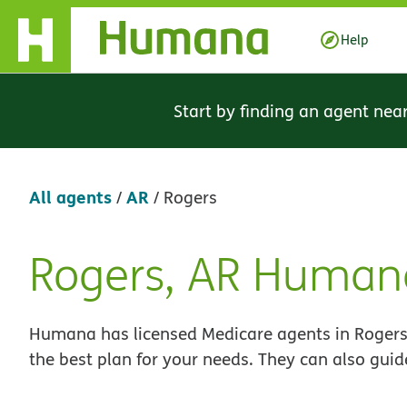
Skip Navigation
Help
Start by finding an agent nea
All agents
AR
/
/
Rogers
Rogers, AR Human
Skip
link
Humana has licensed Medicare agents in Rogers,
the best plan for your needs. They can also guid