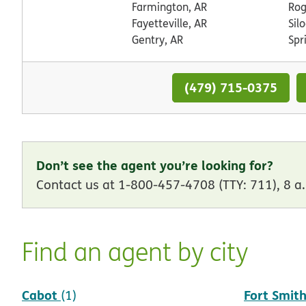
Farmington, AR
Rog
Fayetteville, AR
Sil
Gentry, AR
Spr
(479) 715-0375
Don’t see the agent you’re looking for?
Contact us at 1-800-457-4708 (TTY: 711), 8 a.
Find an agent by city
Cabot
Fort Smit
(1)