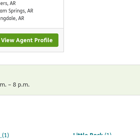
ers, AR
oam Springs, AR
ingdale, AR
View Agent Profile
m. – 8 p.m.
h
Little Rock
(1)
(1)