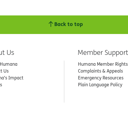
Back to top
ut Us
Member Suppor
 Humana
Humana Member Rights
t Us
Complaints & Appeals
a’s Impact
Emergency Resources
s
Plain Language Policy