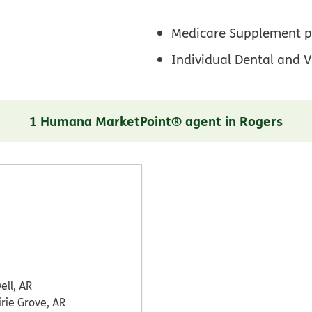
Medicare Supplement p
Individual Dental and V
1 Humana MarketPoint® agent in Rogers
ell, AR
irie Grove, AR