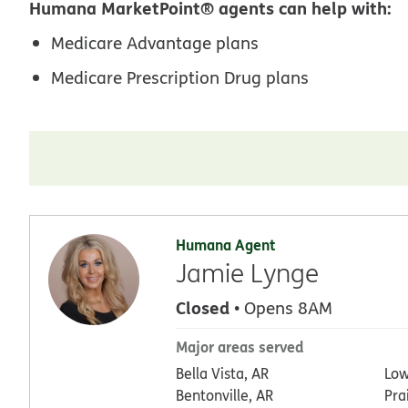
Humana MarketPoint® agents can help with:
Medicare Advantage plans
Medicare Prescription Drug plans
Humana Agent
Jamie Lynge
Closed
• Opens 8AM
Major areas served
Bella Vista, AR
Low
Bentonville, AR
Pra