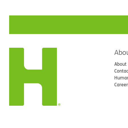
Abo
About
Contac
Human
Career