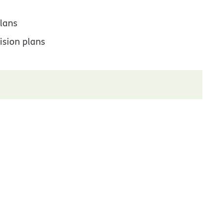
lans
ision plans