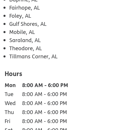
Fairhope, AL
Foley, AL
Gulf Shores, AL
Mobile, AL
Saraland, AL
Theodore, AL
Tillmans Corner, AL
Hours
Mon
8:00 AM
-
6:00 PM
Tue
8:00 AM
-
6:00 PM
Wed
8:00 AM
-
6:00 PM
Thu
8:00 AM
-
6:00 PM
Fri
8:00 AM
-
6:00 PM
Sat
8:00 AM
-
6:00 PM