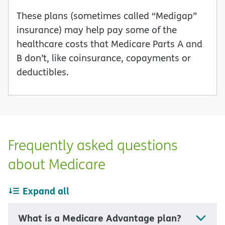
These plans (sometimes called “Medigap”
insurance) may help pay some of the
healthcare costs that Medicare Parts A and
B don’t, like coinsurance, copayments or
deductibles.
Frequently asked questions
about Medicare
Expand all
What is a Medicare Advantage plan?