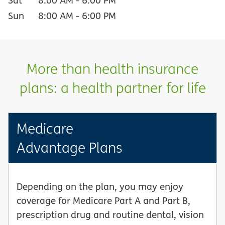
Sun
8:00 AM
-
6:00 PM
More than health insurance
plans: a health partner for life
Medicare
Advantage Plans
Depending on the plan, you may enjoy
coverage for Medicare Part A and Part B,
prescription drug and routine dental, vision