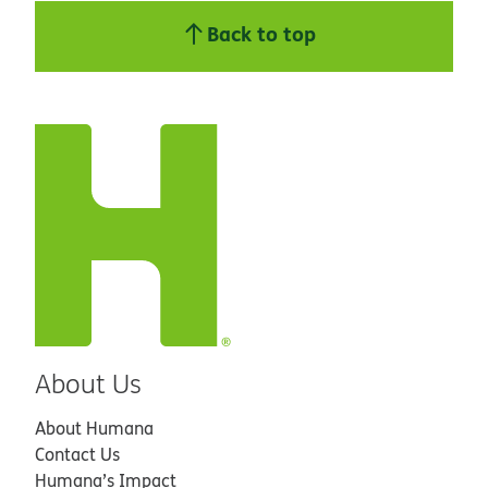
Back to top
About Us
About Humana
Contact Us
Humana’s Impact