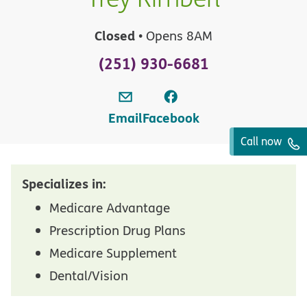
Closed
• Opens 8AM
(251) 930-6681
Email
Facebook
Call now
Specializes in:
Medicare Advantage
Prescription Drug Plans
Medicare Supplement
Dental/Vision