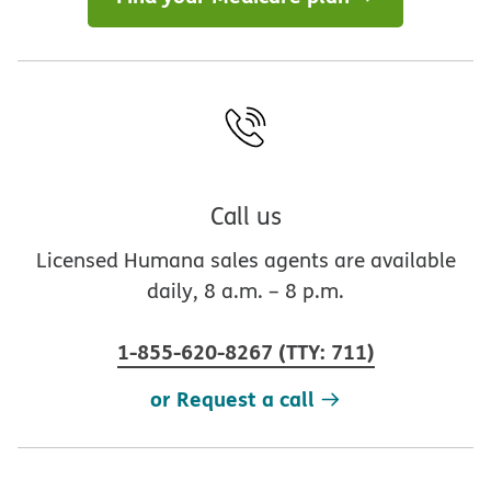
Call us
Licensed Humana sales agents are available
daily, 8 a.m. – 8 p.m.
1-855-620-8267
(
TTY
:
711
)
or Request a call