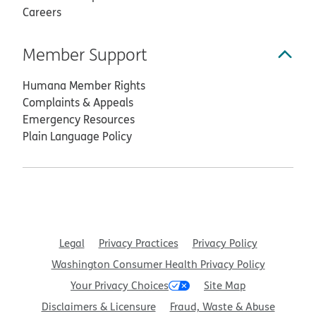
Careers
Member Support
Humana Member Rights
Complaints & Appeals
Emergency Resources
Plain Language Policy
Legal
Privacy Practices
Privacy Policy
Washington Consumer Health Privacy Policy
Your Privacy Choices
Site Map
Disclaimers & Licensure
Fraud, Waste & Abuse