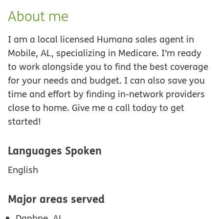
About me
I am a local licensed Humana sales agent in
Mobile, AL, specializing in Medicare. I’m ready
to work alongside you to find the best coverage
for your needs and budget. I can also save you
time and effort by finding in-network providers
close to home. Give me a call today to get
started!
Languages Spoken
English
Major areas served
Daphne, AL