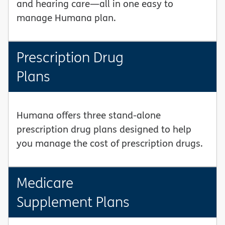
and hearing care—all in one easy to
manage Humana plan.
Prescription Drug
Plans
Humana offers three stand-alone
prescription drug plans designed to help
you manage the cost of prescription drugs.
Medicare
Supplement Plans