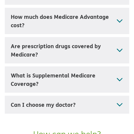
How much does Medicare Advantage
cost?
Are prescription drugs covered by
Medicare?
What is Supplemental Medicare
Coverage?
Can I choose my doctor?