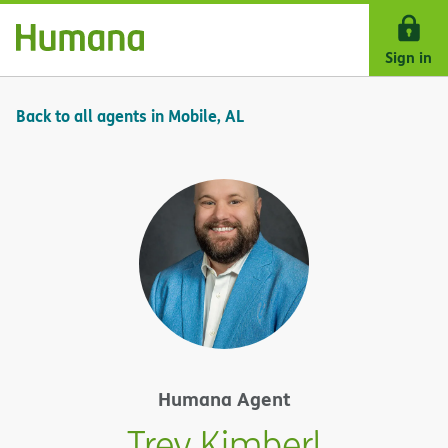
Skip Navigation
Sign in
Back to all agents in Mobile, AL
Humana Agent
Trey Kimberl