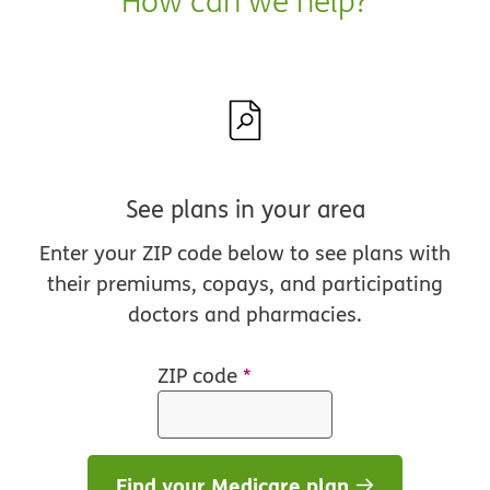
How can we help?
See plans in your area
Enter your ZIP code below to see plans with
their premiums, copays, and participating
doctors and pharmacies.
ZIP code
*
Find your Medicare plan