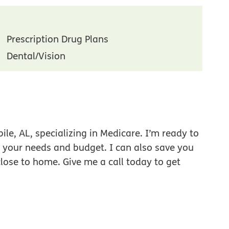
Prescription Drug Plans
Dental/Vision
le, AL, specializing in Medicare. I’m ready to
r your needs and budget. I can also save you
close to home. Give me a call today to get