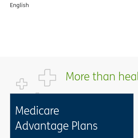
English
More than healt
Medicare
Advantage Plans