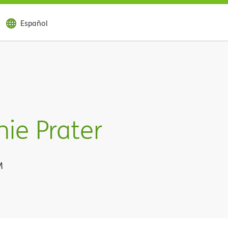
Español
ie Prater
M