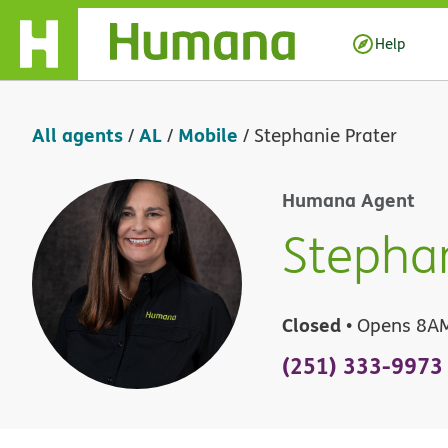
Skip Navigation
Help
All agents
AL
Mobile
/
/
/
Stephanie Prater
Humana Agent
Stephan
Closed
• Opens 8A
(251) 333-9973