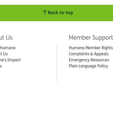
Back to top
ut Us
Member Suppor
 Humana
Humana Member Rights
t Us
Complaints & Appeals
a’s Impact
Emergency Resources
s
Plain Language Policy