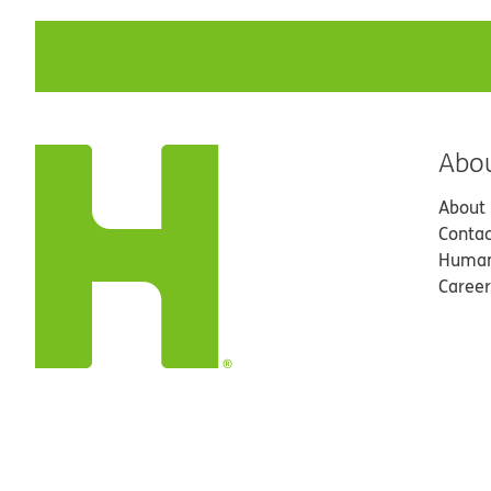
Abo
About
Contac
Human
Career