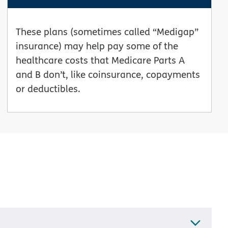
These plans (sometimes called “Medigap”
insurance) may help pay some of the
healthcare costs that Medicare Parts A
and B don’t, like coinsurance, copayments
or deductibles.