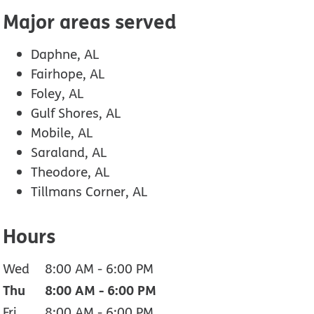
Major areas served
Daphne, AL
Fairhope, AL
Foley, AL
Gulf Shores, AL
Mobile, AL
Saraland, AL
Theodore, AL
Tillmans Corner, AL
Hours
Wed
8:00 AM
-
6:00 PM
Thu
8:00 AM
-
6:00 PM
Fri
8:00 AM
-
6:00 PM