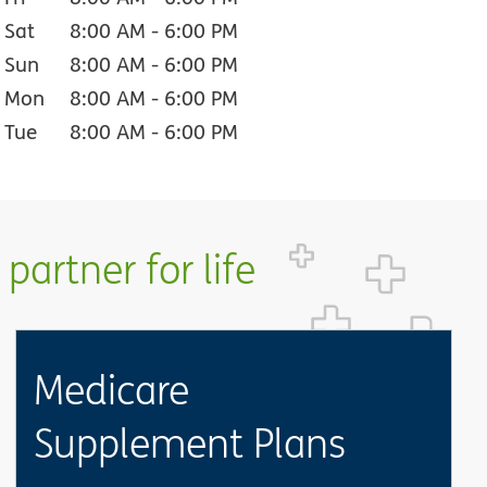
Sat
8:00 AM
-
6:00 PM
Sun
8:00 AM
-
6:00 PM
Mon
8:00 AM
-
6:00 PM
Tue
8:00 AM
-
6:00 PM
partner for life
Medicare
Supplement Plans