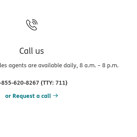
Call us
s agents are available daily, 8 a.m. – 8 p.m.
-855-620-8267
(
TTY
:
711
)
or Request a call