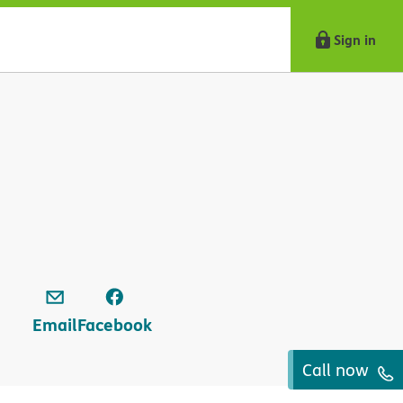
Sign in
Email
Facebook
Call now