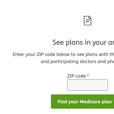
See plans in your a
Enter your ZIP code below to see plans with t
and participating doctors and ph
ZIP code
*
Find your Medicare plan