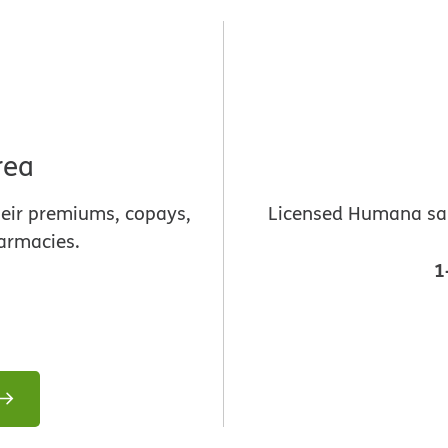
rea
heir premiums, copays,
Licensed Humana sale
armacies.
1