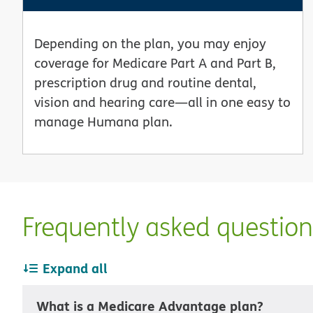
Depending on the plan, you may enjoy
coverage for Medicare Part A and Part B,
prescription drug and routine dental,
vision and hearing care—all in one easy to
manage Humana plan.
Frequently asked questio
Expand all
What is a Medicare Advantage plan?