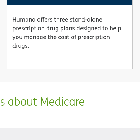
Humana offers three stand-alone
prescription drug plans designed to help
you manage the cost of prescription
drugs.
ns about Medicare