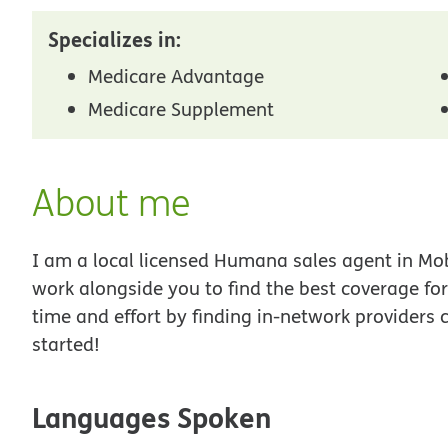
Specializes in:
Medicare Advantage
Medicare Supplement
About me
I am a local licensed Humana sales agent in Mobi
work alongside you to find the best coverage fo
time and effort by finding in-network providers 
started!
Languages Spoken