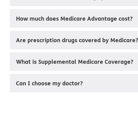
How much does Medicare Advantage cost?
Are prescription drugs covered by Medicare
What is Supplemental Medicare Coverage?
Can I choose my doctor?