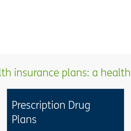
h insurance plans: a health 
Prescription Drug
Plans