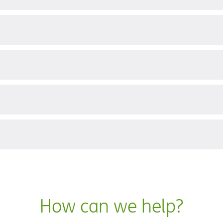
?
How can we help?