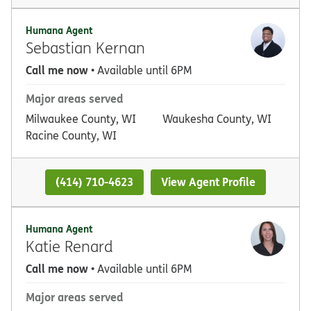
Humana Agent
Sebastian Kernan
Call me now
• Available until 6PM
Major areas served
Milwaukee County, WI
Waukesha County, WI
Racine County, WI
(414) 710-4623
View Agent Profile
Humana Agent
Katie Renard
Call me now
• Available until 6PM
Major areas served