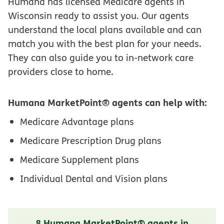
Humana has licensed Medicare agents in
Wisconsin ready to assist you. Our agents
understand the local plans available and can
match you with the best plan for your needs.
They can also guide you to in-network care
providers close to home.
Humana MarketPoint® agents can help with:
Medicare Advantage plans
Medicare Prescription Drug plans
Medicare Supplement plans
Individual Dental and Vision plans
8 Humana MarketPoint® agents in