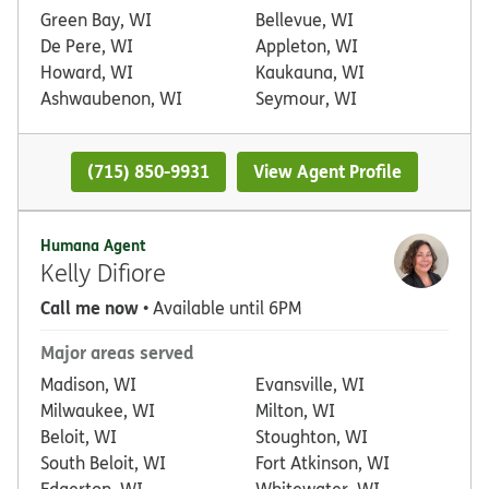
Green Bay, WI
Bellevue, WI
De Pere, WI
Appleton, WI
Howard, WI
Kaukauna, WI
Ashwaubenon, WI
Seymour, WI
(715) 850-9931
View Agent Profile
Humana Agent
Kelly Difiore
Call me now
• Available until 6PM
Major areas served
Madison, WI
Evansville, WI
Milwaukee, WI
Milton, WI
Beloit, WI
Stoughton, WI
South Beloit, WI
Fort Atkinson, WI
Edgerton, WI
Whitewater, WI