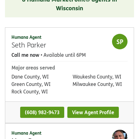
Wisconsin
Humana Agent
SP
Seth Parker
Call me now
• Available until 6PM
Major areas served
Dane County, WI
Waukesha County, WI
Green County, WI
Milwaukee County, WI
Rock County, WI
(608) 982-9473
View Agent Profile
Humana Agent