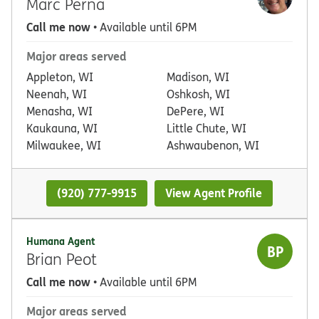
Marc Perna
Call me now
• Available until 6PM
Major areas served
Appleton, WI
Madison, WI
Neenah, WI
Oshkosh, WI
Menasha, WI
DePere, WI
Kaukauna, WI
Little Chute, WI
Milwaukee, WI
Ashwaubenon, WI
(920) 777-9915
View Agent Profile
Humana Agent
BP
Brian Peot
Call me now
• Available until 6PM
Major areas served