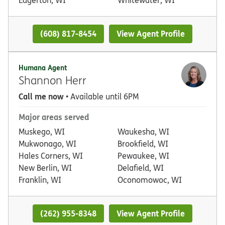
(608) 817-8454
View Agent Profile
Humana Agent
Shannon Herr
Call me now
• Available until 6PM
Major areas served
Muskego, WI
Waukesha, WI
Mukwonago, WI
Brookfield, WI
Hales Corners, WI
Pewaukee, WI
New Berlin, WI
Delafield, WI
Franklin, WI
Oconomowoc, WI
(262) 955-8348
View Agent Profile