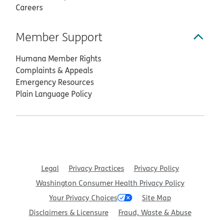
Careers
Member Support
Humana Member Rights
Complaints & Appeals
Emergency Resources
Plain Language Policy
Legal
Privacy Practices
Privacy Policy
Washington Consumer Health Privacy Policy
Your Privacy Choices
Site Map
Disclaimers & Licensure
Fraud, Waste & Abuse