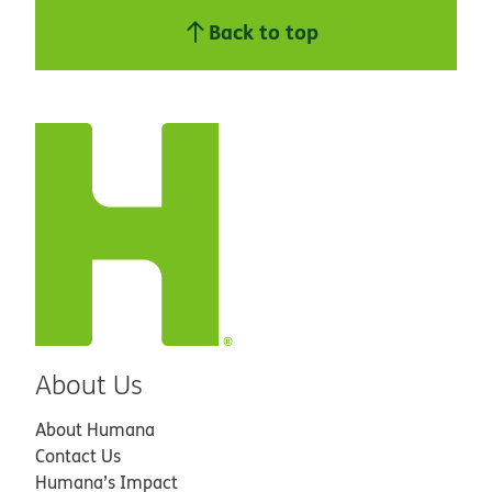
Back to top
About Us
About Humana
Contact Us
Humana’s Impact