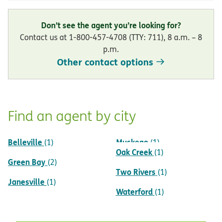
Don’t see the agent you’re looking for?
Contact us at 1-800-457-4708 (TTY: 711), 8 a.m. – 8
p.m.
Other contact options
Find an agent by city
Belleville
Muskego
(1)
(1)
Oak Creek
(1)
Green Bay
(2)
Two Rivers
(1)
Janesville
(1)
Waterford
(1)