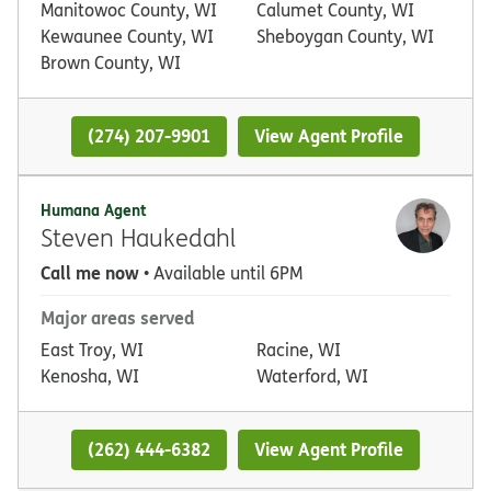
Manitowoc County, WI
Calumet County, WI
Kewaunee County, WI
Sheboygan County, WI
Brown County, WI
(274) 207-9901
View Agent Profile
Humana Agent
Steven Haukedahl
Call me now
• Available until 6PM
Major areas served
East Troy, WI
Racine, WI
Kenosha, WI
Waterford, WI
(262) 444-6382
View Agent Profile