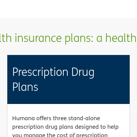
h insurance plans: a health 
Prescription Drug
Plans
Humana offers three stand-alone
prescription drug plans designed to help
you manage the cost of prescription