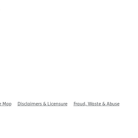
t
e Map
Disclaimers & Licensure
Fraud, Waste & Abuse