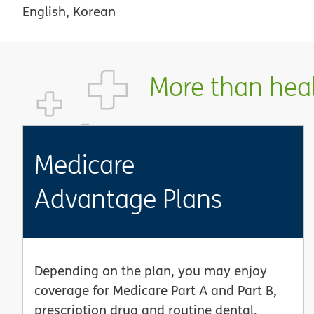
English, Korean
More than healt
Medicare
Advantage Plans
Depending on the plan, you may enjoy
coverage for Medicare Part A and Part B,
prescription drug and routine dental,