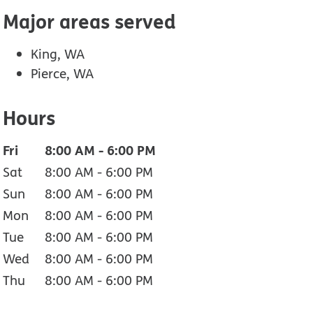
Major areas served
King, WA
Pierce, WA
Hours
Fri
8:00 AM
-
6:00 PM
Sat
8:00 AM
-
6:00 PM
Sun
8:00 AM
-
6:00 PM
Mon
8:00 AM
-
6:00 PM
Tue
8:00 AM
-
6:00 PM
Wed
8:00 AM
-
6:00 PM
Thu
8:00 AM
-
6:00 PM