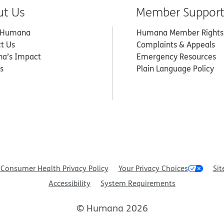
ut Us
Member Suppor
 Humana
Humana Member Rights
t Us
Complaints & Appeals
a’s Impact
Emergency Resources
s
Plain Language Policy
Consumer Health Privacy Policy
Your Privacy Choices
Sit
Accessibility
System Requirements
© Humana 2026