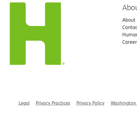
Abo
About
Contac
Human
Career
Legal
Privacy Practices
Privacy Policy
Washington 