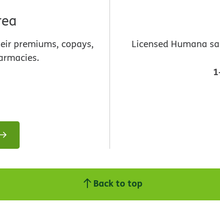
rea
heir premiums, copays,
Licensed Humana sale
armacies.
1
Back to top