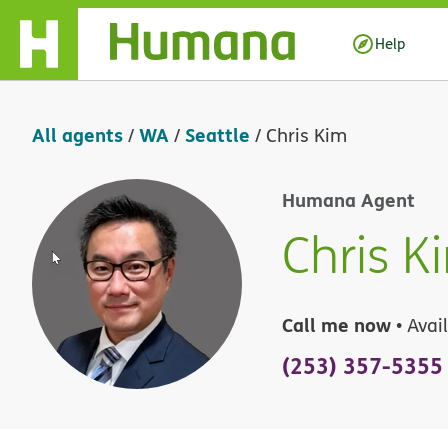
Skip Navigation
Help
All agents
WA
Seattle
/
/
/
Chris Kim
Humana Agent
Chris K
Call me now
• Avai
(253) 357-5355