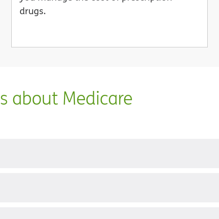
drugs.
ns about Medicare