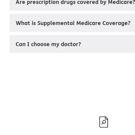
Are prescription drugs covered by Medicare
What is Supplemental Medicare Coverage?
Can I choose my doctor?