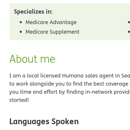
Specializes in:
Medicare Advantage
Medicare Supplement
About me
I am a local licensed Humana sales agent in Seat
to work alongside you to find the best coverage
you time and effort by finding in-network provid
started!
Languages Spoken