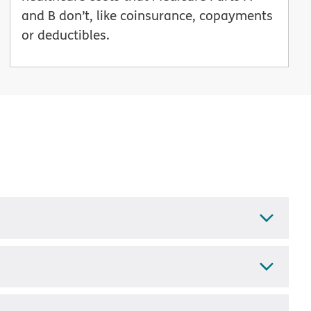
and B don’t, like coinsurance, copayments
or deductibles.