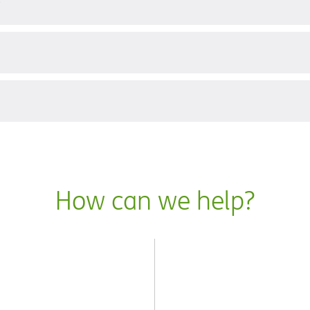
?
How can we help?