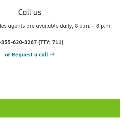
Call us
s agents are available daily, 8 a.m. – 8 p.m.
-855-620-8267
(
TTY
:
711
)
or Request a call