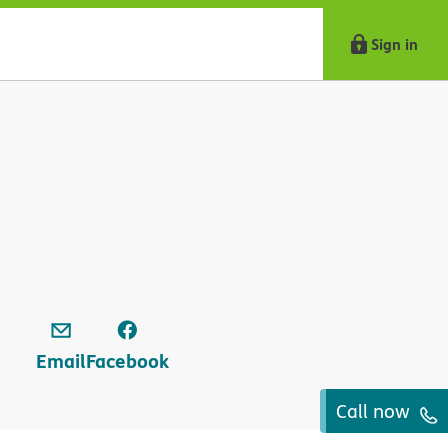
Sign in
Email
Facebook
Call now