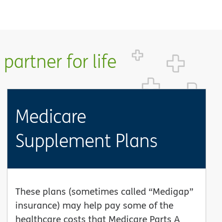
partner for life
Medicare
Supplement Plans
These plans (sometimes called “Medigap”
insurance) may help pay some of the
healthcare costs that Medicare Parts A