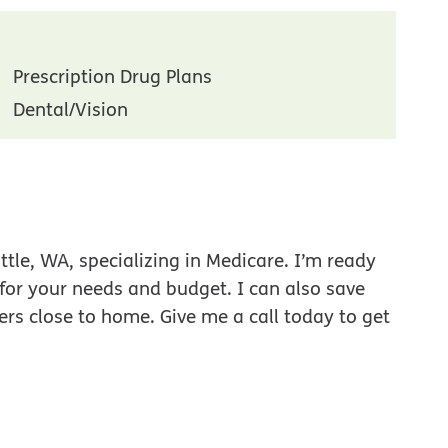
Prescription Drug Plans
Dental/Vision
tle, WA, specializing in Medicare. I’m ready
 for your needs and budget. I can also save
ers close to home. Give me a call today to get