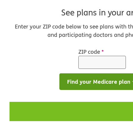
See plans in your a
Enter your ZIP code below to see plans with t
and participating doctors and ph
ZIP code
*
Find your Medicare plan