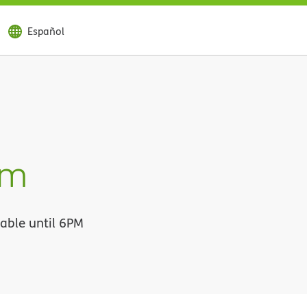
Español
im
lable until 6PM