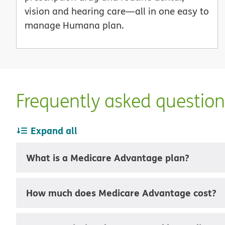
vision and hearing care—all in one easy to
manage Humana plan.
Frequently asked questio
Expand all
What is a Medicare Advantage plan?
How much does Medicare Advantage cost?