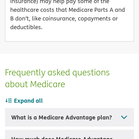
insurance) may help pay some of the
healthcare costs that Medicare Parts A and
B don’t, like coinsurance, copayments or
deductibles.
Frequently asked questions
about Medicare
Expand all
What is a Medicare Advantage plan?
How much does Medicare Advantage