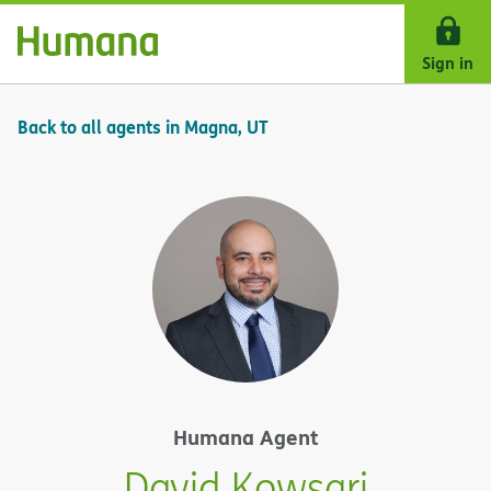
Skip Navigation
Sign in
Back to all agents in Magna, UT
Humana Agent
David Kowsari