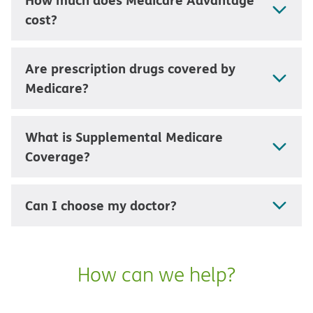
cost?
Are prescription drugs covered by
Medicare?
What is Supplemental Medicare
Coverage?
Can I choose my doctor?
How can we help?