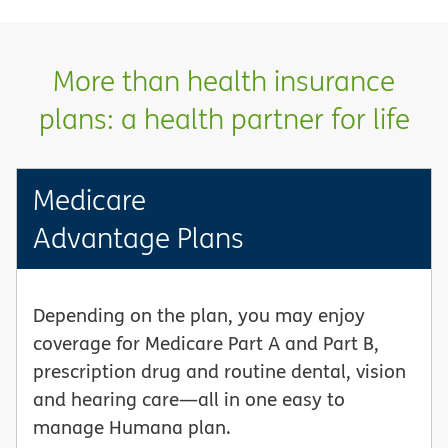
More than health insurance
plans: a health partner for life
Medicare
Advantage Plans
Depending on the plan, you may enjoy
coverage for Medicare Part A and Part B,
prescription drug and routine dental, vision
and hearing care—all in one easy to
manage Humana plan.