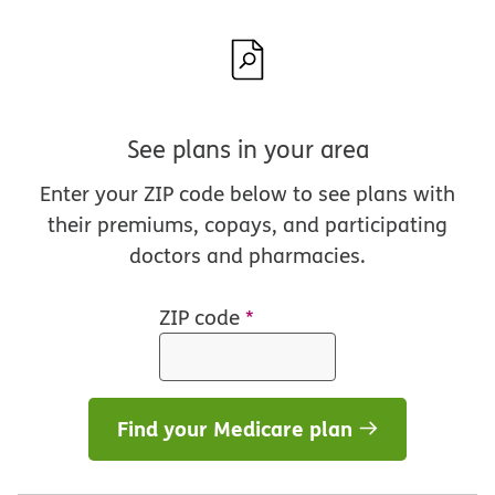
See plans in your area
Enter your ZIP code below to see plans with
their premiums, copays, and participating
doctors and pharmacies.
ZIP code
*
Find your Medicare plan