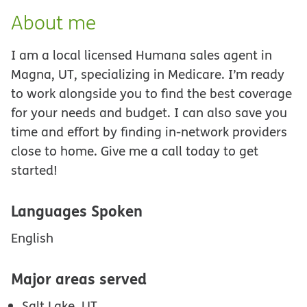
About me
I am a local licensed Humana sales agent in
Magna, UT, specializing in Medicare. I’m ready
to work alongside you to find the best coverage
for your needs and budget. I can also save you
time and effort by finding in-network providers
close to home. Give me a call today to get
started!
Languages Spoken
English
Major areas served
Salt Lake, UT