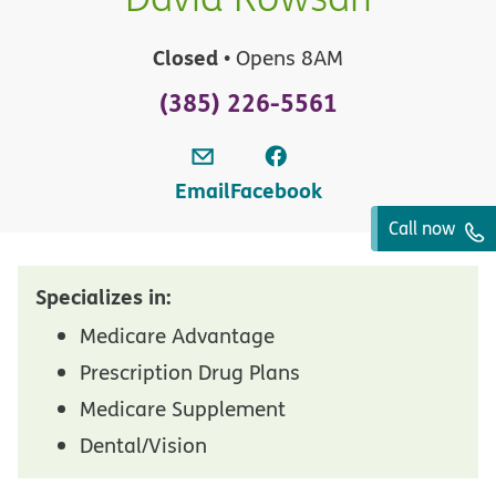
Closed
• Opens 8AM
(385) 226-5561
Email
Facebook
Call now
Specializes in:
Medicare Advantage
Prescription Drug Plans
Medicare Supplement
Dental/Vision