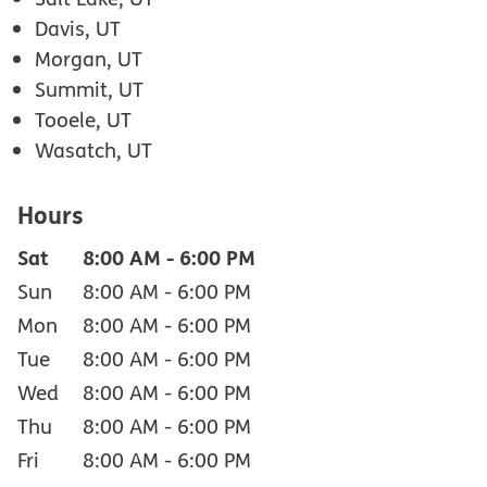
Davis, UT
Morgan, UT
Summit, UT
Tooele, UT
Wasatch, UT
Hours
Sat
8:00 AM
-
6:00 PM
Sun
8:00 AM
-
6:00 PM
Mon
8:00 AM
-
6:00 PM
Tue
8:00 AM
-
6:00 PM
Wed
8:00 AM
-
6:00 PM
Thu
8:00 AM
-
6:00 PM
Fri
8:00 AM
-
6:00 PM