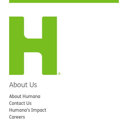
About Us
About Humana
Contact Us
Humana’s Impact
Careers