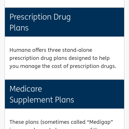
Prescription Drug
Plans
Humana offers three stand-alone
prescription drug plans designed to help
you manage the cost of prescription drugs.
Medicare
Supplement Plans
These plans (sometimes called “Medigap”