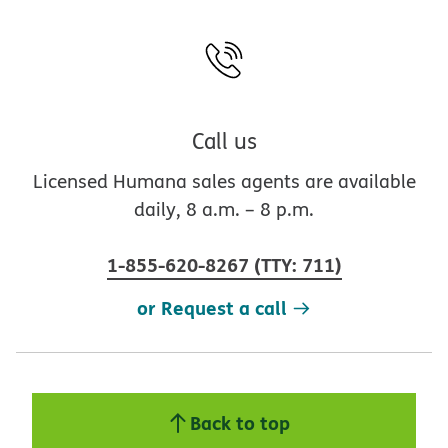
Call us
Licensed Humana sales agents are available
daily, 8 a.m. – 8 p.m.
1-855-620-8267
(
TTY
:
711
)
or Request a call
Back to top