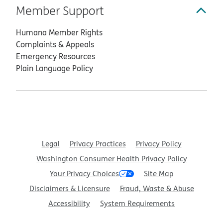
Member Support
Humana Member Rights
Complaints & Appeals
Emergency Resources
Plain Language Policy
Legal
Privacy Practices
Privacy Policy
Washington Consumer Health Privacy Policy
Your Privacy Choices
Site Map
Disclaimers & Licensure
Fraud, Waste & Abuse
Accessibility
System Requirements