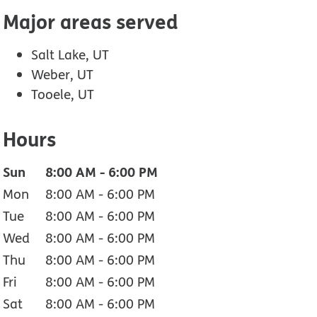
Major areas served
Salt Lake, UT
Weber, UT
Tooele, UT
Hours
Sun
8:00 AM
-
6:00 PM
Mon
8:00 AM
-
6:00 PM
Tue
8:00 AM
-
6:00 PM
Wed
8:00 AM
-
6:00 PM
Thu
8:00 AM
-
6:00 PM
Fri
8:00 AM
-
6:00 PM
Sat
8:00 AM
-
6:00 PM