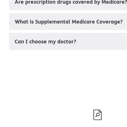
Are prescription drugs covered by Medicare
What is Supplemental Medicare Coverage?
Can I choose my doctor?