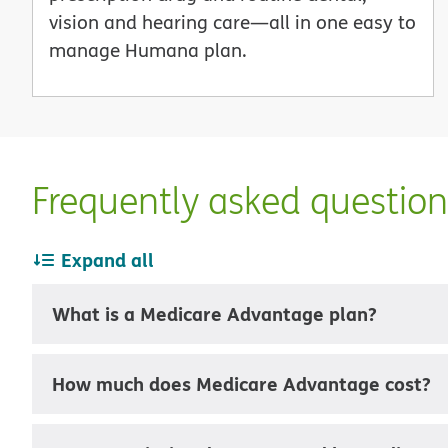
vision and hearing care—all in one easy to
manage Humana plan.
Frequently asked questio
Expand all
What is a Medicare Advantage plan?
How much does Medicare Advantage cost?