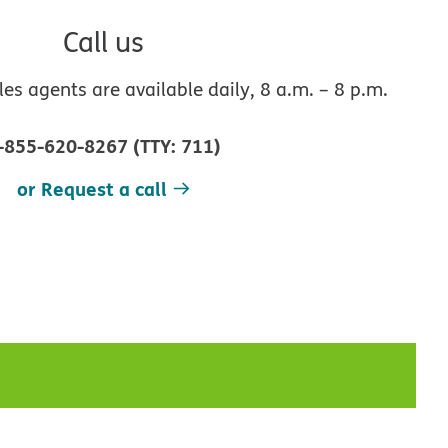
Call us
s agents are available daily, 8 a.m. – 8 p.m.
-855-620-8267
(
TTY
:
711
)
or Request a call