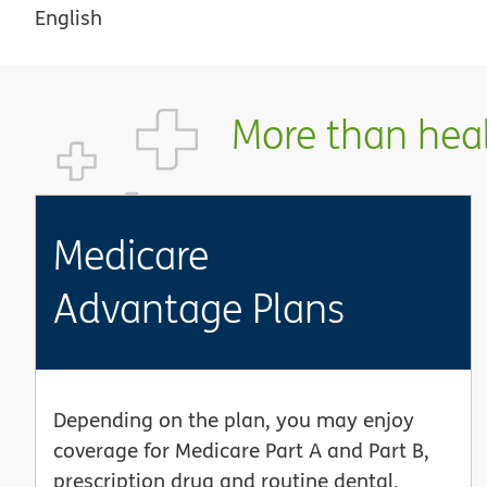
English
More than healt
Medicare
Advantage Plans
Depending on the plan, you may enjoy
coverage for Medicare Part A and Part B,
prescription drug and routine dental,