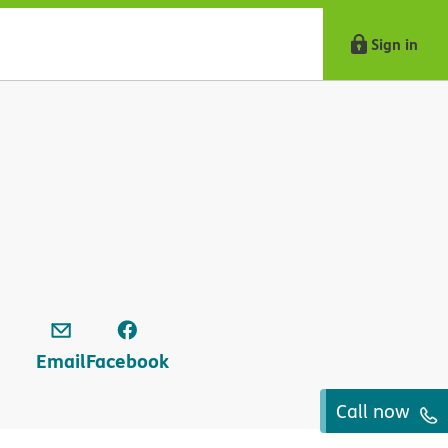
Sign in
Email
Facebook
Call now