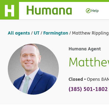
Skip Navigation
Help
All agents
UT
Farmington
/
/
/
Matthew Rippling
Humana Agent
Matthe
Closed
• Opens 8A
(385) 501-1802