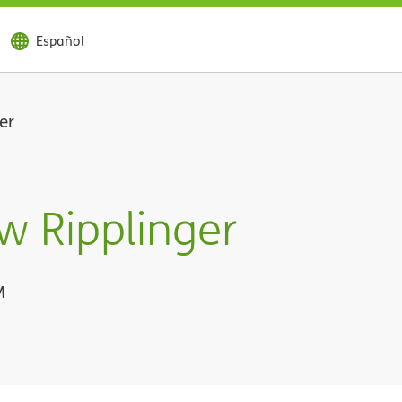
Español
er
w Ripplinger
M