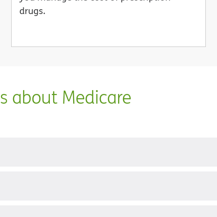
drugs.
ns about Medicare