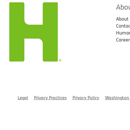
Abo
About
Contac
Human
Career
Legal
Privacy Practices
Privacy Policy
Washington 