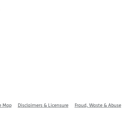
t
e Map
Disclaimers & Licensure
Fraud, Waste & Abuse