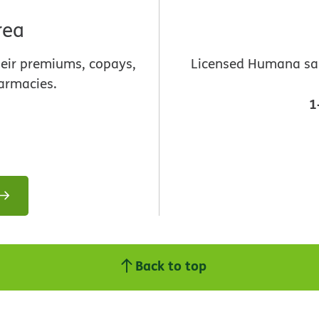
rea
heir premiums, copays,
Licensed Humana sale
armacies.
1
Back to top