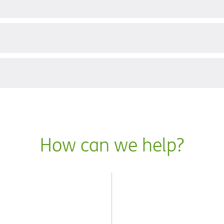
?
How can we help?