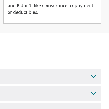
and B don’t, like coinsurance, copayments
or deductibles.