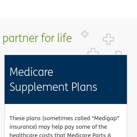
partner for life
Medicare
Supplement Plans
These plans (sometimes called “Medigap”
insurance) may help pay some of the
healthcare costs that Medicare Parts A