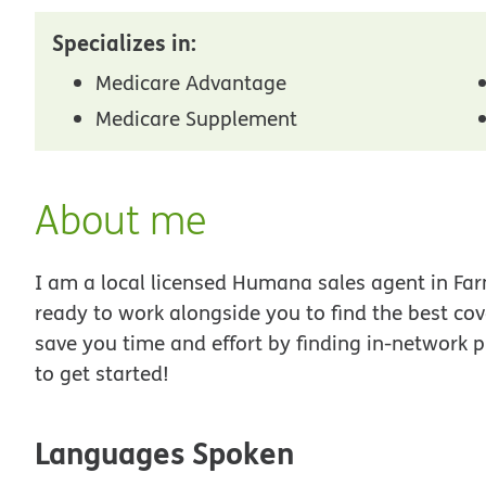
Specializes in:
Medicare Advantage
Medicare Supplement
About me
I am a local licensed Humana sales agent in Farm
ready to work alongside you to find the best co
save you time and effort by finding in-network p
to get started!
Languages Spoken