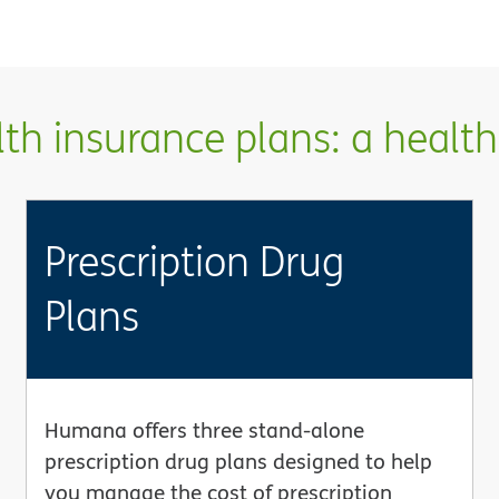
h insurance plans: a health 
Prescription Drug
Plans
Humana offers three stand-alone
prescription drug plans designed to help
you manage the cost of prescription