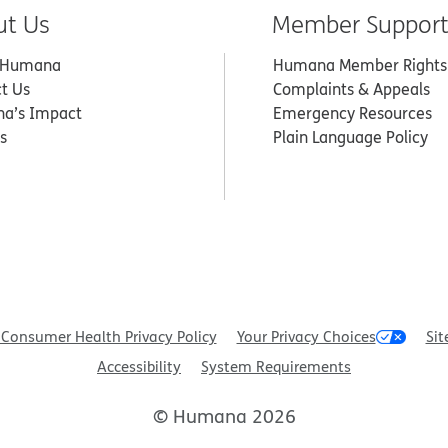
ut Us
Member Suppor
 Humana
Humana Member Rights
t Us
Complaints & Appeals
a’s Impact
Emergency Resources
s
Plain Language Policy
Consumer Health Privacy Policy
Your Privacy Choices
Sit
Accessibility
System Requirements
© Humana 2026