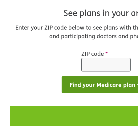
See plans in your a
Enter your ZIP code below to see plans with t
and participating doctors and ph
ZIP code
*
Find your Medicare plan