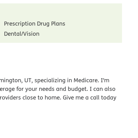
Prescription Drug Plans
Dental/Vision
ington, UT, specializing in Medicare. I’m
verage for your needs and budget. I can also
roviders close to home. Give me a call today