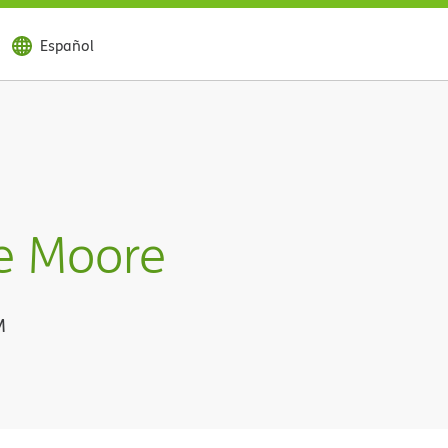
Español
e Moore
M