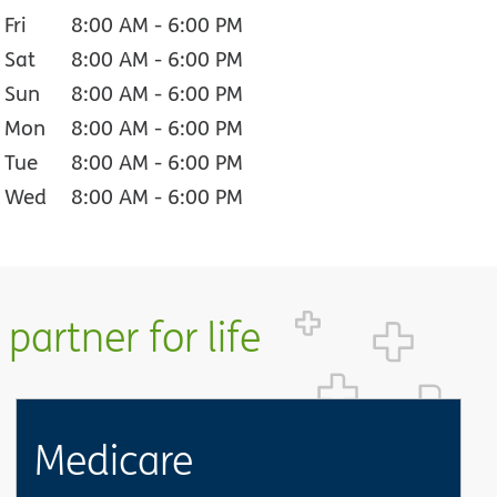
Fri
8:00 AM
-
6:00 PM
Sat
8:00 AM
-
6:00 PM
Sun
8:00 AM
-
6:00 PM
Mon
8:00 AM
-
6:00 PM
Tue
8:00 AM
-
6:00 PM
Wed
8:00 AM
-
6:00 PM
partner for life
Medicare