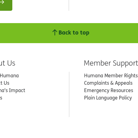
Back to top
ut Us
Member Suppor
 Humana
Humana Member Rights
t Us
Complaints & Appeals
a’s Impact
Emergency Resources
s
Plain Language Policy