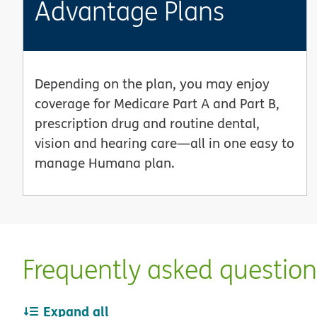
Advantage Plans
Depending on the plan, you may enjoy
coverage for Medicare Part A and Part B,
prescription drug and routine dental,
vision and hearing care—all in one easy to
manage Humana plan.
Frequently asked questio
Expand all