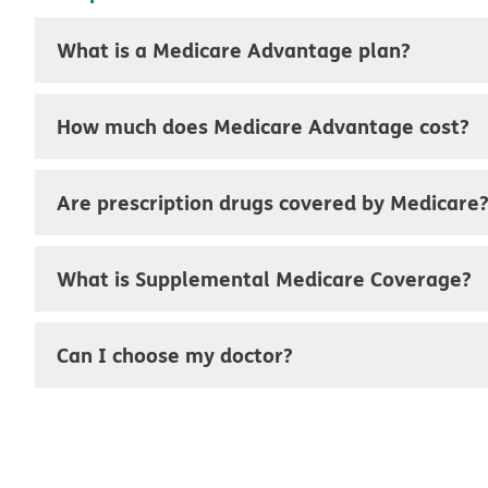
What is a Medicare Advantage plan?
How much does Medicare Advantage cost?
Are prescription drugs covered by Medicare
What is Supplemental Medicare Coverage?
Can I choose my doctor?