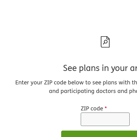
See plans in your a
Enter your ZIP code below to see plans with t
and participating doctors and ph
ZIP code
*