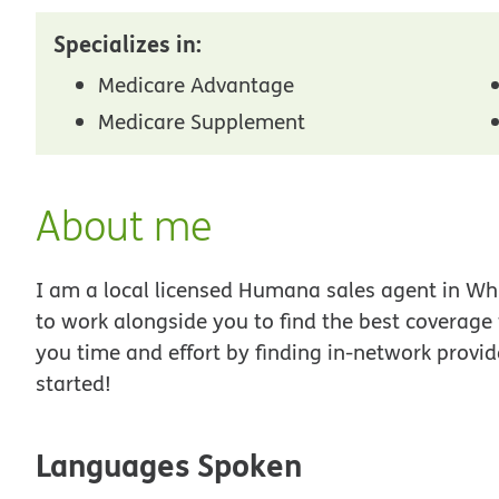
Specializes in:
Medicare Advantage
Medicare Supplement
About me
I am a local licensed Humana sales agent in Whit
to work alongside you to find the best coverage
you time and effort by finding in-network provid
started!
Languages Spoken