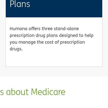
Plans
Humana offers three stand-alone
prescription drug plans designed to help
you manage the cost of prescription
drugs.
ns about Medicare