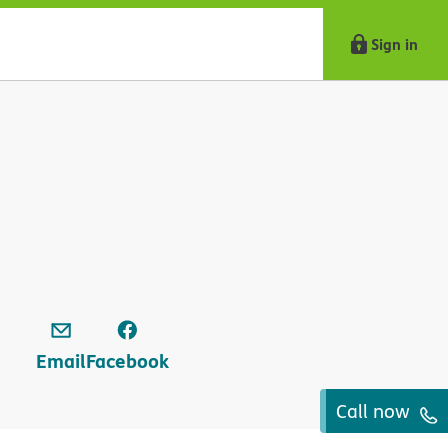
Sign in
Email
Facebook
Call now