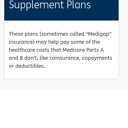
Supplement Plans
These plans (sometimes called “Medigap”
insurance) may help pay some of the
healthcare costs that Medicare Parts A
and B don’t, like coinsurance, copayments
or deductibles.