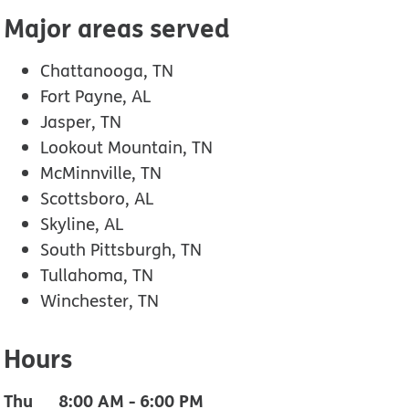
Major areas served
Chattanooga, TN
Fort Payne, AL
Jasper, TN
Lookout Mountain, TN
McMinnville, TN
Scottsboro, AL
Skyline, AL
South Pittsburgh, TN
Tullahoma, TN
Winchester, TN
Hours
Thu
8:00 AM
-
6:00 PM