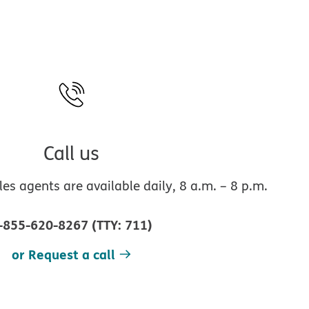
Call us
s agents are available daily, 8 a.m. – 8 p.m.
-855-620-8267
(
TTY
:
711
)
or Request a call