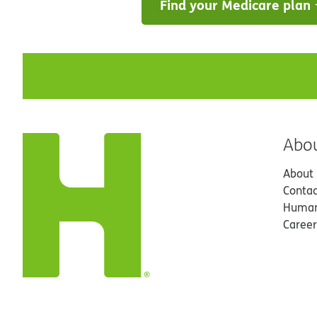
Find your Medicare plan
Abo
About
Contac
Human
Career