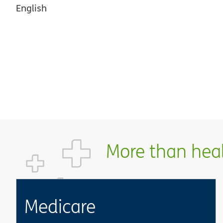
English
More than healt
Medicare