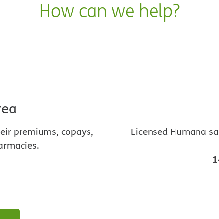
How can we help?
rea
heir premiums, copays,
Licensed Humana sale
armacies.
1