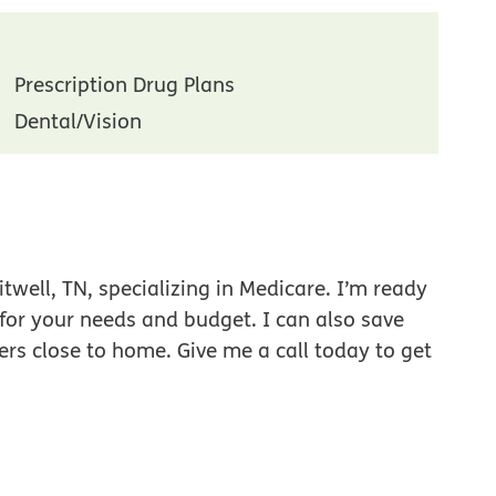
Prescription Drug Plans
Dental/Vision
well, TN, specializing in Medicare. I’m ready
 for your needs and budget. I can also save
ers close to home. Give me a call today to get