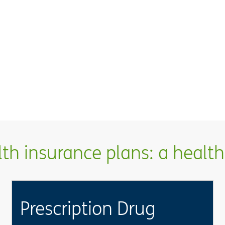
h insurance plans: a health 
Prescription Drug