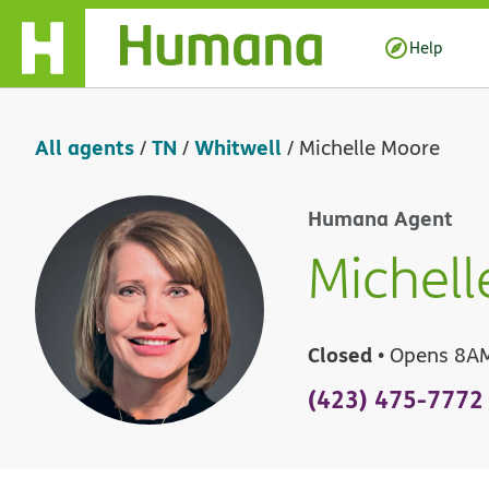
Skip Navigation
Help
All agents
TN
Whitwell
/
/
/
Michelle Moore
Humana Agent
Michell
Closed
• Opens 8A
(423) 475-7772