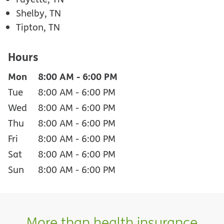
Shelby, TN
Tipton, TN
Hours
Mon
8:00 AM
-
6:00 PM
Tue
8:00 AM
-
6:00 PM
Wed
8:00 AM
-
6:00 PM
Thu
8:00 AM
-
6:00 PM
Fri
8:00 AM
-
6:00 PM
Sat
8:00 AM
-
6:00 PM
Sun
8:00 AM
-
6:00 PM
More than health insurance