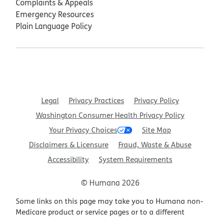
Complaints & Appeals
Emergency Resources
Plain Language Policy
Legal
Privacy Practices
Privacy Policy
Washington Consumer Health Privacy Policy
Your Privacy Choices
Site Map
Disclaimers & Licensure
Fraud, Waste & Abuse
Accessibility
System Requirements
© Humana 2026
Some links on this page may take you to Humana non-
Medicare product or service pages or to a different