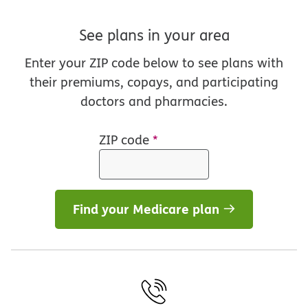
See plans in your area
Enter your ZIP code below to see plans with
their premiums, copays, and participating
doctors and pharmacies.
ZIP code
*
Find your Medicare plan