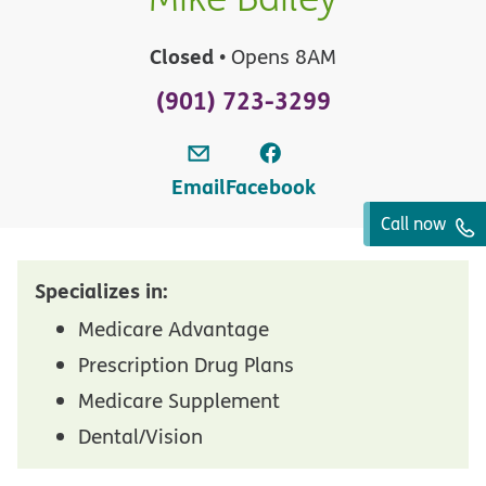
Closed
• Opens 8AM
(901) 723-3299
Email
Facebook
Call now
Specializes in:
Medicare Advantage
Prescription Drug Plans
Medicare Supplement
Dental/Vision