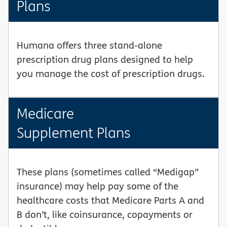
Plans
Humana offers three stand-alone
prescription drug plans designed to help
you manage the cost of prescription drugs.
Medicare
Supplement Plans
These plans (sometimes called “Medigap”
insurance) may help pay some of the
healthcare costs that Medicare Parts A and
B don’t, like coinsurance, copayments or