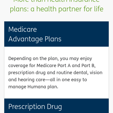
plans: a health partner for life
Medicare
Advantage Plans
Depending on the plan, you may enjoy
coverage for Medicare Part A and Part B,
prescription drug and routine dental, vision
and hearing care—all in one easy to
manage Humana plan.
Prescription Drug