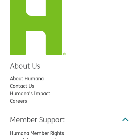
About Us
About Humana
Contact Us
Humana’s Impact
Careers
Member Support
Humana Member Rights