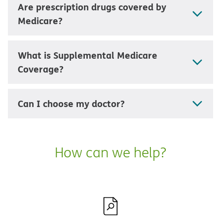
Are prescription drugs covered by
Medicare?
What is Supplemental Medicare
Coverage?
Can I choose my doctor?
How can we help?