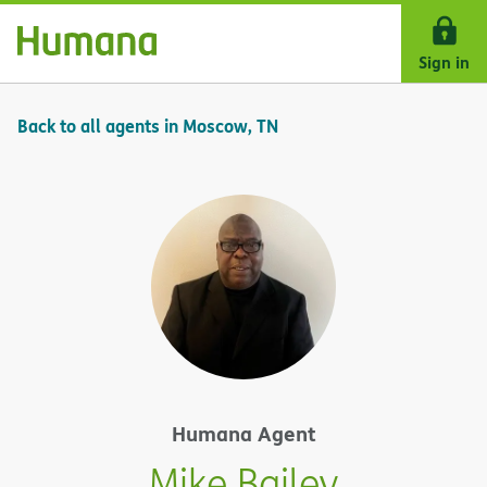
Skip Navigation
Sign in
Back to all agents in Moscow, TN
Humana Agent
Mike Bailey