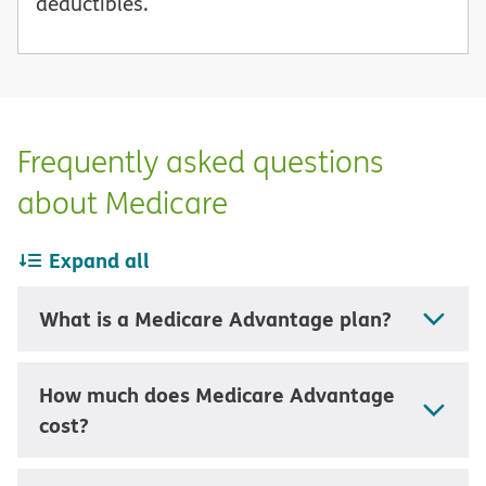
deductibles.
Frequently asked questions
about Medicare
Expand all
What is a Medicare Advantage plan?
How much does Medicare Advantage
cost?