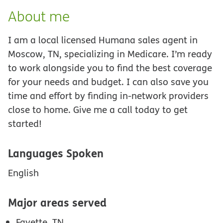
About me
I am a local licensed Humana sales agent in
Moscow, TN, specializing in Medicare. I’m ready
to work alongside you to find the best coverage
for your needs and budget. I can also save you
time and effort by finding in-network providers
close to home. Give me a call today to get
started!
Languages Spoken
English
Major areas served
Fayette, TN