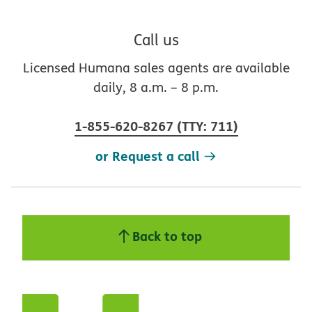
Call us
Licensed Humana sales agents are available
daily, 8 a.m. – 8 p.m.
1-855-620-8267
(
TTY
:
711
)
or Request a call
Back to top