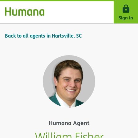
Skip Navigation
Sign in
Back to all agents in Hartsville, SC
Humana Agent
William Fisher