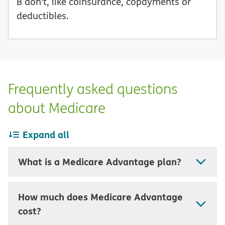
B don’t, like coinsurance, copayments or
deductibles.
Frequently asked questions
about Medicare
Expand all
What is a Medicare Advantage plan?
How much does Medicare Advantage
cost?