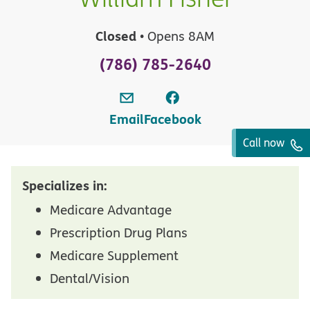
Closed
• Opens 8AM
(786) 785-2640
Email
Facebook
Call now
Specializes in:
Medicare Advantage
Prescription Drug Plans
Medicare Supplement
Dental/Vision