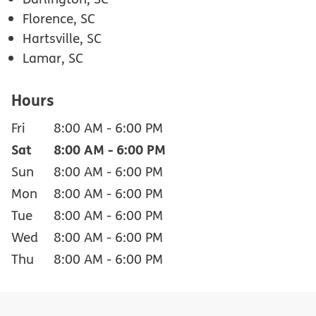
Florence, SC
Hartsville, SC
Lamar, SC
Hours
Fri
8:00 AM
-
6:00 PM
Sat
8:00 AM
-
6:00 PM
Sun
8:00 AM
-
6:00 PM
Mon
8:00 AM
-
6:00 PM
Tue
8:00 AM
-
6:00 PM
Wed
8:00 AM
-
6:00 PM
Thu
8:00 AM
-
6:00 PM