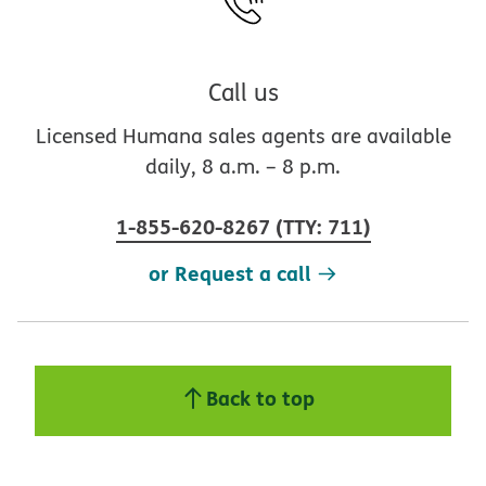
Call us
Licensed Humana sales agents are available
daily, 8 a.m. – 8 p.m.
1-855-620-8267
(
TTY
:
711
)
or Request a call
Back to top