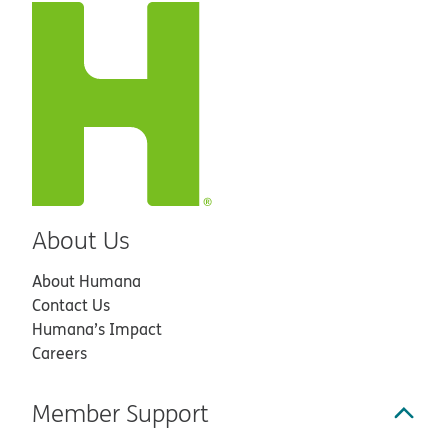
About Us
About Humana
Contact Us
Humana’s Impact
Careers
Member Support