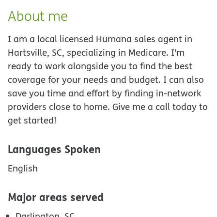
About me
I am a local licensed Humana sales agent in
Hartsville, SC, specializing in Medicare. I’m
ready to work alongside you to find the best
coverage for your needs and budget. I can also
save you time and effort by finding in-network
providers close to home. Give me a call today to
get started!
Languages Spoken
English
Major areas served
Darlington, SC