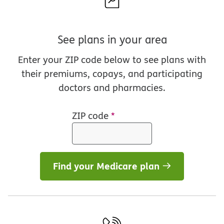
See plans in your area
Enter your ZIP code below to see plans with
their premiums, copays, and participating
doctors and pharmacies.
ZIP code
*
Find your Medicare plan