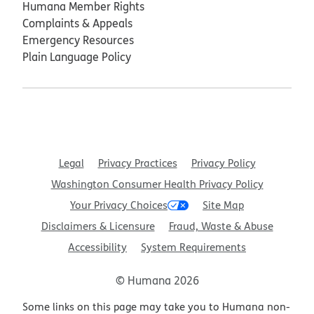
Humana Member Rights
Complaints & Appeals
Emergency Resources
Plain Language Policy
Legal
Privacy Practices
Privacy Policy
Washington Consumer Health Privacy Policy
Your Privacy Choices
Site Map
Disclaimers & Licensure
Fraud, Waste & Abuse
Accessibility
System Requirements
© Humana 2026
Some links on this page may take you to Humana non-