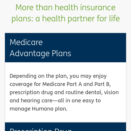
More than health insurance
plans: a health partner for life
Medicare
Advantage Plans
Depending on the plan, you may enjoy
coverage for Medicare Part A and Part B,
prescription drug and routine dental, vision
and hearing care—all in one easy to
manage Humana plan.