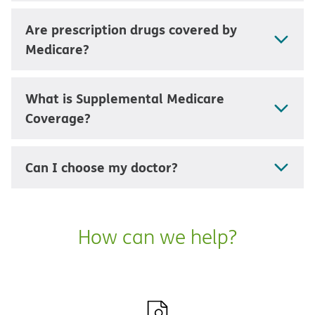
Are prescription drugs covered by
Medicare?
What is Supplemental Medicare
Coverage?
Can I choose my doctor?
How can we help?