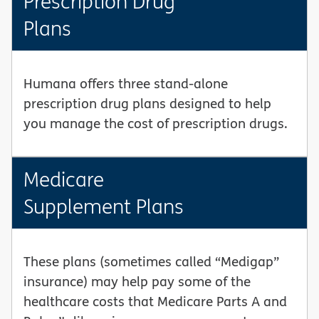
Prescription Drug
Plans
Humana offers three stand-alone
prescription drug plans designed to help
you manage the cost of prescription drugs.
Medicare
Supplement Plans
These plans (sometimes called “Medigap”
insurance) may help pay some of the
healthcare costs that Medicare Parts A and