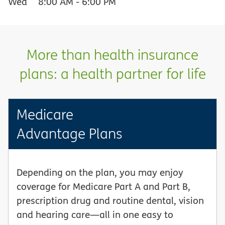
Wed
8:00 AM
-
6:00 PM
More than health insurance
plans: a health partner for life
Medicare
Advantage Plans
Depending on the plan, you may enjoy
coverage for Medicare Part A and Part B,
prescription drug and routine dental, vision
and hearing care—all in one easy to