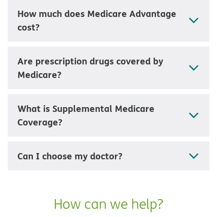
How much does Medicare Advantage
cost?
Are prescription drugs covered by
Medicare?
What is Supplemental Medicare
Coverage?
Can I choose my doctor?
How can we help?