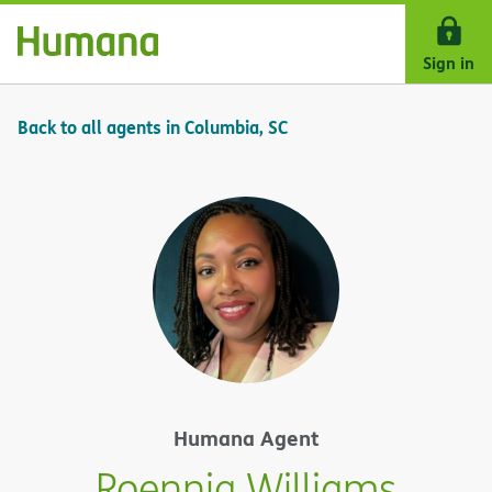
Skip Navigation
Sign in
Back to all agents in Columbia, SC
Humana Agent
Roennia Williams