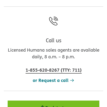
Call us
Licensed Humana sales agents are available
daily, 8 a.m. – 8 p.m.
1-855-620-8267
(
TTY
:
711
)
or Request a call