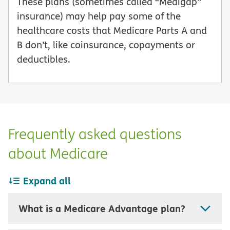
These plans (sometimes called “Medigap”
insurance) may help pay some of the
healthcare costs that Medicare Parts A and
B don’t, like coinsurance, copayments or
deductibles.
Frequently asked questions
about Medicare
Expand all
What is a Medicare Advantage plan?