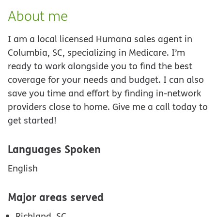
About me
I am a local licensed Humana sales agent in
Columbia, SC, specializing in Medicare. I’m
ready to work alongside you to find the best
coverage for your needs and budget. I can also
save you time and effort by finding in-network
providers close to home. Give me a call today to
get started!
Languages Spoken
English
Major areas served
Richland, SC