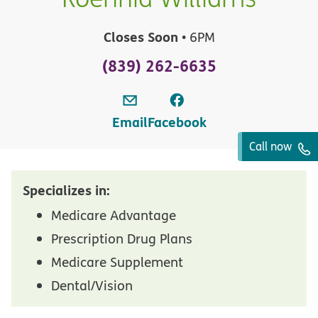
Closes Soon
• 6PM
(839) 262-6635
Email
Facebook
Call now
Specializes in:
Medicare Advantage
Prescription Drug Plans
Medicare Supplement
Dental/Vision