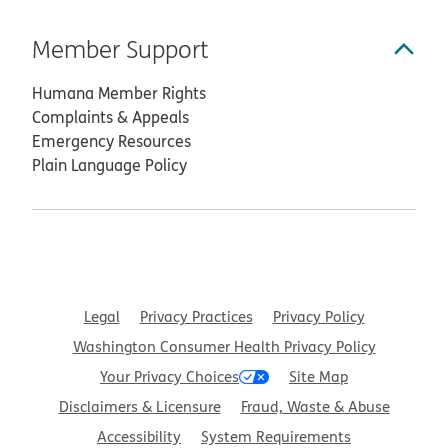
Member Support
Humana Member Rights
Complaints & Appeals
Emergency Resources
Plain Language Policy
Legal
Privacy Practices
Privacy Policy
Washington Consumer Health Privacy Policy
Your Privacy Choices
Site Map
Disclaimers & Licensure
Fraud, Waste & Abuse
Accessibility
System Requirements