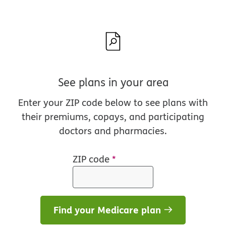
See plans in your area
Enter your ZIP code below to see plans with
their premiums, copays, and participating
doctors and pharmacies.
ZIP code
*
Find your Medicare plan