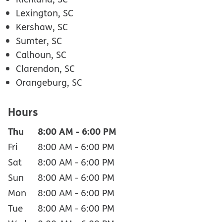
Lexington, SC
Kershaw, SC
Sumter, SC
Calhoun, SC
Clarendon, SC
Orangeburg, SC
Hours
Thu
8:00 AM
-
6:00 PM
Fri
8:00 AM
-
6:00 PM
Sat
8:00 AM
-
6:00 PM
Sun
8:00 AM
-
6:00 PM
Mon
8:00 AM
-
6:00 PM
Tue
8:00 AM
-
6:00 PM