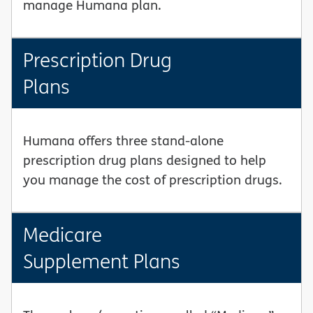
manage Humana plan.
Prescription Drug
Plans
Humana offers three stand-alone
prescription drug plans designed to help
you manage the cost of prescription drugs.
Medicare
Supplement Plans