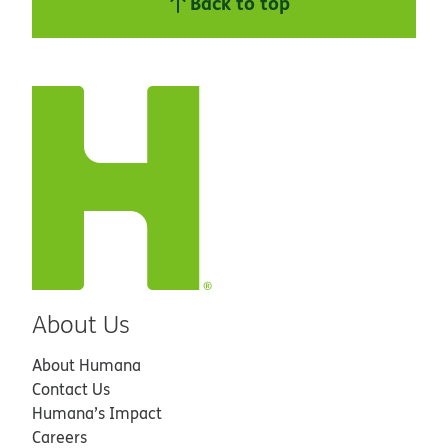
Back to top
About Us
About Humana
Contact Us
Humana’s Impact
Careers