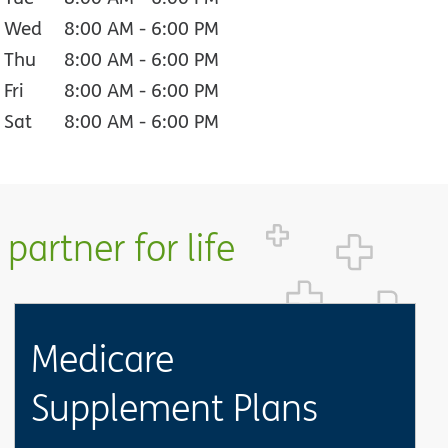
Wed
8:00 AM
-
6:00 PM
Thu
8:00 AM
-
6:00 PM
Fri
8:00 AM
-
6:00 PM
Sat
8:00 AM
-
6:00 PM
partner for life
Medicare
Supplement Plans