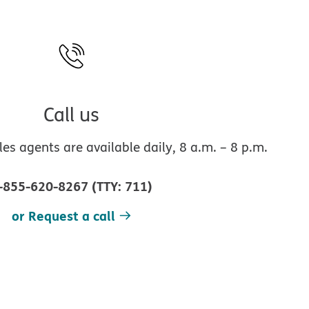
Call us
s agents are available daily, 8 a.m. – 8 p.m.
-855-620-8267
(
TTY
:
711
)
or Request a call