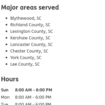
Major areas served
Blythewood, SC
Richland County, SC
Lexington County, SC
Kershaw County, SC
Lancaster County, SC
Chester County, SC
York County, SC
Lee County, SC
Hours
Sun
8:00 AM
-
6:00 PM
Mon
8:00 AM
-
6:00 PM
Tue
8:00 AM
-
6:00 PM