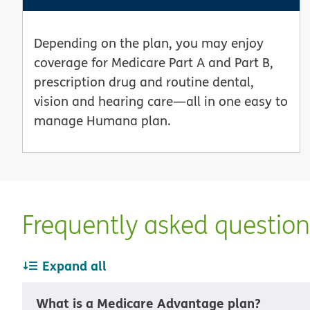
Depending on the plan, you may enjoy
coverage for Medicare Part A and Part B,
prescription drug and routine dental,
vision and hearing care—all in one easy to
manage Humana plan.
Frequently asked questio
Expand all
What is a Medicare Advantage plan?