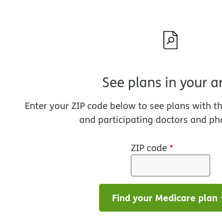
See plans in your a
Enter your ZIP code below to see plans with t
and participating doctors and ph
ZIP code
*
Find your Medicare plan