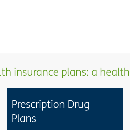
h insurance plans: a health 
Prescription Drug
Plans