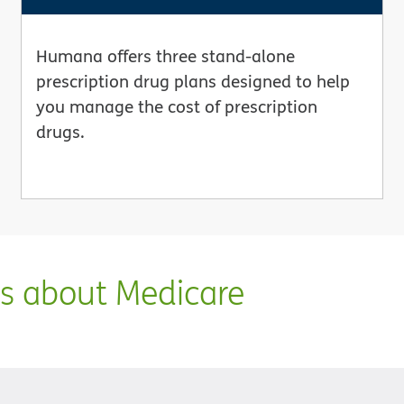
Humana offers three stand-alone
prescription drug plans designed to help
you manage the cost of prescription
drugs.
ns about Medicare