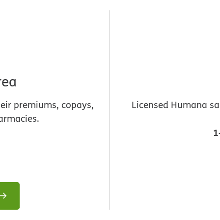
rea
heir premiums, copays,
Licensed Humana sale
armacies.
1