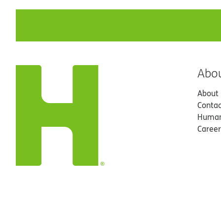
Abo
About
Contac
Human
Career