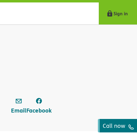
Sign in
Email
Facebook
Call now