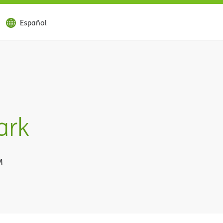
Español
ark
M