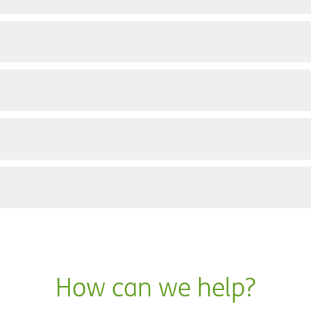
?
How can we help?