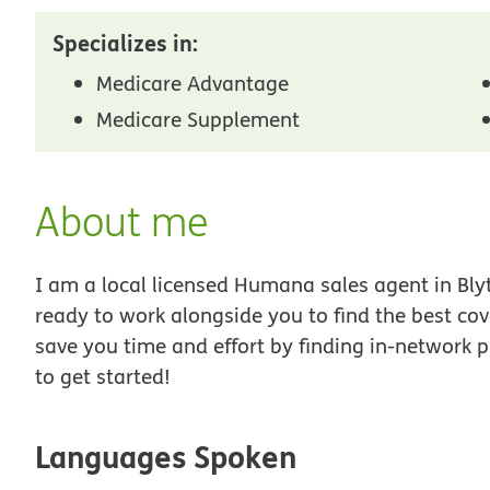
Specializes in:
Medicare Advantage
Medicare Supplement
About me
I am a local licensed Humana sales agent in Bly
ready to work alongside you to find the best co
save you time and effort by finding in-network p
to get started!
Languages Spoken