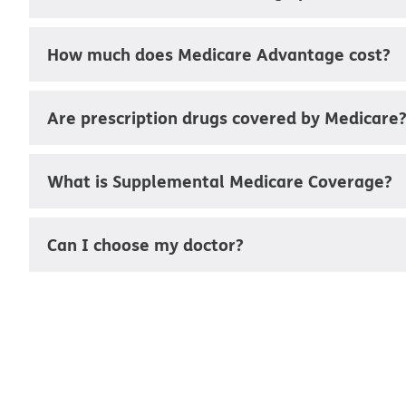
How much does Medicare Advantage cost?
Are prescription drugs covered by Medicare
What is Supplemental Medicare Coverage?
Can I choose my doctor?