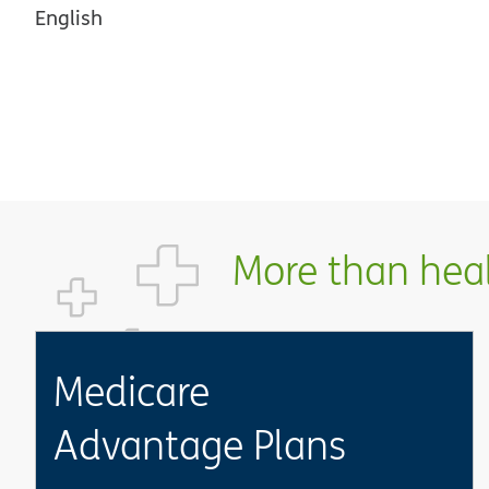
English
More than healt
Medicare
Advantage Plans