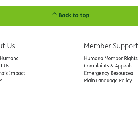
Back to top
ut Us
Member Suppor
 Humana
Humana Member Rights
t Us
Complaints & Appeals
a’s Impact
Emergency Resources
s
Plain Language Policy