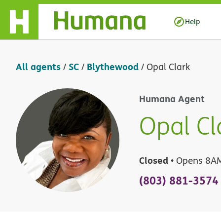
Skip Navigation
Help
All agents
SC
Blythewood
/
/
/
Opal Clark
Humana Agent
Opal Cl
Closed
• Opens 8A
(803) 881-3574