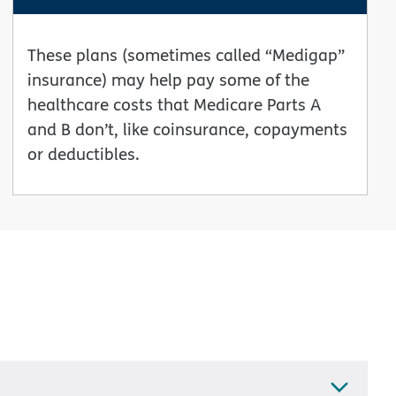
These plans (sometimes called “Medigap”
insurance) may help pay some of the
healthcare costs that Medicare Parts A
and B don’t, like coinsurance, copayments
or deductibles.