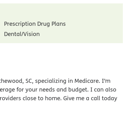
Prescription Drug Plans
Dental/Vision
thewood, SC, specializing in Medicare. I’m
verage for your needs and budget. I can also
roviders close to home. Give me a call today