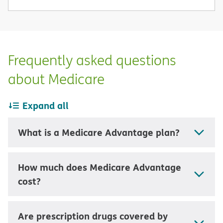
Frequently asked questions
about Medicare
Expand all
What is a Medicare Advantage plan?
How much does Medicare Advantage
cost?
Are prescription drugs covered by