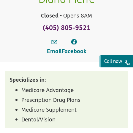
Closed
• Opens 8AM
(405) 805-9521
Email
Facebook
Call now
Specializes in:
Medicare Advantage
Prescription Drug Plans
Medicare Supplement
Dental/Vision