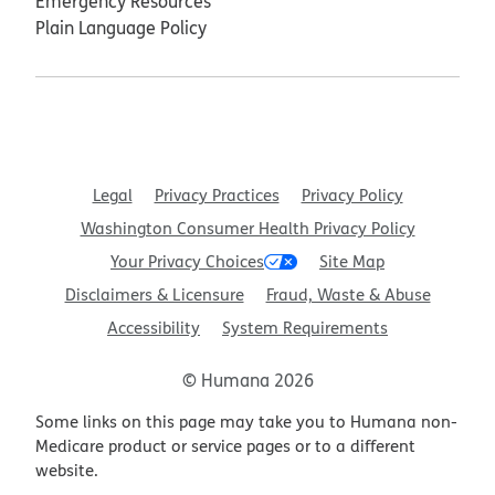
Emergency Resources
Plain Language Policy
Legal
Privacy Practices
Privacy Policy
Washington Consumer Health Privacy Policy
Your Privacy Choices
Site Map
Disclaimers & Licensure
Fraud, Waste & Abuse
Accessibility
System Requirements
© Humana 2026
Some links on this page may take you to Humana non-
Medicare product or service pages or to a different
website.