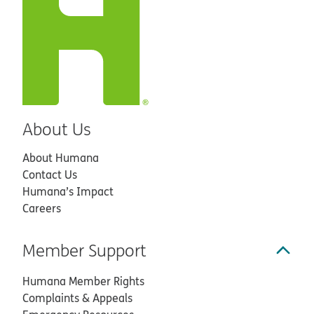
About Us
About Humana
Contact Us
Humana’s Impact
Careers
Member Support
Humana Member Rights
Complaints & Appeals