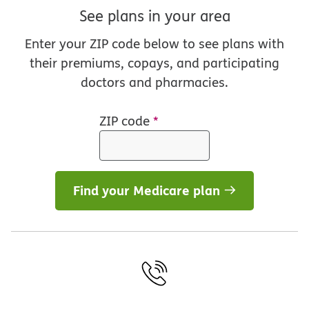
See plans in your area
Enter your ZIP code below to see plans with
their premiums, copays, and participating
doctors and pharmacies.
ZIP code
*
Find your Medicare plan