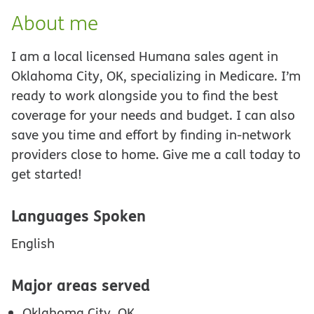
About me
I am a local licensed Humana sales agent in
Oklahoma City, OK, specializing in Medicare. I’m
ready to work alongside you to find the best
coverage for your needs and budget. I can also
save you time and effort by finding in-network
providers close to home. Give me a call today to
get started!
Languages Spoken
English
Major areas served
Oklahoma City, OK