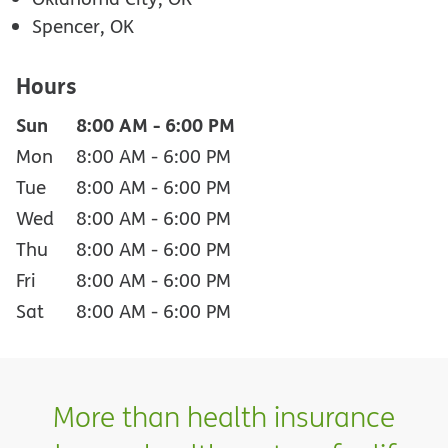
Spencer, OK
Hours
Sun
8:00 AM
-
6:00 PM
Mon
8:00 AM
-
6:00 PM
Tue
8:00 AM
-
6:00 PM
Wed
8:00 AM
-
6:00 PM
Thu
8:00 AM
-
6:00 PM
Fri
8:00 AM
-
6:00 PM
Sat
8:00 AM
-
6:00 PM
More than health insurance