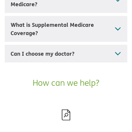
Medicare?
What is Supplemental Medicare
Coverage?
Can I choose my doctor?
How can we help?