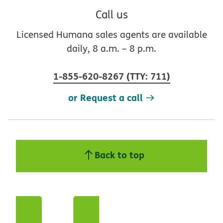
Call us
Licensed Humana sales agents are available
daily, 8 a.m. – 8 p.m.
1-855-620-8267
(
TTY
:
711
)
or Request a call
Back to top