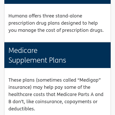
Humana offers three stand-alone
prescription drug plans designed to help
you manage the cost of prescription drugs.
Medicare
Supplement Plans
These plans (sometimes called “Medigap”
insurance) may help pay some of the
healthcare costs that Medicare Parts A and
B don’t, like coinsurance, copayments or
deductibles.