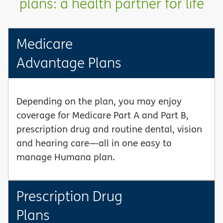
plans: a health partner for life
Medicare
Advantage Plans
Depending on the plan, you may enjoy
coverage for Medicare Part A and Part B,
prescription drug and routine dental, vision
and hearing care—all in one easy to
manage Humana plan.
Prescription Drug
Plans