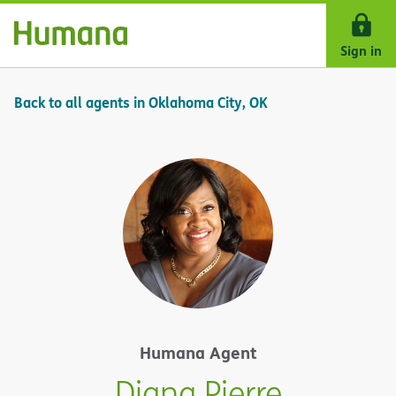
Skip Navigation
Sign in
Back to all agents in Oklahoma City, OK
Humana Agent
Diana Pierre