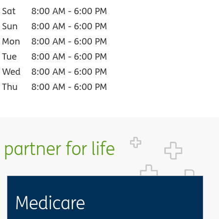
Sat
8:00 AM
-
6:00 PM
Sun
8:00 AM
-
6:00 PM
Mon
8:00 AM
-
6:00 PM
Tue
8:00 AM
-
6:00 PM
Wed
8:00 AM
-
6:00 PM
Thu
8:00 AM
-
6:00 PM
partner for life
Medicare