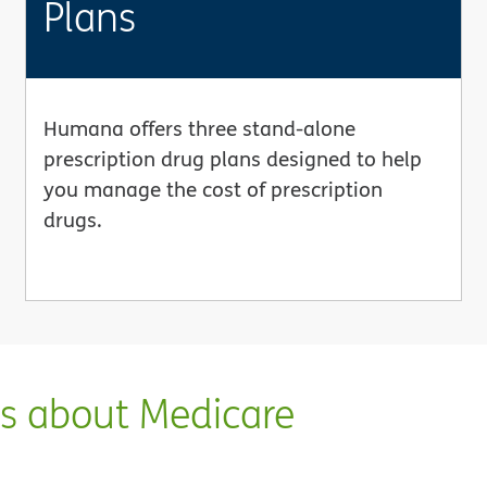
Plans
Humana offers three stand-alone
prescription drug plans designed to help
you manage the cost of prescription
drugs.
ns about Medicare