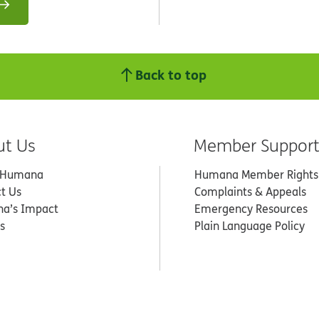
Back to top
ut Us
Member Suppor
 Humana
Humana Member Rights
t Us
Complaints & Appeals
a’s Impact
Emergency Resources
s
Plain Language Policy