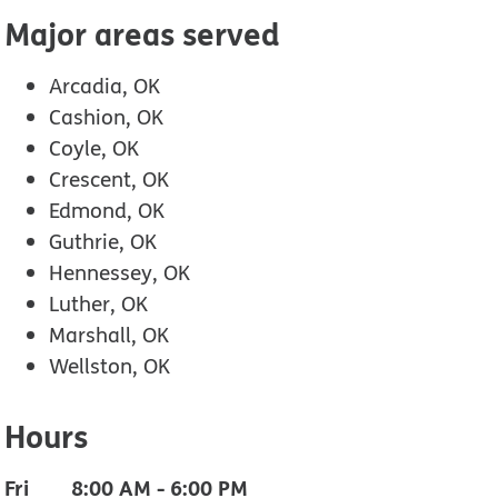
Major areas served
Arcadia, OK
Cashion, OK
Coyle, OK
Crescent, OK
Edmond, OK
Guthrie, OK
Hennessey, OK
Luther, OK
Marshall, OK
Wellston, OK
Hours
Fri
8:00 AM
-
6:00 PM