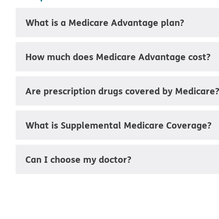
What is a Medicare Advantage plan?
How much does Medicare Advantage cost?
Are prescription drugs covered by Medicare
What is Supplemental Medicare Coverage?
Can I choose my doctor?