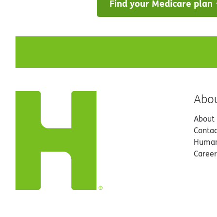
Find your Medicare plan
Abo
About
Contac
Human
Career