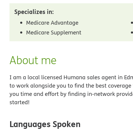
Specializes in:
Medicare Advantage
Medicare Supplement
About me
I am a local licensed Humana sales agent in Edm
to work alongside you to find the best coverage
you time and effort by finding in-network provid
started!
Languages Spoken