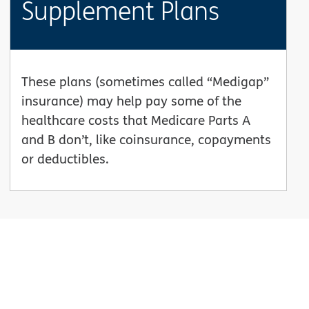
Supplement Plans
These plans (sometimes called “Medigap”
insurance) may help pay some of the
healthcare costs that Medicare Parts A
and B don’t, like coinsurance, copayments
or deductibles.