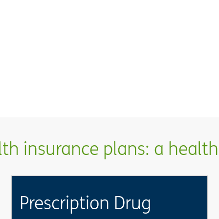
h insurance plans: a health 
Prescription Drug