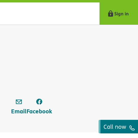
Sign in
Email
Facebook
Call now