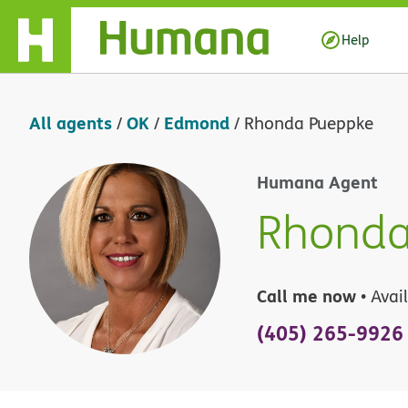
Skip Navigation
Help
All agents
OK
Edmond
/
/
/
Rhonda Pueppke
Humana Agent
Rhonda
Call me now
• Avai
(405) 265-9926