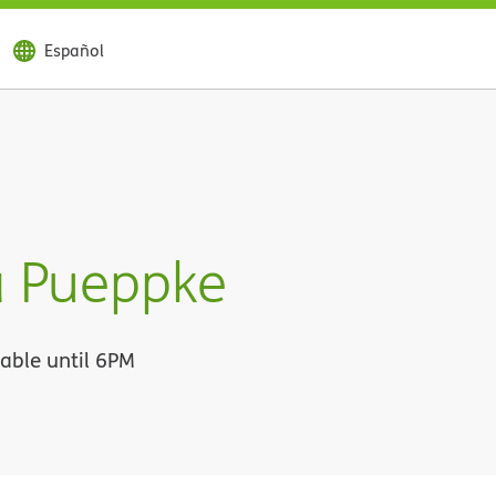
Español
 Pueppke
lable until 6PM