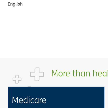
English
More than healt
Medicare