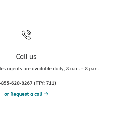
Call us
s agents are available daily, 8 a.m. – 8 p.m.
-855-620-8267
(
TTY
:
711
)
or Request a call