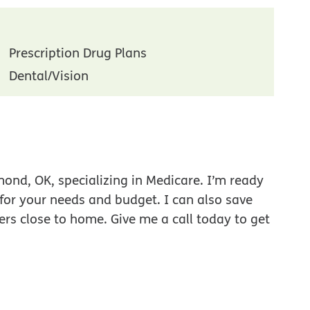
Prescription Drug Plans
Dental/Vision
ond, OK, specializing in Medicare. I’m ready
 for your needs and budget. I can also save
ers close to home. Give me a call today to get