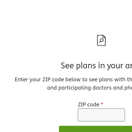
See plans in your a
Enter your ZIP code below to see plans with t
and participating doctors and ph
ZIP code
*