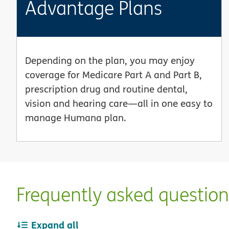
Advantage Plans
Depending on the plan, you may enjoy
coverage for Medicare Part A and Part B,
prescription drug and routine dental,
vision and hearing care—all in one easy to
manage Humana plan.
Frequently asked questio
Expand all