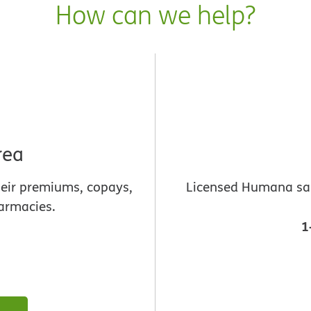
How can we help?
rea
heir premiums, copays,
Licensed Humana sale
armacies.
1