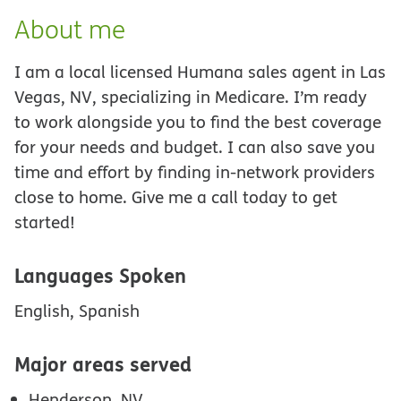
About me
I am a local licensed Humana sales agent in Las
Vegas, NV, specializing in Medicare. I’m ready
to work alongside you to find the best coverage
for your needs and budget. I can also save you
time and effort by finding in-network providers
close to home. Give me a call today to get
started!
Languages Spoken
English, Spanish
Major areas served
Henderson, NV