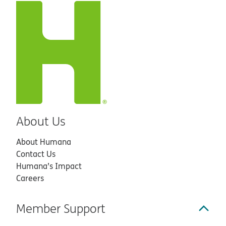
About Us
About Humana
Contact Us
Humana’s Impact
Careers
Member Support