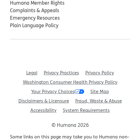
Humana Member Rights
Complaints & Appeals
Emergency Resources
Plain Language Policy
Legal
Privacy Practices
Privacy Policy
Washington Consumer Health Privacy Policy
Your Privacy Choices
Site Map
Disclaimers & Licensure
Fraud, Waste & Abuse
Accessibility
System Requirements
© Humana 2026
Some links on this page may take you to Humana non-