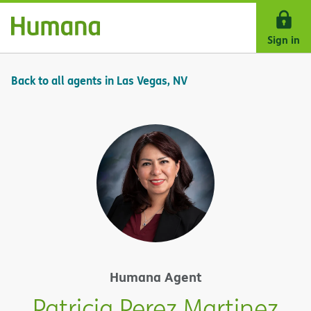
Skip Navigation
Sign in
Back to all agents in Las Vegas, NV
Humana Agent
Patricia Perez Martinez