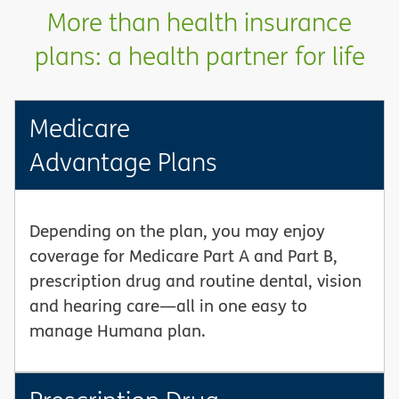
More than health insurance
plans: a health partner for life
Medicare
Advantage Plans
Depending on the plan, you may enjoy
coverage for Medicare Part A and Part B,
prescription drug and routine dental, vision
and hearing care—all in one easy to
manage Humana plan.