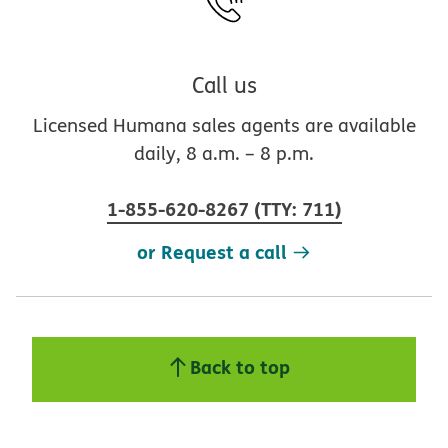
Call us
Licensed Humana sales agents are available
daily, 8 a.m. – 8 p.m.
1-855-620-8267
(
TTY
:
711
)
or Request a call
Back to top