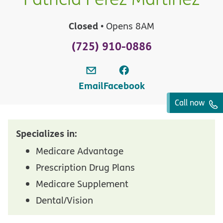
Closed
• Opens 8AM
(725) 910-0886
Email
Facebook
Call now
Specializes in:
Medicare Advantage
Prescription Drug Plans
Medicare Supplement
Dental/Vision