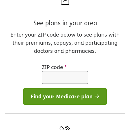
See plans in your area
Enter your ZIP code below to see plans with
their premiums, copays, and participating
doctors and pharmacies.
ZIP code
*
Find your Medicare plan