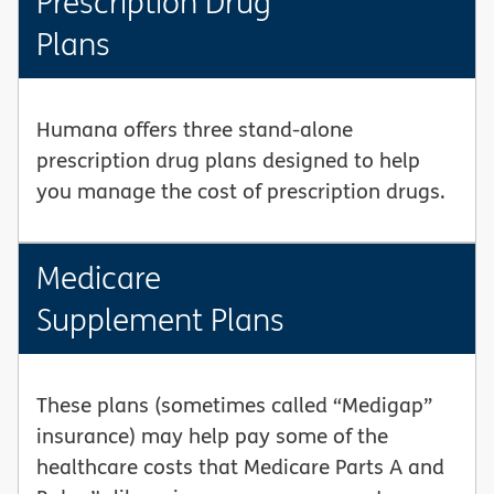
Prescription Drug
Plans
Humana offers three stand-alone
prescription drug plans designed to help
you manage the cost of prescription drugs.
Medicare
Supplement Plans
These plans (sometimes called “Medigap”
insurance) may help pay some of the
healthcare costs that Medicare Parts A and