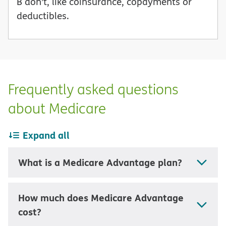
B don’t, like coinsurance, copayments or
deductibles.
Frequently asked questions
about Medicare
Expand all
What is a Medicare Advantage plan?
How much does Medicare Advantage
cost?