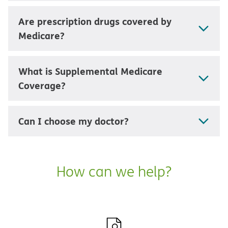
Are prescription drugs covered by
Medicare?
What is Supplemental Medicare
Coverage?
Can I choose my doctor?
How can we help?