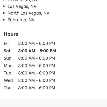
Las Vegas, NV
North Las Vegas, NV
Pahrump, NV
Hours
Fri
8:00 AM
-
6:00 PM
Sat
8:00 AM
-
6:00 PM
Sun
8:00 AM
-
6:00 PM
Mon
8:00 AM
-
6:00 PM
Tue
8:00 AM
-
6:00 PM
Wed
8:00 AM
-
6:00 PM
Thu
8:00 AM
-
6:00 PM