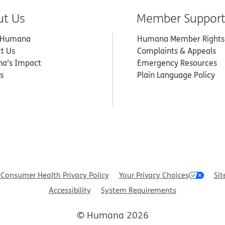
ut Us
Member Suppor
 Humana
Humana Member Rights
t Us
Complaints & Appeals
a’s Impact
Emergency Resources
s
Plain Language Policy
Consumer Health Privacy Policy
Your Privacy Choices
Sit
Accessibility
System Requirements
© Humana 2026