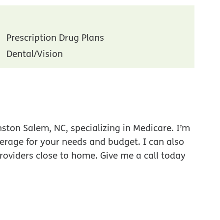
Prescription Drug Plans
Dental/Vision
ston Salem, NC, specializing in Medicare. I’m
verage for your needs and budget. I can also
roviders close to home. Give me a call today