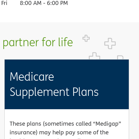
Fri
8:00 AM
-
6:00 PM
partner for life
Medicare
Supplement Plans
These plans (sometimes called “Medigap”
insurance) may help pay some of the