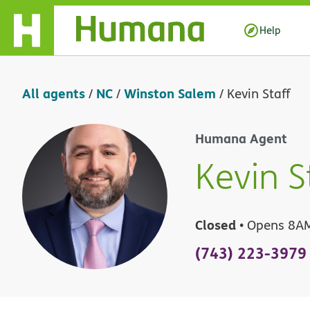
Skip Navigation
Help
All agents
NC
Winston Salem
/
/
/
Kevin Staff
Humana Agent
Kevin S
Closed
• Opens 8A
(743) 223-3979