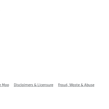
t
e Map
Disclaimers & Licensure
Fraud, Waste & Abuse