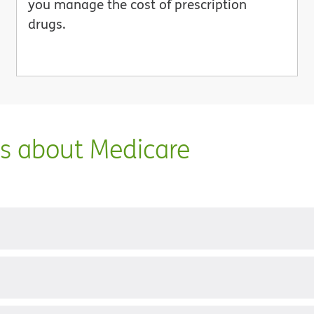
you manage the cost of prescription
drugs.
ns about Medicare