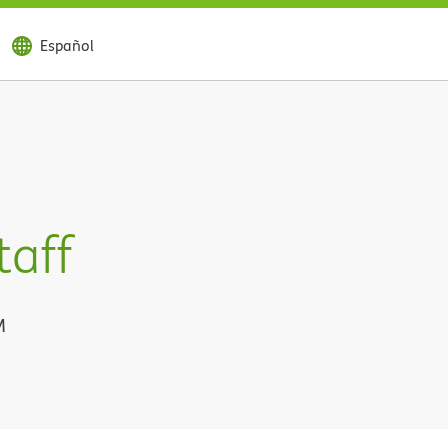
Español
taff
M