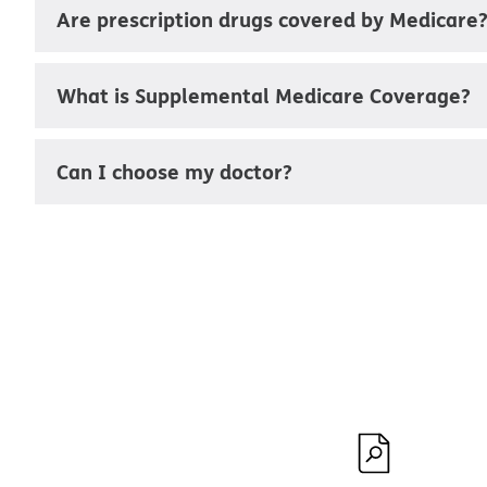
Are prescription drugs covered by Medicare
What is Supplemental Medicare Coverage?
Can I choose my doctor?