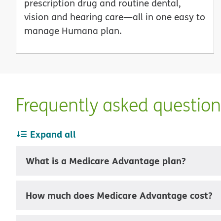
prescription drug and routine dental,
vision and hearing care—all in one easy to
manage Humana plan.
Frequently asked questio
Expand all
What is a Medicare Advantage plan?
How much does Medicare Advantage cost?