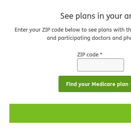
See plans in your a
Enter your ZIP code below to see plans with t
and participating doctors and ph
ZIP code
*
Find your Medicare plan