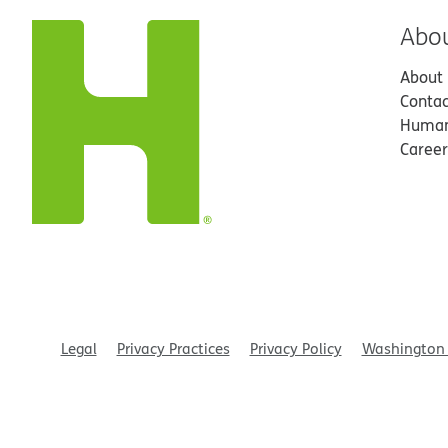
Abo
About
Contac
Human
Career
Legal
Privacy Practices
Privacy Policy
Washington 