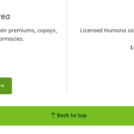
rea
heir premiums, copays,
Licensed Humana sale
armacies.
1
Back to top