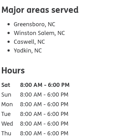
Major areas served
Greensboro, NC
Winston Salem, NC
Caswell, NC
Yadkin, NC
Hours
Sat
8:00 AM
-
6:00 PM
Sun
8:00 AM
-
6:00 PM
Mon
8:00 AM
-
6:00 PM
Tue
8:00 AM
-
6:00 PM
Wed
8:00 AM
-
6:00 PM
Thu
8:00 AM
-
6:00 PM