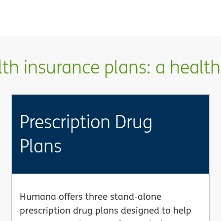
h insurance plans: a health 
Prescription Drug
Plans
Humana offers three stand-alone
prescription drug plans designed to help