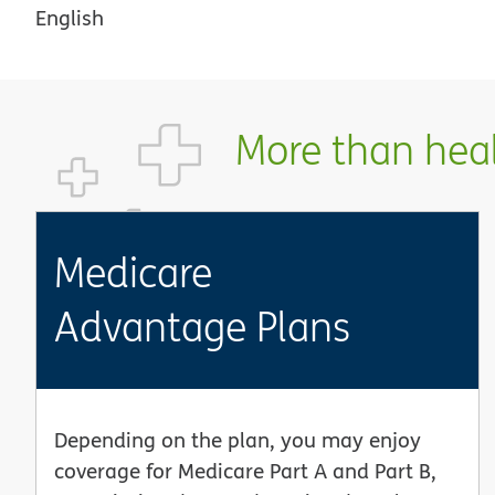
English
More than healt
Medicare
Advantage Plans
Depending on the plan, you may enjoy
coverage for Medicare Part A and Part B,