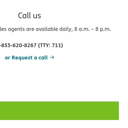
Call us
s agents are available daily, 8 a.m. – 8 p.m.
-855-620-8267
(
TTY
:
711
)
or Request a call