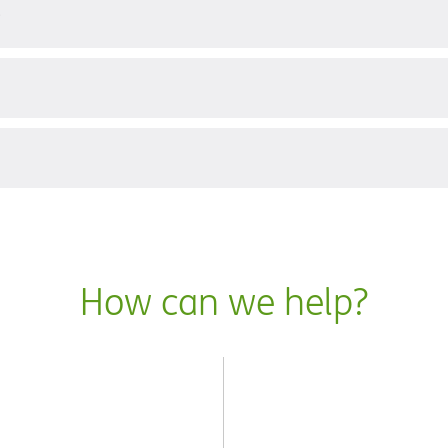
?
How can we help?