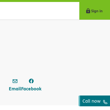
Sign in
Email
Facebook
Call now