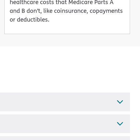
healthcare costs that Medicare Parts A
and B don’t, like coinsurance, copayments
or deductibles.