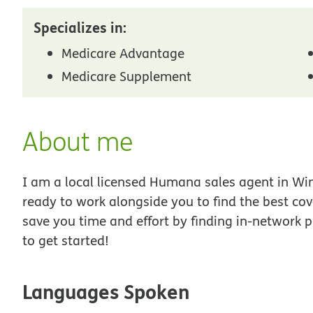
Specializes in:
Medicare Advantage
Medicare Supplement
About me
I am a local licensed Humana sales agent in Win
ready to work alongside you to find the best co
save you time and effort by finding in-network p
to get started!
Languages Spoken