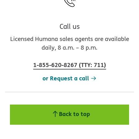
Call us
Licensed Humana sales agents are available
daily, 8 a.m. – 8 p.m.
1-855-620-8267
(
TTY
:
711
)
or Request a call
Back to top