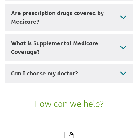
Are prescription drugs covered by
Medicare?
What is Supplemental Medicare
Coverage?
Can I choose my doctor?
How can we help?