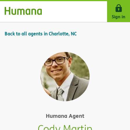
Skip Navigation
Sign in
Back to all agents in Charlotte, NC
Humana Agent
Cody Martin