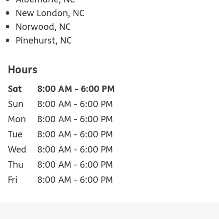
New London, NC
Norwood, NC
Pinehurst, NC
Hours
Sat
8:00 AM
-
6:00 PM
Sun
8:00 AM
-
6:00 PM
Mon
8:00 AM
-
6:00 PM
Tue
8:00 AM
-
6:00 PM
Wed
8:00 AM
-
6:00 PM
Thu
8:00 AM
-
6:00 PM
Fri
8:00 AM
-
6:00 PM