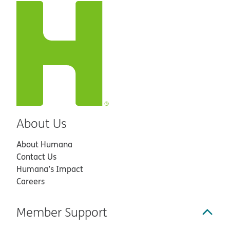
About Us
About Humana
Contact Us
Humana’s Impact
Careers
Member Support