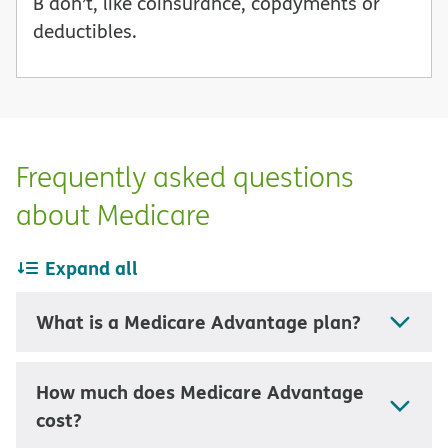
B don’t, like coinsurance, copayments or
deductibles.
Frequently asked questions
about Medicare
Expand all
What is a Medicare Advantage plan?
How much does Medicare Advantage
cost?