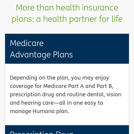
More than health insurance
plans: a health partner for life
Medicare
Advantage Plans
Depending on the plan, you may enjoy
coverage for Medicare Part A and Part B,
prescription drug and routine dental, vision
and hearing care—all in one easy to
manage Humana plan.