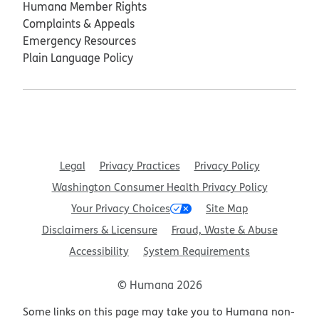
Humana Member Rights
Complaints & Appeals
Emergency Resources
Plain Language Policy
Legal
Privacy Practices
Privacy Policy
Washington Consumer Health Privacy Policy
Your Privacy Choices
Site Map
Disclaimers & Licensure
Fraud, Waste & Abuse
Accessibility
System Requirements
© Humana 2026
Some links on this page may take you to Humana non-