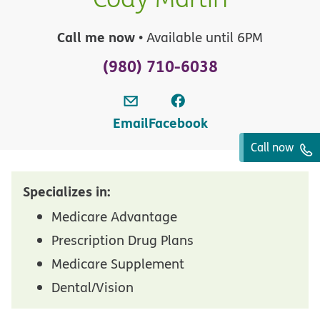
Call me now
• Available until 6PM
(980) 710-6038
Email
Facebook
Call now
Specializes in:
Medicare Advantage
Prescription Drug Plans
Medicare Supplement
Dental/Vision