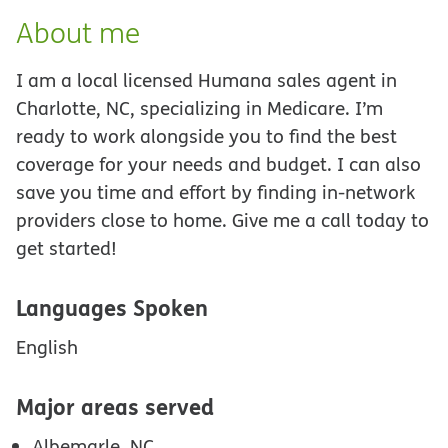
About me
I am a local licensed Humana sales agent in
Charlotte, NC, specializing in Medicare. I’m
ready to work alongside you to find the best
coverage for your needs and budget. I can also
save you time and effort by finding in-network
providers close to home. Give me a call today to
get started!
Languages Spoken
English
Major areas served
Albemarle, NC