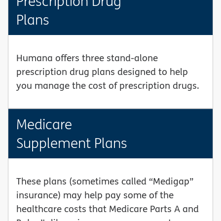
Prescription Drug
Plans
Humana offers three stand-alone
prescription drug plans designed to help
you manage the cost of prescription drugs.
Medicare
Supplement Plans
These plans (sometimes called “Medigap”
insurance) may help pay some of the
healthcare costs that Medicare Parts A and