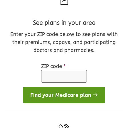
See plans in your area
Enter your ZIP code below to see plans with
their premiums, copays, and participating
doctors and pharmacies.
ZIP code
*
Find your Medicare plan