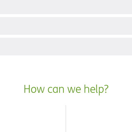
?
How can we help?