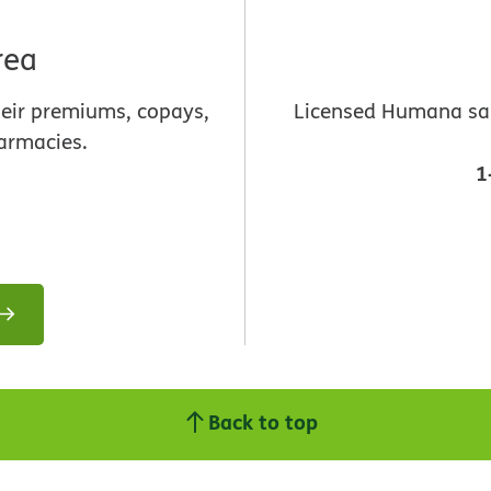
rea
heir premiums, copays,
Licensed Humana sale
armacies.
1
Back to top