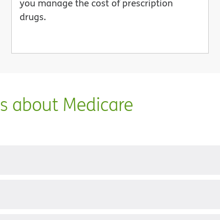
you manage the cost of prescription
drugs.
ns about Medicare