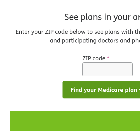
See plans in your a
Enter your ZIP code below to see plans with t
and participating doctors and ph
ZIP code
*
Find your Medicare plan