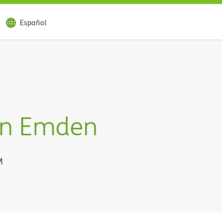
Español
an Emden
M