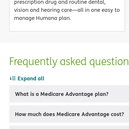
prescription drug and routine dental,
vision and hearing care—all in one easy to
manage Humana plan.
Frequently asked questio
Expand all
What is a Medicare Advantage plan?
How much does Medicare Advantage cost?