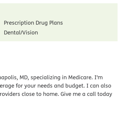
Prescription Drug Plans
Dental/Vision
polis, MD, specializing in Medicare. I’m
verage for your needs and budget. I can also
roviders close to home. Give me a call today