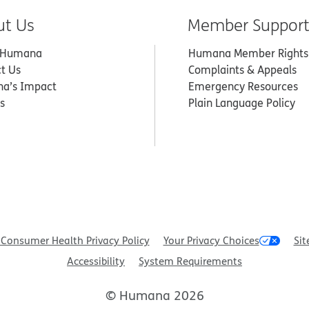
ut Us
Member Suppor
 Humana
Humana Member Rights
t Us
Complaints & Appeals
a’s Impact
Emergency Resources
s
Plain Language Policy
Consumer Health Privacy Policy
Your Privacy Choices
Sit
Accessibility
System Requirements
© Humana 2026