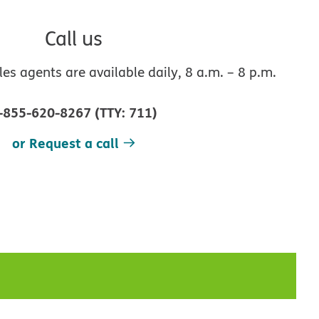
Call us
s agents are available daily, 8 a.m. – 8 p.m.
-855-620-8267
(
TTY
:
711
)
or Request a call