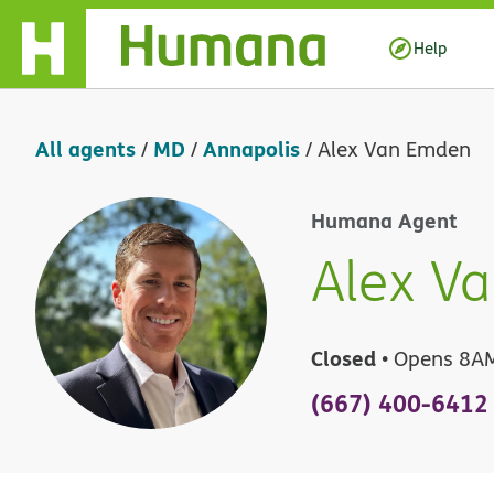
Skip Navigation
Help
All agents
MD
Annapolis
/
/
/
Alex Van Emden
Humana Agent
Alex V
Closed
• Opens 8A
(667) 400-6412