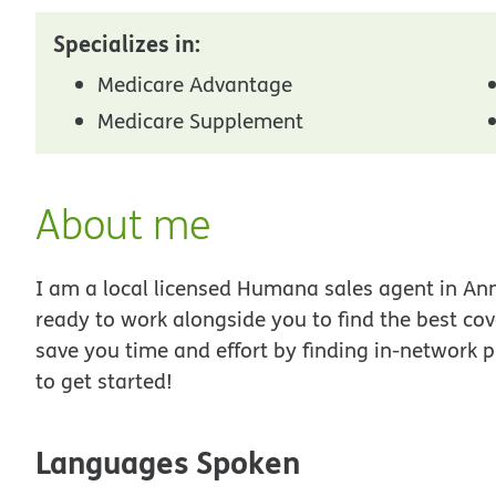
Specializes in:
Medicare Advantage
Medicare Supplement
About me
I am a local licensed Humana sales agent in Anna
ready to work alongside you to find the best co
save you time and effort by finding in-network p
to get started!
Languages Spoken