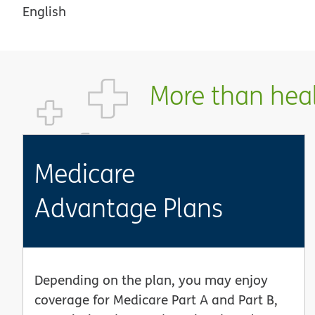
English
More than healt
Medicare
Advantage Plans
Depending on the plan, you may enjoy
coverage for Medicare Part A and Part B,