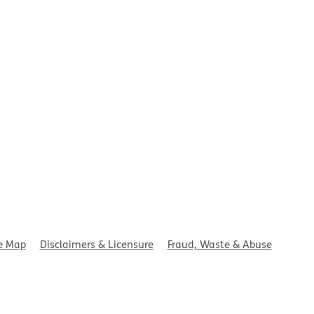
t
e Map
Disclaimers & Licensure
Fraud, Waste & Abuse