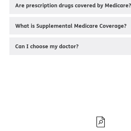
Are prescription drugs covered by Medicare
What is Supplemental Medicare Coverage?
Can I choose my doctor?