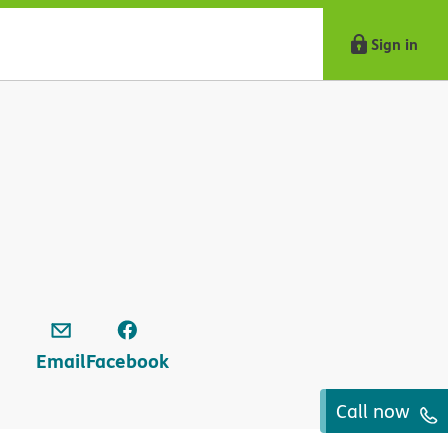
Sign in
Email
Facebook
Call now