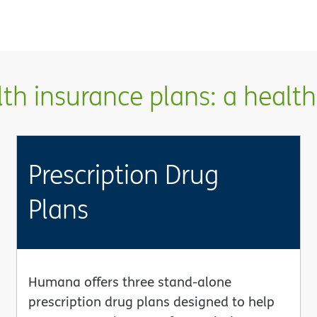
h insurance plans: a health 
Prescription Drug
Plans
Humana offers three stand-alone
prescription drug plans designed to help