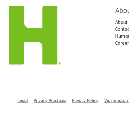
Abo
About
Contac
Human
Career
Legal
Privacy Practices
Privacy Policy
Washington 