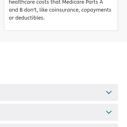
healthcare costs that Medicare Parts A
and B don’t, like coinsurance, copayments
or deductibles.