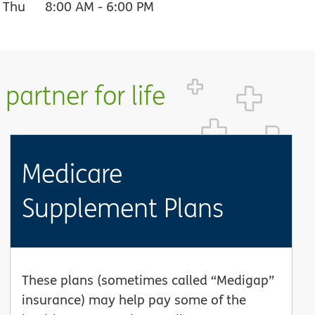
Thu
8:00 AM
-
6:00 PM
partner for life
Medicare
Supplement Plans
These plans (sometimes called “Medigap”
insurance) may help pay some of the