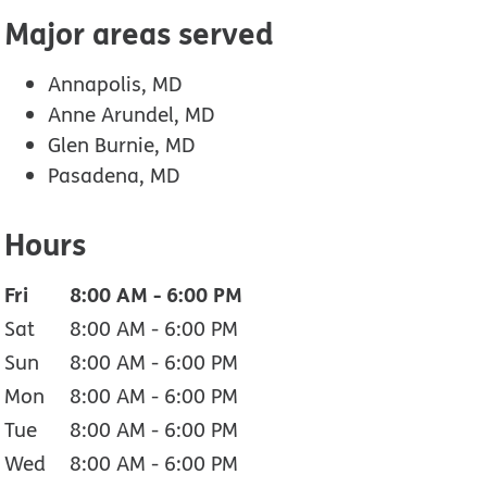
Major areas served
Annapolis, MD
Anne Arundel, MD
Glen Burnie, MD
Pasadena, MD
Hours
Fri
8:00 AM
-
6:00 PM
Sat
8:00 AM
-
6:00 PM
Sun
8:00 AM
-
6:00 PM
Mon
8:00 AM
-
6:00 PM
Tue
8:00 AM
-
6:00 PM
Wed
8:00 AM
-
6:00 PM