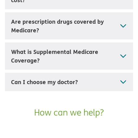
Are prescription drugs covered by
Medicare?
What is Supplemental Medicare
Coverage?
Can I choose my doctor?
How can we help?