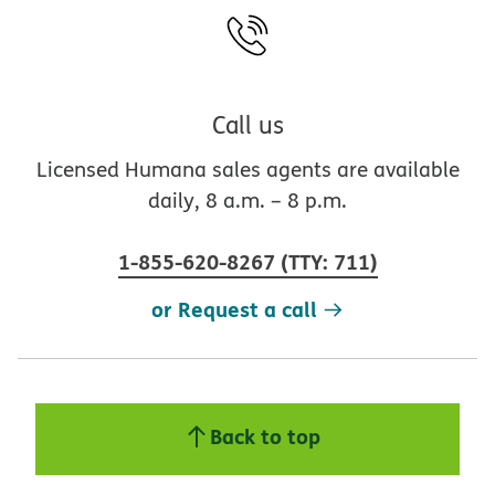
Call us
Licensed Humana sales agents are available
daily, 8 a.m. – 8 p.m.
1-855-620-8267
(
TTY
:
711
)
or Request a call
Back to top