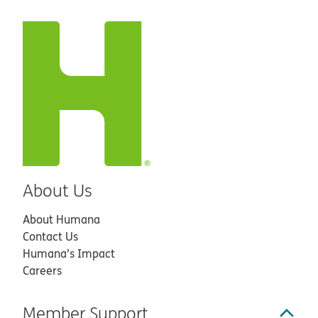
About Us
About Humana
Contact Us
Humana’s Impact
Careers
Member Support