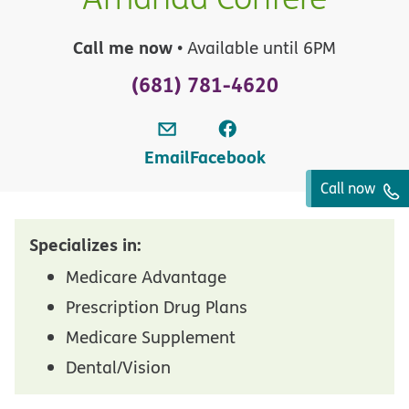
Call me now
• Available until 6PM
(681) 781-4620
Email
Facebook
Call now
Specializes in:
Medicare Advantage
Prescription Drug Plans
Medicare Supplement
Dental/Vision