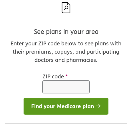
See plans in your area
Enter your ZIP code below to see plans with
their premiums, copays, and participating
doctors and pharmacies.
ZIP code
*
Find your Medicare plan