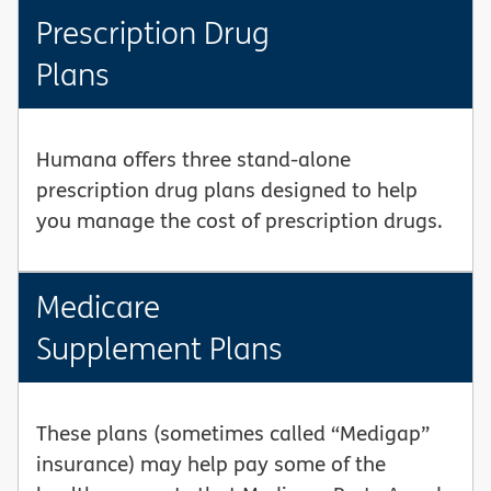
Prescription Drug
Plans
Humana offers three stand-alone
prescription drug plans designed to help
you manage the cost of prescription drugs.
Medicare
Supplement Plans
These plans (sometimes called “Medigap”
insurance) may help pay some of the