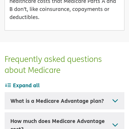
healthcare costs that Medicare Parts A and
B don’t, like coinsurance, copayments or
deductibles.
Frequently asked questions
about Medicare
Expand all
What is a Medicare Advantage plan?
How much does Medicare Advantage
cost?