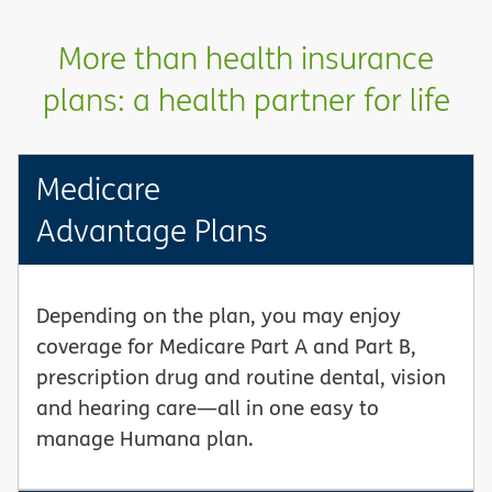
More than health insurance
plans: a health partner for life
Medicare
Advantage Plans
Depending on the plan, you may enjoy
coverage for Medicare Part A and Part B,
prescription drug and routine dental, vision
and hearing care—all in one easy to
manage Humana plan.