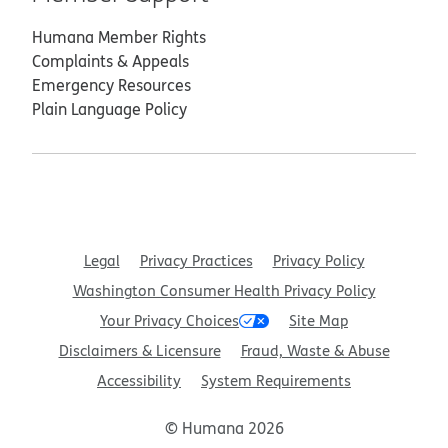
Humana Member Rights
Complaints & Appeals
Emergency Resources
Plain Language Policy
Legal
Privacy Practices
Privacy Policy
Washington Consumer Health Privacy Policy
Your Privacy Choices
Site Map
Disclaimers & Licensure
Fraud, Waste & Abuse
Accessibility
System Requirements
© Humana 2026