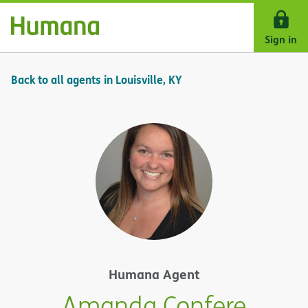
Skip Navigation
Sign in
Back to all agents in Louisville, KY
Humana Agent
Amanda Confere