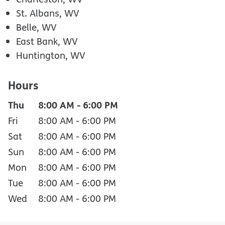
St. Albans, WV
Belle, WV
East Bank, WV
Huntington, WV
Hours
Thu
8:00 AM
-
6:00 PM
Fri
8:00 AM
-
6:00 PM
Sat
8:00 AM
-
6:00 PM
Sun
8:00 AM
-
6:00 PM
Mon
8:00 AM
-
6:00 PM
Tue
8:00 AM
-
6:00 PM
Wed
8:00 AM
-
6:00 PM