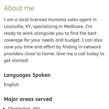
About me
I am a local licensed Humana sales agent in
Louisville, KY, specializing in Medicare. I’m
ready to work alongside you to find the best
coverage for your needs and budget. I can also
save you time and effort by finding in-network
providers close to home. Give me a call today to
get started!
Languages Spoken
English
Major areas served
Charleston, WV