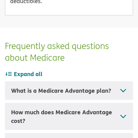
deductibles.
Frequently asked questions
about Medicare
Expand all
What is a Medicare Advantage plan?
How much does Medicare Advantage
cost?