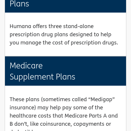
Plans
Humana offers three stand-alone
prescription drug plans designed to help
you manage the cost of prescription drugs.
Medicare
Supplement Plans
These plans (sometimes called “Medigap”
insurance) may help pay some of the
healthcare costs that Medicare Parts A and
B don’t, like coinsurance, copayments or