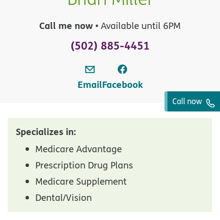
Call me now
• Available until 6PM
(502) 885-4451
Email
Facebook
Call now
Specializes in:
Medicare Advantage
Prescription Drug Plans
Medicare Supplement
Dental/Vision