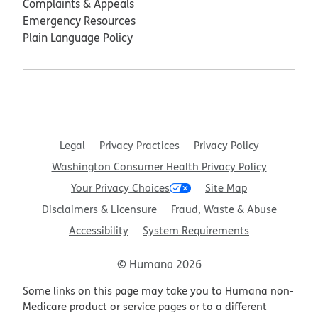
Complaints & Appeals
Emergency Resources
Plain Language Policy
Legal
Privacy Practices
Privacy Policy
Washington Consumer Health Privacy Policy
Your Privacy Choices
Site Map
Disclaimers & Licensure
Fraud, Waste & Abuse
Accessibility
System Requirements
© Humana 2026
Some links on this page may take you to Humana non-
Medicare product or service pages or to a different