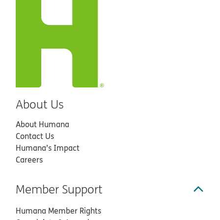
About Us
About Humana
Contact Us
Humana’s Impact
Careers
Member Support
Humana Member Rights