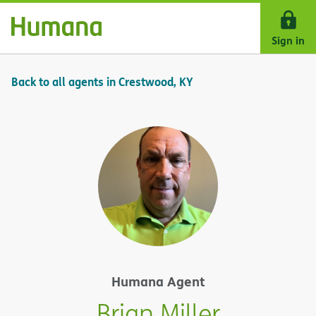
Skip Navigation
Sign in
Back to all agents in Crestwood, KY
Humana Agent
Brian Miller