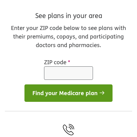
See plans in your area
Enter your ZIP code below to see plans with
their premiums, copays, and participating
doctors and pharmacies.
ZIP code
*
Find your Medicare plan