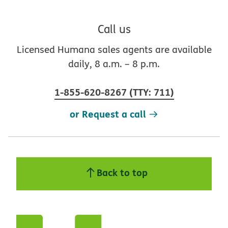
Call us
Licensed Humana sales agents are available
daily, 8 a.m. – 8 p.m.
1-855-620-8267
(
TTY
:
711
)
or Request a call
Back to top