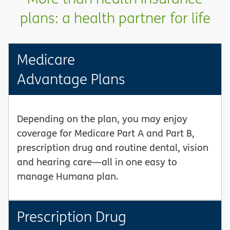
plans: a health partner for life
Medicare
Advantage Plans
Depending on the plan, you may enjoy
coverage for Medicare Part A and Part B,
prescription drug and routine dental, vision
and hearing care—all in one easy to
manage Humana plan.
Prescription Drug