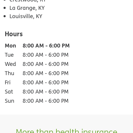
La Grange, KY
Louisville, KY
Hours
Mon
8:00 AM
-
6:00 PM
Tue
8:00 AM
-
6:00 PM
Wed
8:00 AM
-
6:00 PM
Thu
8:00 AM
-
6:00 PM
Fri
8:00 AM
-
6:00 PM
Sat
8:00 AM
-
6:00 PM
Sun
8:00 AM
-
6:00 PM
More than health insurance