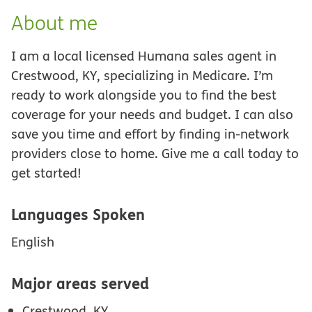
About me
I am a local licensed Humana sales agent in
Crestwood, KY, specializing in Medicare. I’m
ready to work alongside you to find the best
coverage for your needs and budget. I can also
save you time and effort by finding in-network
providers close to home. Give me a call today to
get started!
Languages Spoken
English
Major areas served
Crestwood, KY