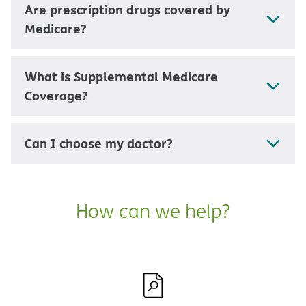
Are prescription drugs covered by
Medicare?
What is Supplemental Medicare
Coverage?
Can I choose my doctor?
How can we help?