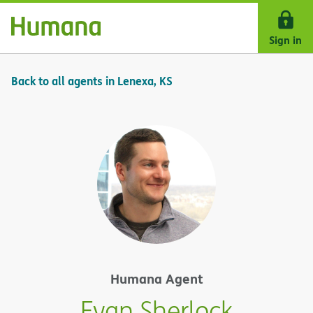
Skip Navigation
Sign in
Back to all agents in Lenexa, KS
Humana Agent
Evan Sherlock