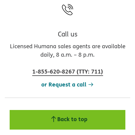
Call us
Licensed Humana sales agents are available
daily, 8 a.m. – 8 p.m.
1-855-620-8267
(
TTY
:
711
)
or Request a call
Back to top