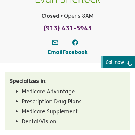
Closed
• Opens 8AM
(913) 431-5943
Email
Facebook
Call now
Specializes in:
Medicare Advantage
Prescription Drug Plans
Medicare Supplement
Dental/Vision