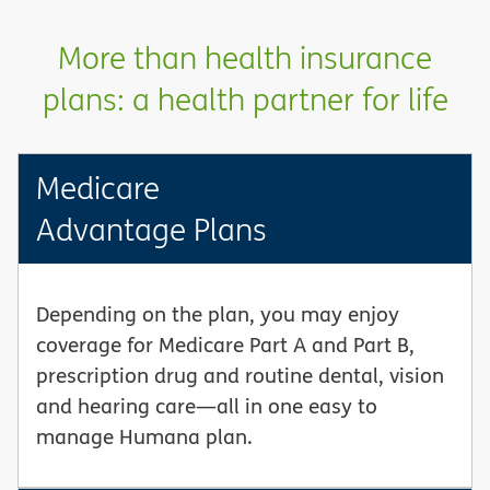
More than health insurance
plans: a health partner for life
Medicare
Advantage Plans
Depending on the plan, you may enjoy
coverage for Medicare Part A and Part B,
prescription drug and routine dental, vision
and hearing care—all in one easy to
manage Humana plan.