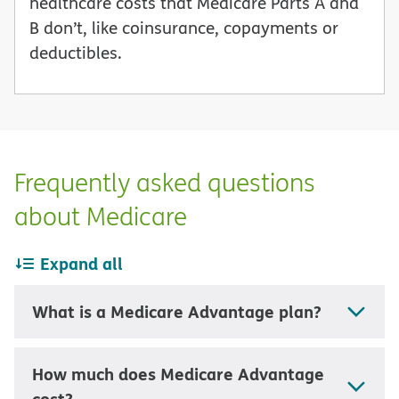
healthcare costs that Medicare Parts A and
B don’t, like coinsurance, copayments or
deductibles.
Frequently asked questions
about Medicare
Expand all
What is a Medicare Advantage plan?
How much does Medicare Advantage
cost?