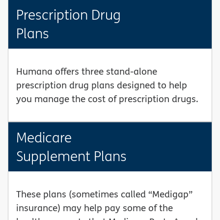
Prescription Drug
Plans
Humana offers three stand-alone
prescription drug plans designed to help
you manage the cost of prescription drugs.
Medicare
Supplement Plans
These plans (sometimes called “Medigap”
insurance) may help pay some of the