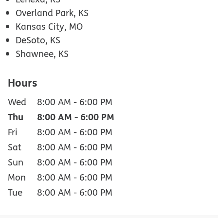
Overland Park, KS
Kansas City, MO
DeSoto, KS
Shawnee, KS
Hours
Wed
8:00 AM
-
6:00 PM
Thu
8:00 AM
-
6:00 PM
Fri
8:00 AM
-
6:00 PM
Sat
8:00 AM
-
6:00 PM
Sun
8:00 AM
-
6:00 PM
Mon
8:00 AM
-
6:00 PM
Tue
8:00 AM
-
6:00 PM