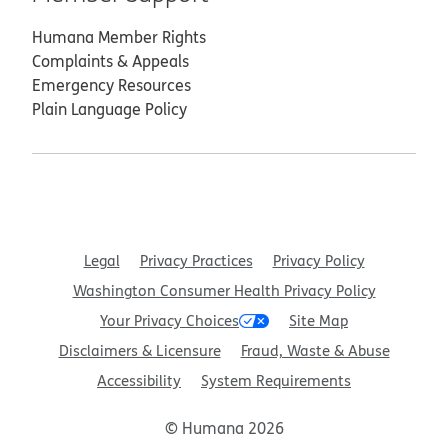
Humana Member Rights
Complaints & Appeals
Emergency Resources
Plain Language Policy
Legal
Privacy Practices
Privacy Policy
Washington Consumer Health Privacy Policy
Your Privacy Choices
Site Map
Disclaimers & Licensure
Fraud, Waste & Abuse
Accessibility
System Requirements
© Humana 2026