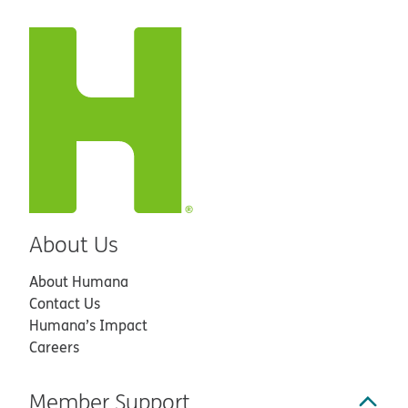
About Us
About Humana
Contact Us
Humana’s Impact
Careers
Member Support