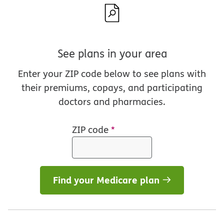
See plans in your area
Enter your ZIP code below to see plans with
their premiums, copays, and participating
doctors and pharmacies.
ZIP code
*
Find your Medicare plan