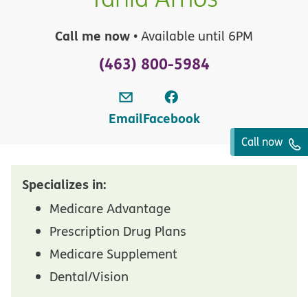
Call me now
• Available until 6PM
(463) 800-5984
Email
Facebook
Call now
Specializes in:
Medicare Advantage
Prescription Drug Plans
Medicare Supplement
Dental/Vision