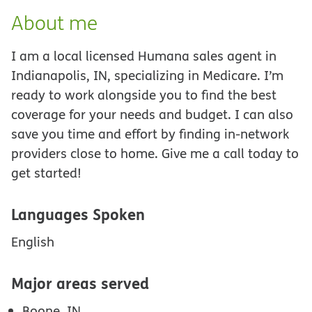
About me
I am a local licensed Humana sales agent in
Indianapolis, IN, specializing in Medicare. I’m
ready to work alongside you to find the best
coverage for your needs and budget. I can also
save you time and effort by finding in-network
providers close to home. Give me a call today to
get started!
Languages Spoken
English
Major areas served
Boone, IN