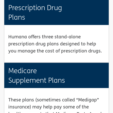
Prescription Drug
Plans
Humana offers three stand-alone
prescription drug plans designed to help
you manage the cost of prescription drugs.
Medicare
Supplement Plans
These plans (sometimes called “Medigap”
insurance) may help pay some of the