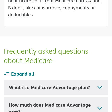
healthcare costs that Medicare Parts A and
B don’t, like coinsurance, copayments or
deductibles.
Frequently asked questions
about Medicare
Expand all
What is a Medicare Advantage plan?
How much does Medicare Advantage
cost?