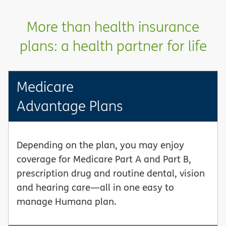
More than health insurance
plans: a health partner for life
Medicare
Advantage Plans
Depending on the plan, you may enjoy
coverage for Medicare Part A and Part B,
prescription drug and routine dental, vision
and hearing care—all in one easy to
manage Humana plan.