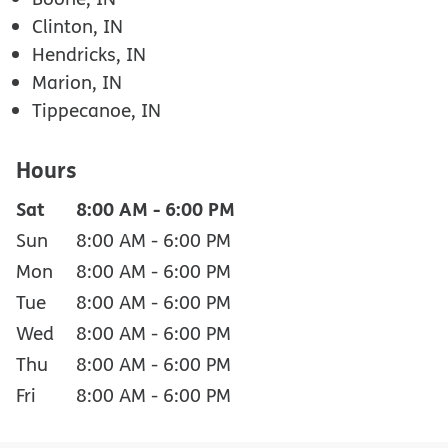
Clinton, IN
Hendricks, IN
Marion, IN
Tippecanoe, IN
Hours
Sat
8:00 AM
-
6:00 PM
Sun
8:00 AM
-
6:00 PM
Mon
8:00 AM
-
6:00 PM
Tue
8:00 AM
-
6:00 PM
Wed
8:00 AM
-
6:00 PM
Thu
8:00 AM
-
6:00 PM
Fri
8:00 AM
-
6:00 PM