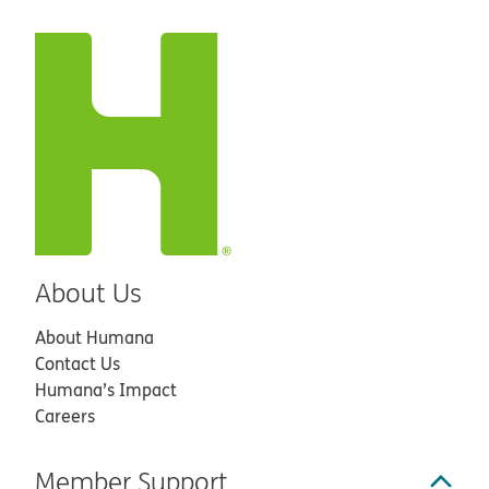
About Us
About Humana
Contact Us
Humana’s Impact
Careers
Member Support