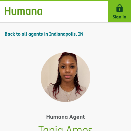
Skip Navigation
Sign in
Back to all agents in Indianapolis, IN
Humana Agent
Tania Amos