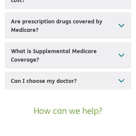
Are prescription drugs covered by
Medicare?
What is Supplemental Medicare
Coverage?
Can I choose my doctor?
How can we help?