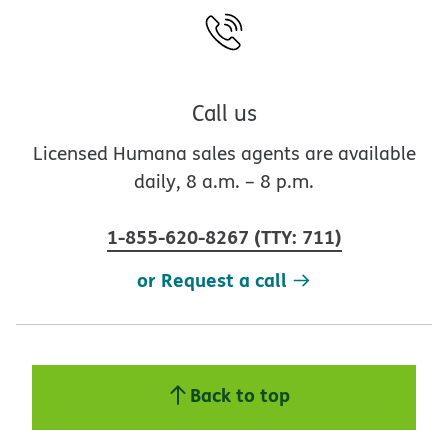
Call us
Licensed Humana sales agents are available
daily, 8 a.m. – 8 p.m.
1-855-620-8267
(
TTY
:
711
)
or Request a call
Back to top