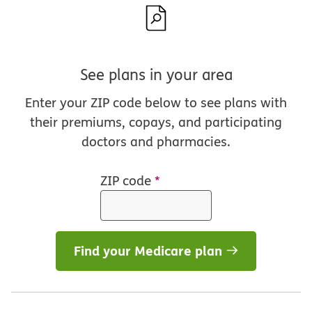
See plans in your area
Enter your ZIP code below to see plans with
their premiums, copays, and participating
doctors and pharmacies.
ZIP code
*
Find your Medicare plan