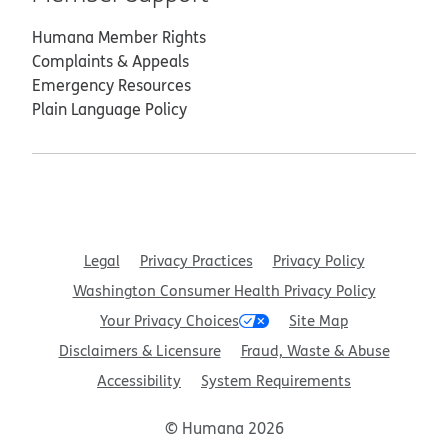
Humana Member Rights
Complaints & Appeals
Emergency Resources
Plain Language Policy
Legal
Privacy Practices
Privacy Policy
Washington Consumer Health Privacy Policy
Your Privacy Choices
Site Map
Disclaimers & Licensure
Fraud, Waste & Abuse
Accessibility
System Requirements
© Humana 2026