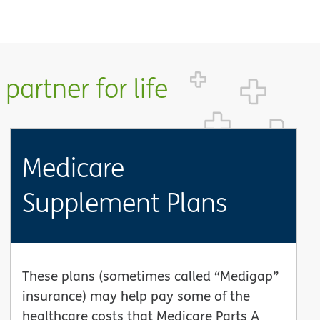
partner for life
Medicare
Supplement Plans
These plans (sometimes called “Medigap”
insurance) may help pay some of the
healthcare costs that Medicare Parts A