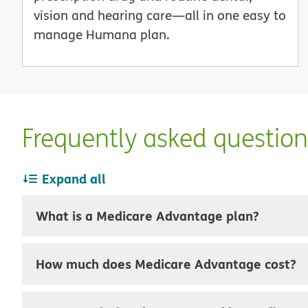
vision and hearing care—all in one easy to
manage Humana plan.
Frequently asked questio
Expand all
What is a Medicare Advantage plan?
How much does Medicare Advantage cost?