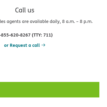
Call us
s agents are available daily, 8 a.m. – 8 p.m.
-855-620-8267
(
TTY
:
711
)
or Request a call