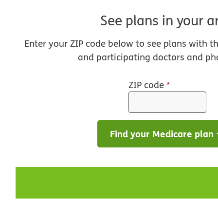
See plans in your a
Enter your ZIP code below to see plans with t
and participating doctors and ph
ZIP code
*
Find your Medicare plan