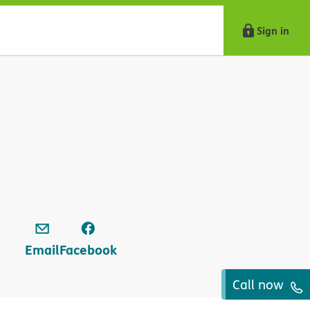
Sign in
Email
Facebook
Call now