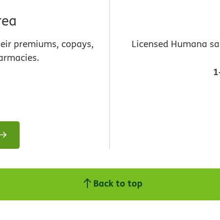
rea
heir premiums, copays,
Licensed Humana sale
armacies.
1
Back to top