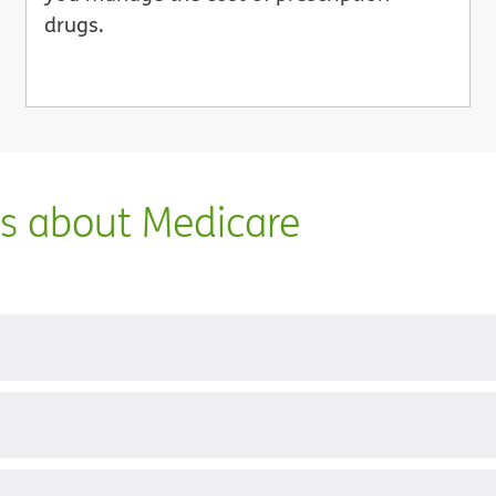
drugs.
ns about Medicare