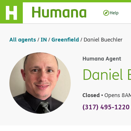
Skip Navigation
Help
All agents
IN
Greenfield
/
/
/
Daniel Buechler
Humana Agent
Daniel 
Closed
• Opens 8A
(317) 495-1220