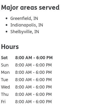
Major areas served
Greenfield, IN
Indianapolis, IN
Shelbyville, IN
Hours
Sat
8:00 AM
-
6:00 PM
Sun
8:00 AM
-
6:00 PM
Mon
8:00 AM
-
6:00 PM
Tue
8:00 AM
-
6:00 PM
Wed
8:00 AM
-
6:00 PM
Thu
8:00 AM
-
6:00 PM
Fri
8:00 AM
-
6:00 PM