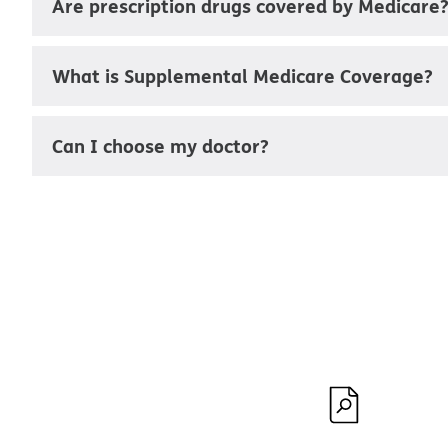
Are prescription drugs covered by Medicare
What is Supplemental Medicare Coverage?
Can I choose my doctor?