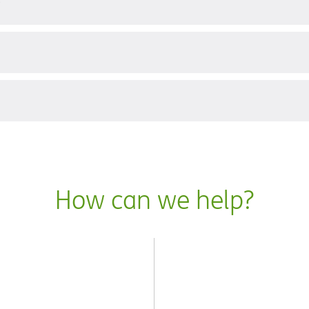
?
How can we help?