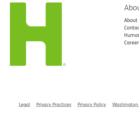
Abo
About
Contac
Human
Career
Legal
Privacy Practices
Privacy Policy
Washington 