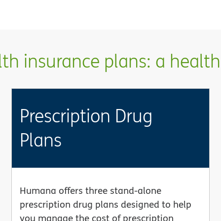
h insurance plans: a health 
Prescription Drug
Plans
Humana offers three stand-alone
prescription drug plans designed to help
you manage the cost of prescription