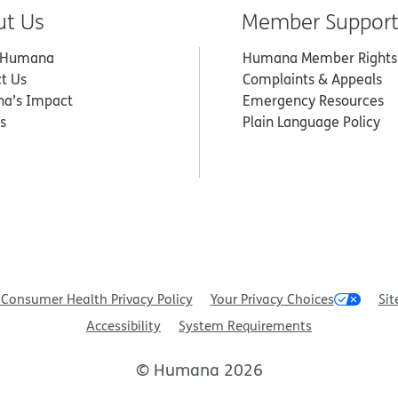
ut Us
Member Suppor
 Humana
Humana Member Rights
t Us
Complaints & Appeals
a’s Impact
Emergency Resources
s
Plain Language Policy
Consumer Health Privacy Policy
Your Privacy Choices
Sit
Accessibility
System Requirements
© Humana 2026