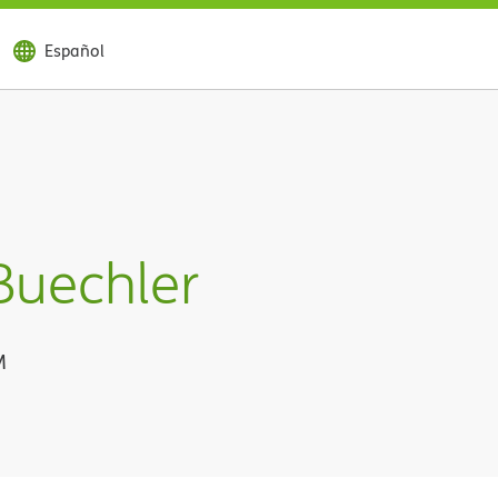
Español
Buechler
M