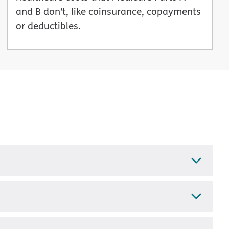
and B don’t, like coinsurance, copayments
or deductibles.