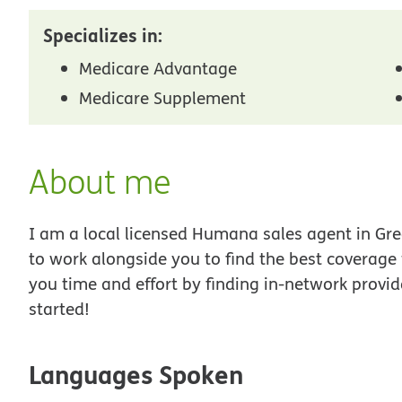
Specializes in:
Medicare Advantage
Medicare Supplement
About me
I am a local licensed Humana sales agent in Gree
to work alongside you to find the best coverage
you time and effort by finding in-network provid
started!
Languages Spoken