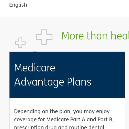
English
More than healt
Medicare
Advantage Plans
Depending on the plan, you may enjoy
coverage for Medicare Part A and Part B,
prescription drug and routine dental,