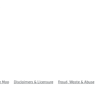
t
e Map
Disclaimers & Licensure
Fraud, Waste & Abuse