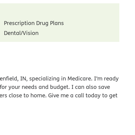
Prescription Drug Plans
Dental/Vision
nfield, IN, specializing in Medicare. I’m ready
 for your needs and budget. I can also save
ers close to home. Give me a call today to get