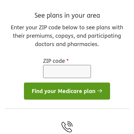
See plans in your area
Enter your ZIP code below to see plans with
their premiums, copays, and participating
doctors and pharmacies.
ZIP code
*
Find your Medicare plan