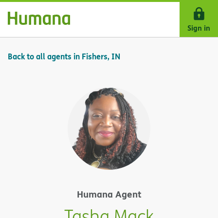
Skip Navigation
Sign in
Back to all agents in Fishers, IN
Humana Agent
Tasha Mack