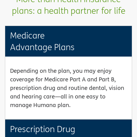
plans: a health partner for life
Medicare
Advantage Plans
Depending on the plan, you may enjoy
coverage for Medicare Part A and Part B,
prescription drug and routine dental, vision
and hearing care—all in one easy to
manage Humana plan.
Prescription Drug