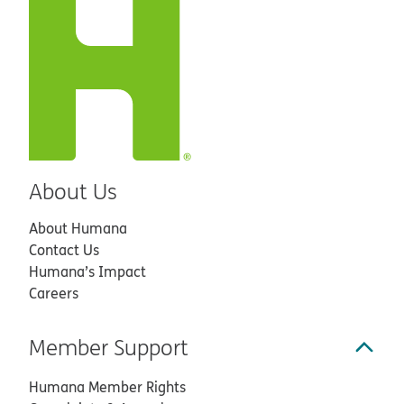
About Us
About Humana
Contact Us
Humana’s Impact
Careers
Member Support
Humana Member Rights