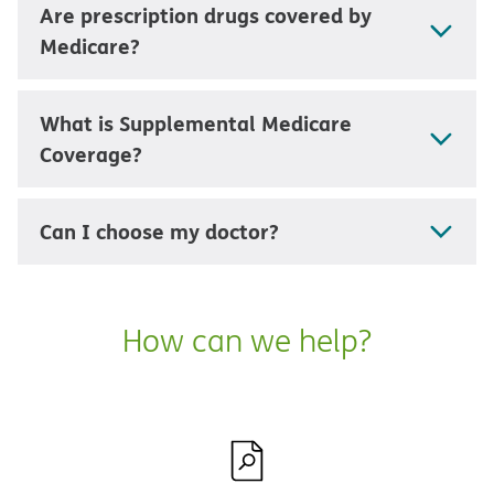
Are prescription drugs covered by
Medicare?
What is Supplemental Medicare
Coverage?
Can I choose my doctor?
How can we help?