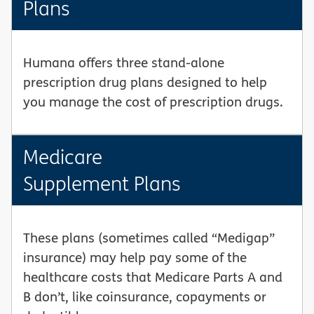
Plans
Humana offers three stand-alone
prescription drug plans designed to help
you manage the cost of prescription drugs.
Medicare
Supplement Plans
These plans (sometimes called “Medigap”
insurance) may help pay some of the
healthcare costs that Medicare Parts A and
B don’t, like coinsurance, copayments or