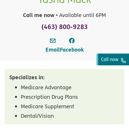
Call me now
• Available until 6PM
(463) 800-9283
Email
Facebook
Call now
Specializes in:
Medicare Advantage
Prescription Drug Plans
Medicare Supplement
Dental/Vision