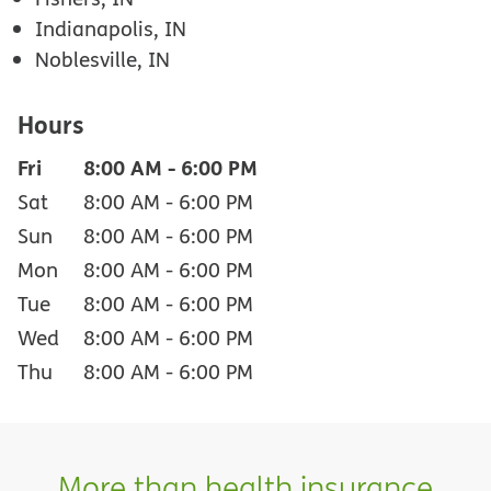
Indianapolis, IN
Noblesville, IN
Hours
Fri
8:00 AM
-
6:00 PM
Sat
8:00 AM
-
6:00 PM
Sun
8:00 AM
-
6:00 PM
Mon
8:00 AM
-
6:00 PM
Tue
8:00 AM
-
6:00 PM
Wed
8:00 AM
-
6:00 PM
Thu
8:00 AM
-
6:00 PM
More than health insurance