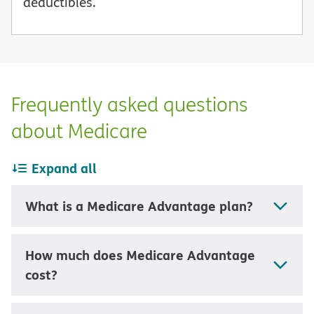
deductibles.
Frequently asked questions
about Medicare
Expand all
What is a Medicare Advantage plan?
How much does Medicare Advantage
cost?