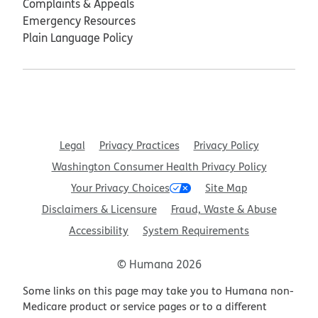
Complaints & Appeals
Emergency Resources
Plain Language Policy
Legal
Privacy Practices
Privacy Policy
Washington Consumer Health Privacy Policy
Your Privacy Choices
Site Map
Disclaimers & Licensure
Fraud, Waste & Abuse
Accessibility
System Requirements
© Humana 2026
Some links on this page may take you to Humana non-
Medicare product or service pages or to a different