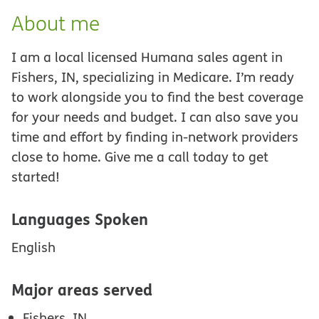
About me
I am a local licensed Humana sales agent in
Fishers, IN, specializing in Medicare. I’m ready
to work alongside you to find the best coverage
for your needs and budget. I can also save you
time and effort by finding in-network providers
close to home. Give me a call today to get
started!
Languages Spoken
English
Major areas served
Fishers, IN