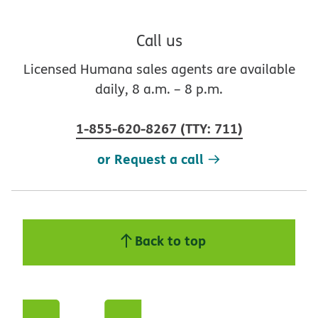
Call us
Licensed Humana sales agents are available
daily, 8 a.m. – 8 p.m.
1-855-620-8267
(
TTY
:
711
)
or Request a call
Back to top