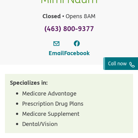
Closed
• Opens 8AM
(463) 800-9377
Email
Facebook
Call now
Specializes in:
Medicare Advantage
Prescription Drug Plans
Medicare Supplement
Dental/Vision