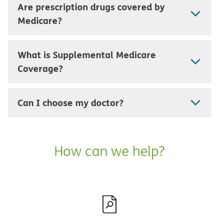
Are prescription drugs covered by
Medicare?
What is Supplemental Medicare
Coverage?
Can I choose my doctor?
How can we help?