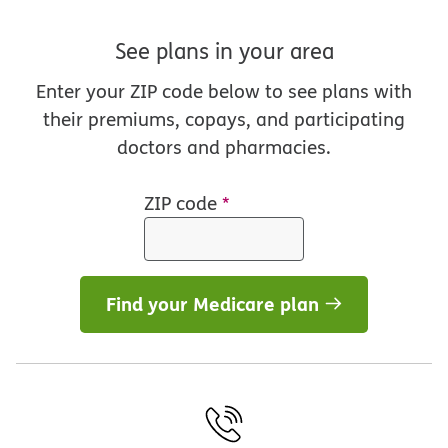
See plans in your area
Enter your ZIP code below to see plans with
their premiums, copays, and participating
doctors and pharmacies.
ZIP code
*
Find your Medicare plan