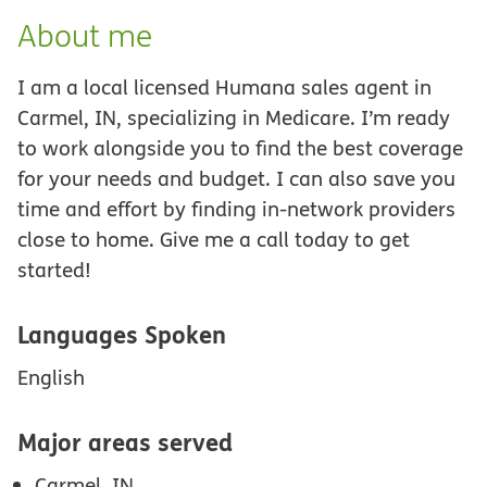
About me
I am a local licensed Humana sales agent in
Carmel, IN, specializing in Medicare. I’m ready
to work alongside you to find the best coverage
for your needs and budget. I can also save you
time and effort by finding in-network providers
close to home. Give me a call today to get
started!
Languages Spoken
English
Major areas served
Carmel, IN