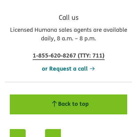
Call us
Licensed Humana sales agents are available
daily, 8 a.m. – 8 p.m.
1-855-620-8267
(
TTY
:
711
)
or Request a call
Back to top