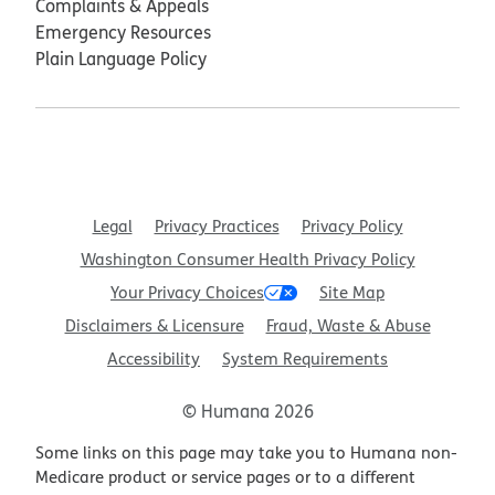
Complaints & Appeals
Emergency Resources
Plain Language Policy
Legal
Privacy Practices
Privacy Policy
Washington Consumer Health Privacy Policy
Your Privacy Choices
Site Map
Disclaimers & Licensure
Fraud, Waste & Abuse
Accessibility
System Requirements
© Humana 2026
Some links on this page may take you to Humana non-
Medicare product or service pages or to a different