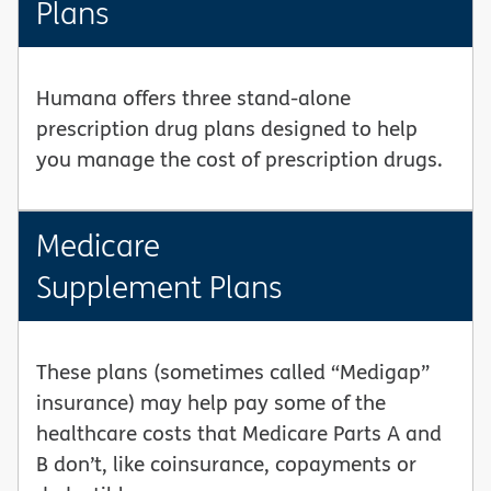
Plans
Humana offers three stand-alone
prescription drug plans designed to help
you manage the cost of prescription drugs.
Medicare
Supplement Plans
These plans (sometimes called “Medigap”
insurance) may help pay some of the
healthcare costs that Medicare Parts A and
B don’t, like coinsurance, copayments or