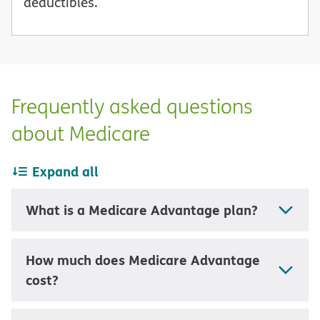
deductibles.
Frequently asked questions
about Medicare
Expand all
What is a Medicare Advantage plan?
How much does Medicare Advantage
cost?