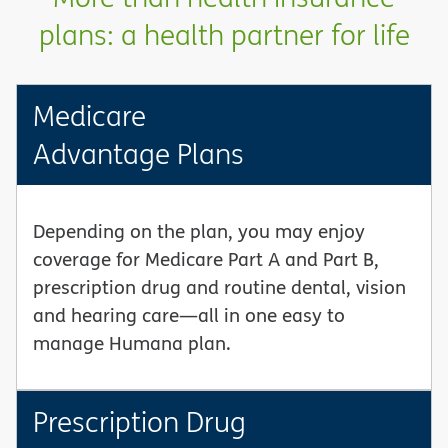
plans: a health partner for life
Medicare
Advantage Plans
Depending on the plan, you may enjoy
coverage for Medicare Part A and Part B,
prescription drug and routine dental, vision
and hearing care—all in one easy to
manage Humana plan.
Prescription Drug