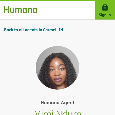
Skip Navigation
Sign in
Back to all agents in Carmel, IN
Humana Agent
Mimi Ndum