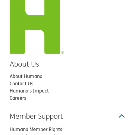
About Us
About Humana
Contact Us
Humana’s Impact
Careers
Member Support
Humana Member Rights