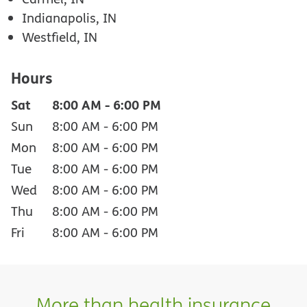
Indianapolis, IN
Westfield, IN
Hours
Sat
8:00 AM
-
6:00 PM
Sun
8:00 AM
-
6:00 PM
Mon
8:00 AM
-
6:00 PM
Tue
8:00 AM
-
6:00 PM
Wed
8:00 AM
-
6:00 PM
Thu
8:00 AM
-
6:00 PM
Fri
8:00 AM
-
6:00 PM
More than health insurance