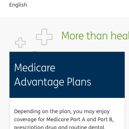
English
More than healt
Medicare
Advantage Plans
Depending on the plan, you may enjoy
coverage for Medicare Part A and Part B,
prescription drug and routine dental,