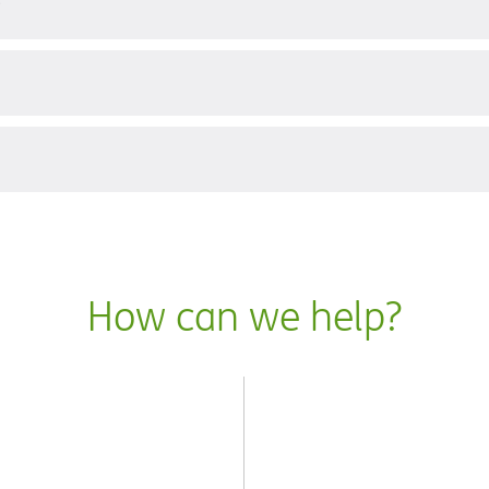
?
How can we help?