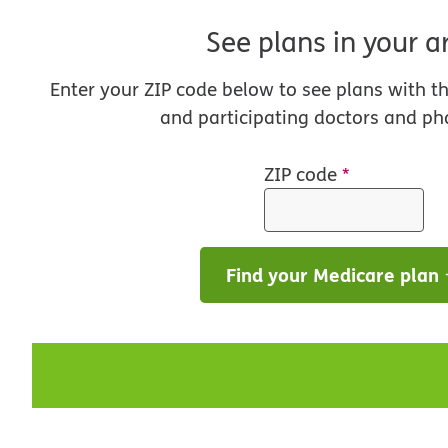
See plans in your a
Enter your ZIP code below to see plans with t
and participating doctors and ph
ZIP code
*
Find your Medicare plan