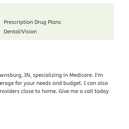
Prescription Drug Plans
Dental/Vision
wnsburg, IN, specializing in Medicare. I’m
verage for your needs and budget. I can also
roviders close to home. Give me a call today