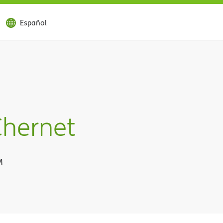
Español
Chernet
M