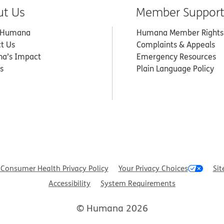
ut Us
Member Suppor
 Humana
Humana Member Rights
t Us
Complaints & Appeals
a’s Impact
Emergency Resources
s
Plain Language Policy
Consumer Health Privacy Policy
Your Privacy Choices
Sit
Accessibility
System Requirements
© Humana 2026