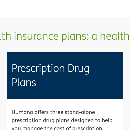
h insurance plans: a health 
Prescription Drug
Plans
Humana offers three stand-alone
prescription drug plans designed to help
you manage the cost of prescription