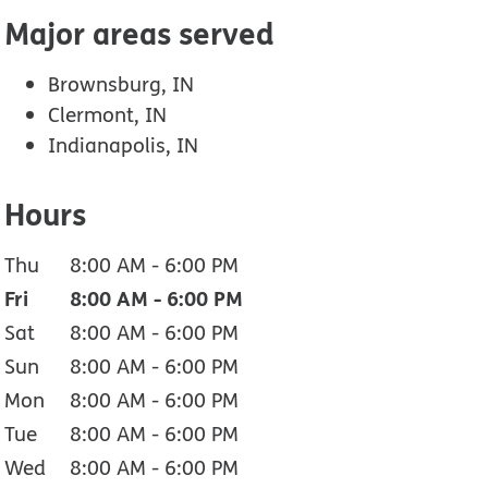
Major areas served
Brownsburg, IN
Clermont, IN
Indianapolis, IN
Hours
Thu
8:00 AM
-
6:00 PM
Fri
8:00 AM
-
6:00 PM
Sat
8:00 AM
-
6:00 PM
Sun
8:00 AM
-
6:00 PM
Mon
8:00 AM
-
6:00 PM
Tue
8:00 AM
-
6:00 PM
Wed
8:00 AM
-
6:00 PM