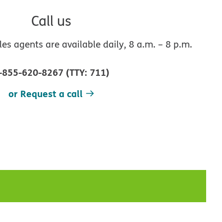
Call us
s agents are available daily, 8 a.m. – 8 p.m.
-855-620-8267
(
TTY
:
711
)
or Request a call