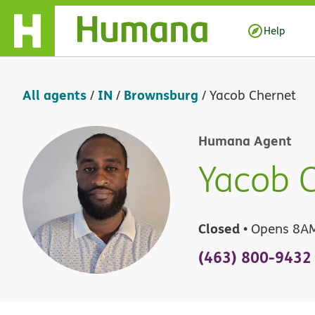
Skip Navigation
Help
All agents
IN
Brownsburg
/
/
/
Yacob Chernet
Humana Agent
Yacob 
Closed
• Opens 8A
(463) 800-9432