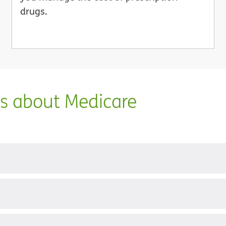
drugs.
ns about Medicare