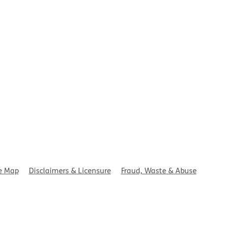
t
e Map
Disclaimers & Licensure
Fraud, Waste & Abuse