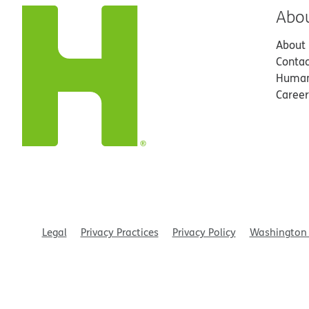
Abo
About
Contac
Human
Career
Legal
Privacy Practices
Privacy Policy
Washington 