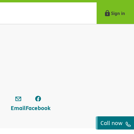
Sign in
Email
Facebook
Call now