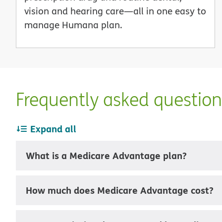
vision and hearing care—all in one easy to
manage Humana plan.
Frequently asked questio
Expand all
What is a Medicare Advantage plan?
How much does Medicare Advantage cost?