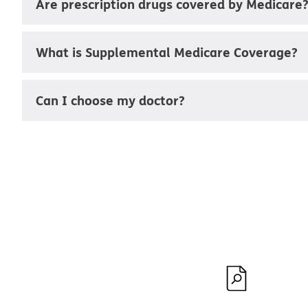
Are prescription drugs covered by Medicare
What is Supplemental Medicare Coverage?
Can I choose my doctor?