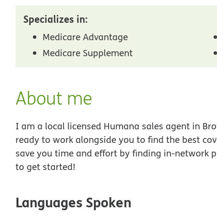
Specializes in:
Medicare Advantage
Medicare Supplement
About me
I am a local licensed Humana sales agent in Bro
ready to work alongside you to find the best co
save you time and effort by finding in-network p
to get started!
Languages Spoken