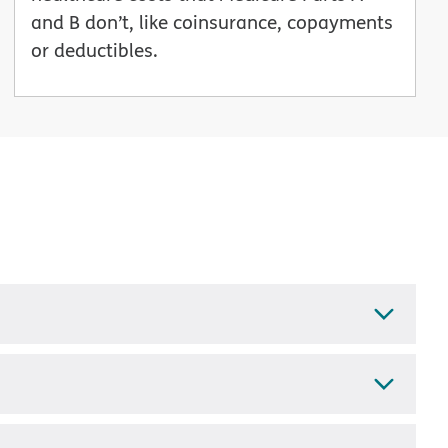
and B don’t, like coinsurance, copayments
or deductibles.