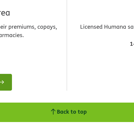
rea
heir premiums, copays,
Licensed Humana sale
armacies.
1
Back to top