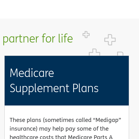
partner for life
Medicare
Supplement Plans
These plans (sometimes called “Medigap”
insurance) may help pay some of the
healthcare costs that Medicare Parts A