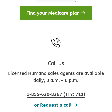
Find your Medicare plan
Call us
Licensed Humana sales agents are available
daily, 8 a.m. – 8 p.m.
1-855-620-8267
(
TTY
:
711
)
or Request a call