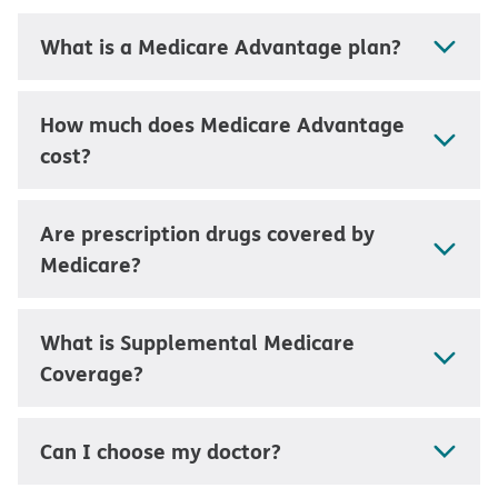
What is a Medicare Advantage plan?
How much does Medicare Advantage
cost?
Are prescription drugs covered by
Medicare?
What is Supplemental Medicare
Coverage?
Can I choose my doctor?