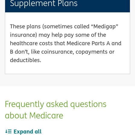
Supplement Plans
These plans (sometimes called “Medigap”
insurance) may help pay some of the
healthcare costs that Medicare Parts A and
B don’t, like coinsurance, copayments or
deductibles.
Frequently asked questions
about Medicare
Expand all