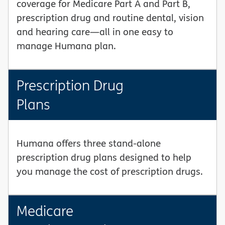
coverage for Medicare Part A and Part B,
prescription drug and routine dental, vision
and hearing care—all in one easy to
manage Humana plan.
Prescription Drug
Plans
Humana offers three stand-alone
prescription drug plans designed to help
you manage the cost of prescription drugs.
Medicare