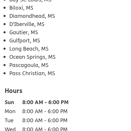
Biloxi, MS
Diamondhead, MS
D'Iberville, MS
Gautier, MS
Gulfport, MS
Long Beach, MS
Ocean Springs, MS
Pascagoula, MS
Pass Christian, MS
Hours
Sun
8:00 AM
-
6:00 PM
Mon
8:00 AM
-
6:00 PM
Tue
8:00 AM
-
6:00 PM
Wed
8:00 AM
-
6:00 PM