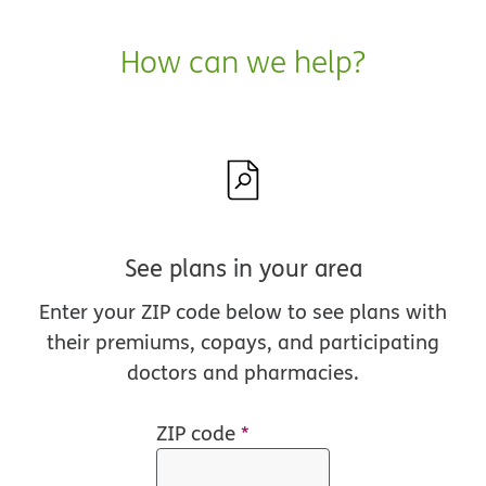
How can we help?
See plans in your area
Enter your ZIP code below to see plans with
their premiums, copays, and participating
doctors and pharmacies.
ZIP code
*