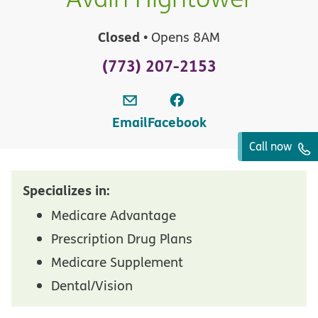
Closed
• Opens 8AM
(773) 207-2153
Email
Facebook
Call now
Specializes in:
Medicare Advantage
Prescription Drug Plans
Medicare Supplement
Dental/Vision