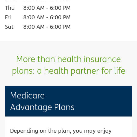
Thu
8:00 AM
-
6:00 PM
Fri
8:00 AM
-
6:00 PM
Sat
8:00 AM
-
6:00 PM
More than health insurance
plans: a health partner for life
Medicare
Advantage Plans
Depending on the plan, you may enjoy