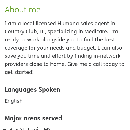
About me
I am a local licensed Humana sales agent in
Country Club, IL, specializing in Medicare. I’m
ready to work alongside you to find the best
coverage for your needs and budget. I can also
save you time and effort by finding in-network
providers close to home. Give me a call today to
get started!
Languages Spoken
English
Major areas served
Bay St. Louis, MS