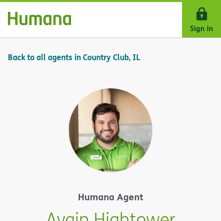
Skip Navigation
Sign in
Back to all agents in Country Club, IL
Humana Agent
Avain Hightower