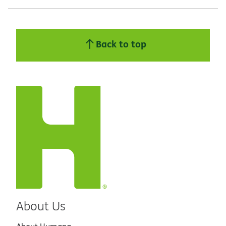
Back to top
About Us