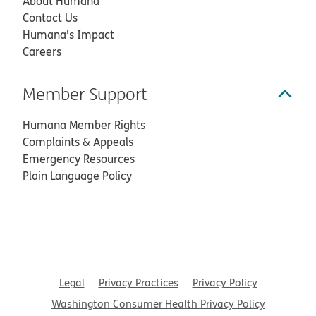
About Humana
Contact Us
Humana’s Impact
Careers
Member Support
Humana Member Rights
Complaints & Appeals
Emergency Resources
Plain Language Policy
Legal
Privacy Practices
Privacy Policy
Washington Consumer Health Privacy Policy