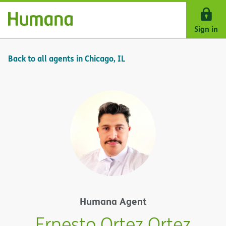
Skip Navigation
Sign in
Back to all agents in Chicago, IL
Humana Agent
Ernesto Ortez Ortez