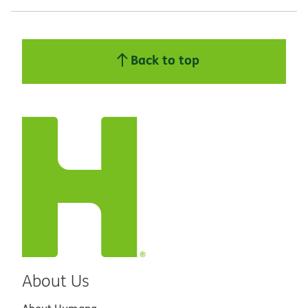
Back to top
About Us