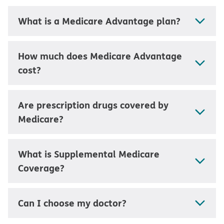
What is a Medicare Advantage plan?
How much does Medicare Advantage
cost?
Are prescription drugs covered by
Medicare?
What is Supplemental Medicare
Coverage?
Can I choose my doctor?