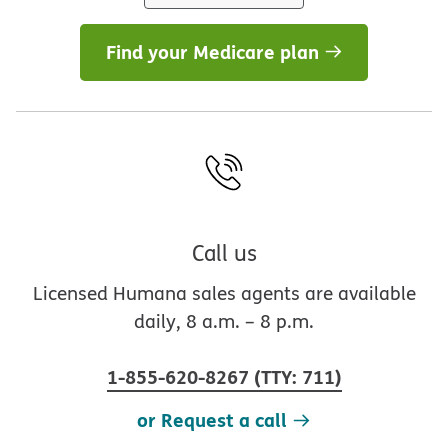
Find your Medicare plan
Call us
Licensed Humana sales agents are available
daily, 8 a.m. – 8 p.m.
1-855-620-8267
(
TTY
:
711
)
or Request a call