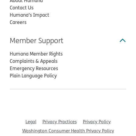
About Humana
Contact Us
Humana’s Impact
Careers
Member Support
Humana Member Rights
Complaints & Appeals
Emergency Resources
Plain Language Policy
Legal
Privacy Practices
Privacy Policy
Washington Consumer Health Privacy Policy