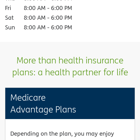
Fri
8:00 AM
-
6:00 PM
Sat
8:00 AM
-
6:00 PM
Sun
8:00 AM
-
6:00 PM
More than health insurance
plans: a health partner for life
Medicare
Advantage Plans
Depending on the plan, you may enjoy