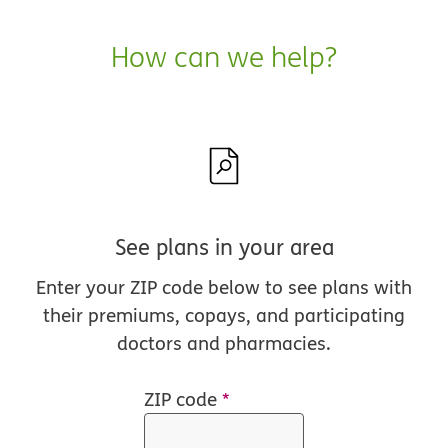
How can we help?
See plans in your area
Enter your ZIP code below to see plans with
their premiums, copays, and participating
doctors and pharmacies.
ZIP code
*