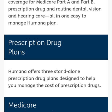
coverage for Medicare Part A and Part B,
prescription drug and routine dental, vision
and hearing care—all in one easy to
manage Humana plan.
Prescription Drug
Plans
Humana offers three stand-alone
prescription drug plans designed to help
you manage the cost of prescription drugs.
Medicare