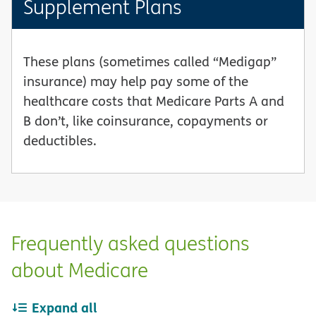
Supplement Plans
These plans (sometimes called “Medigap”
insurance) may help pay some of the
healthcare costs that Medicare Parts A and
B don’t, like coinsurance, copayments or
deductibles.
Frequently asked questions
about Medicare
Expand all