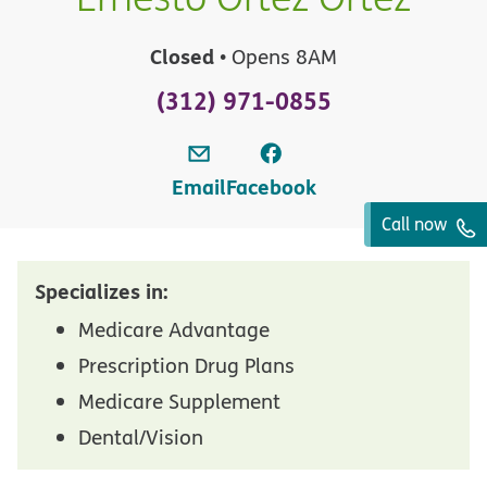
Closed
• Opens 8AM
(312) 971-0855
Email
Facebook
Call now
Specializes in:
Medicare Advantage
Prescription Drug Plans
Medicare Supplement
Dental/Vision