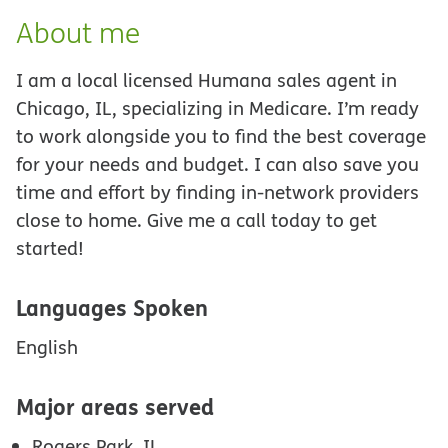
About me
I am a local licensed Humana sales agent in
Chicago, IL, specializing in Medicare. I’m ready
to work alongside you to find the best coverage
for your needs and budget. I can also save you
time and effort by finding in-network providers
close to home. Give me a call today to get
started!
Languages Spoken
English
Major areas served
Rogers Park, IL