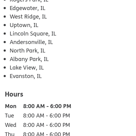
Edgewater, IL
West Ridge, IL
Uptown, IL
Lincoln Square, IL
Andersonville, IL
North Park, IL
Albany Park, IL
Lake View, IL
Evanston, IL
Hours
Mon
8:00 AM
-
6:00 PM
Tue
8:00 AM
-
6:00 PM
Wed
8:00 AM
-
6:00 PM
Thu
8:00 AM
-
6:00 PM