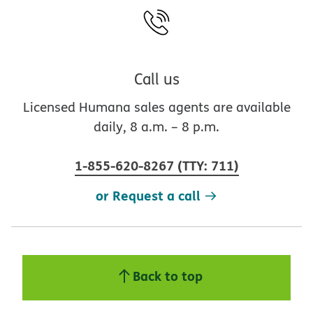
Call us
Licensed Humana sales agents are available
daily, 8 a.m. – 8 p.m.
1-855-620-8267
(
TTY
:
711
)
or Request a call
Back to top