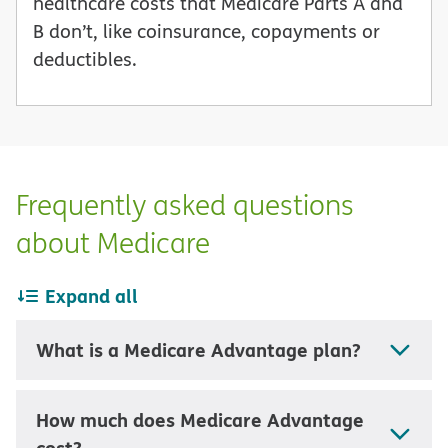
healthcare costs that Medicare Parts A and
B don’t, like coinsurance, copayments or
deductibles.
Frequently asked questions
about Medicare
Expand all
What is a Medicare Advantage plan?
How much does Medicare Advantage
cost?