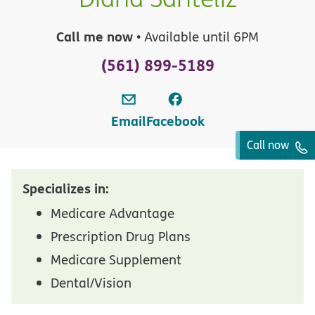
Call me now
• Available until 6PM
(561) 899-5189
Email
Facebook
Call now
Specializes in:
Medicare Advantage
Prescription Drug Plans
Medicare Supplement
Dental/Vision