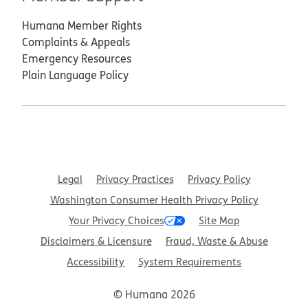
Humana Member Rights
Complaints & Appeals
Emergency Resources
Plain Language Policy
Legal
Privacy Practices
Privacy Policy
Washington Consumer Health Privacy Policy
Your Privacy Choices
Site Map
Disclaimers & Licensure
Fraud, Waste & Abuse
Accessibility
System Requirements
© Humana 2026