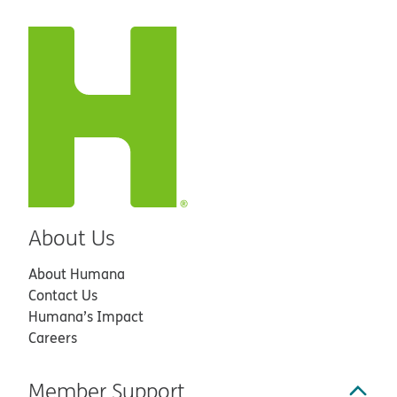
About Us
About Humana
Contact Us
Humana’s Impact
Careers
Member Support