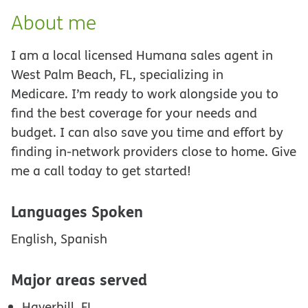
About me
I am a local licensed Humana sales agent in
West Palm Beach, FL, specializing in
Medicare. I’m ready to work alongside you to
find the best coverage for your needs and
budget. I can also save you time and effort by
finding in-network providers close to home. Give
me a call today to get started!
Languages Spoken
English, Spanish
Major areas served
Haverhill, FL