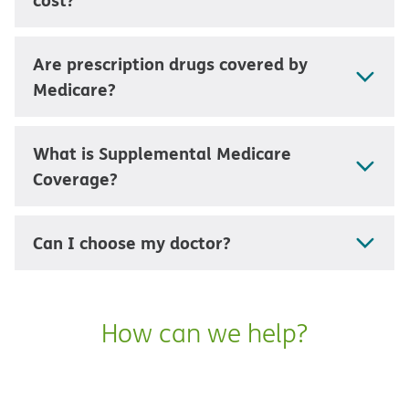
Are prescription drugs covered by
Medicare?
What is Supplemental Medicare
Coverage?
Can I choose my doctor?
How can we help?