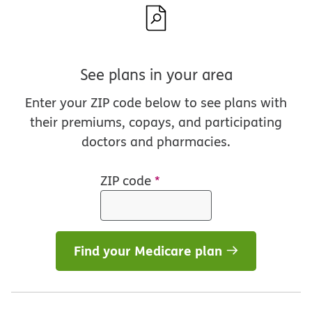
See plans in your area
Enter your ZIP code below to see plans with
their premiums, copays, and participating
doctors and pharmacies.
ZIP code
*
Find your Medicare plan