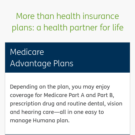
More than health insurance
plans: a health partner for life
Medicare
Advantage Plans
Depending on the plan, you may enjoy
coverage for Medicare Part A and Part B,
prescription drug and routine dental, vision
and hearing care—all in one easy to
manage Humana plan.