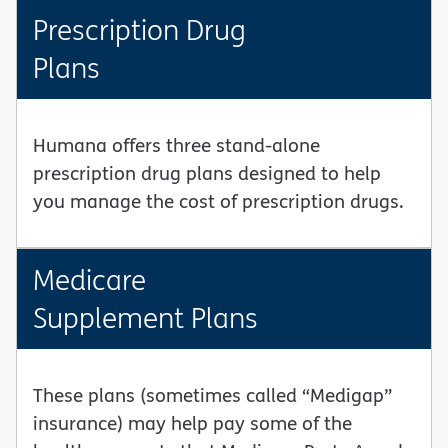
Prescription Drug
Plans
Humana offers three stand-alone
prescription drug plans designed to help
you manage the cost of prescription drugs.
Medicare
Supplement Plans
These plans (sometimes called “Medigap”
insurance) may help pay some of the