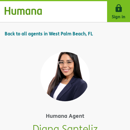
Skip Navigation
Sign in
Back to all agents in West Palm Beach, FL
Humana Agent
Diana Santeliz