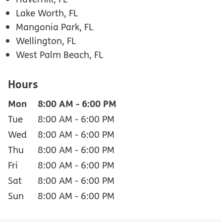
Lake Worth, FL
Mangonia Park, FL
Wellington, FL
West Palm Beach, FL
Hours
Mon
8:00 AM
-
6:00 PM
Tue
8:00 AM
-
6:00 PM
Wed
8:00 AM
-
6:00 PM
Thu
8:00 AM
-
6:00 PM
Fri
8:00 AM
-
6:00 PM
Sat
8:00 AM
-
6:00 PM
Sun
8:00 AM
-
6:00 PM