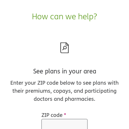
How can we help?
See plans in your area
Enter your ZIP code below to see plans with
their premiums, copays, and participating
doctors and pharmacies.
ZIP code
*