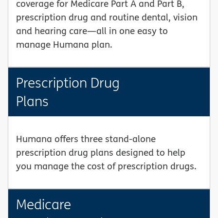
coverage for Medicare Part A and Part B,
prescription drug and routine dental, vision
and hearing care—all in one easy to
manage Humana plan.
Prescription Drug
Plans
Humana offers three stand-alone
prescription drug plans designed to help
you manage the cost of prescription drugs.
Medicare