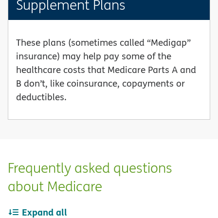
Supplement Plans
These plans (sometimes called “Medigap”
insurance) may help pay some of the
healthcare costs that Medicare Parts A and
B don’t, like coinsurance, copayments or
deductibles.
Frequently asked questions
about Medicare
Expand all