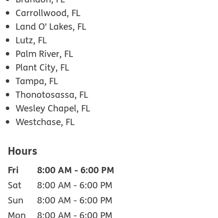
Carrollwood, FL
Land O' Lakes, FL
Lutz, FL
Palm River, FL
Plant City, FL
Tampa, FL
Thonotosassa, FL
Wesley Chapel, FL
Westchase, FL
Hours
Fri
8:00 AM
-
6:00 PM
Sat
8:00 AM
-
6:00 PM
Sun
8:00 AM
-
6:00 PM
Mon
8:00 AM
-
6:00 PM