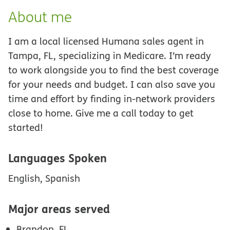
About me
I am a local licensed Humana sales agent in
Tampa, FL, specializing in Medicare. I’m ready
to work alongside you to find the best coverage
for your needs and budget. I can also save you
time and effort by finding in-network providers
close to home. Give me a call today to get
started!
Languages Spoken
English, Spanish
Major areas served
Brandon, FL