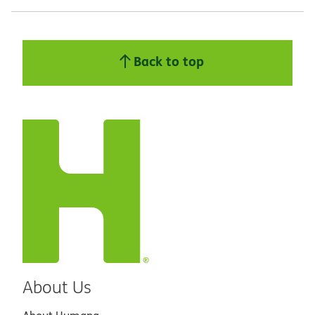
Back to top
About Us