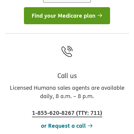
Find your Medicare plan
Call us
Licensed Humana sales agents are available
daily, 8 a.m. – 8 p.m.
1-855-620-8267
(
TTY
:
711
)
or Request a call