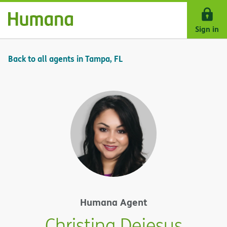
Skip Navigation
Sign in
Back to all agents in Tampa, FL
Humana Agent
Christina Dejesus