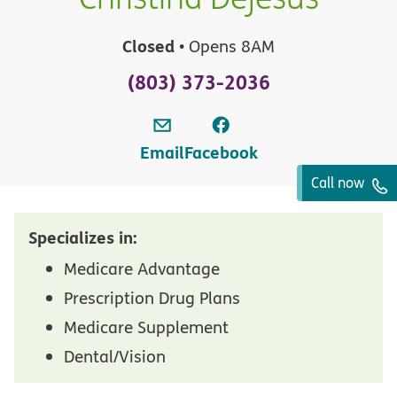
Closed
• Opens 8AM
(803) 373-2036
Email
Facebook
Call now
Specializes in:
Medicare Advantage
Prescription Drug Plans
Medicare Supplement
Dental/Vision