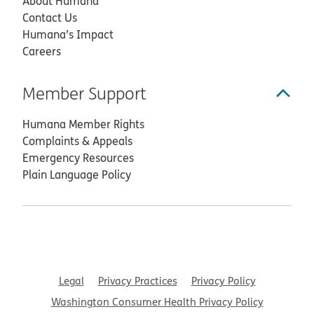
About Humana
Contact Us
Humana’s Impact
Careers
Member Support
Humana Member Rights
Complaints & Appeals
Emergency Resources
Plain Language Policy
Legal
Privacy Practices
Privacy Policy
Washington Consumer Health Privacy Policy