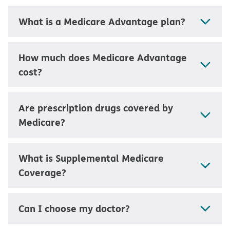
What is a Medicare Advantage plan?
How much does Medicare Advantage
cost?
Are prescription drugs covered by
Medicare?
What is Supplemental Medicare
Coverage?
Can I choose my doctor?