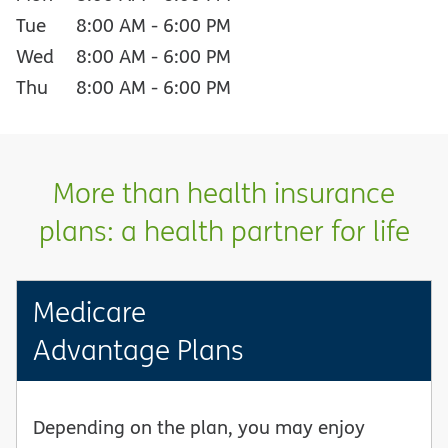
Tue
8:00 AM
-
6:00 PM
Wed
8:00 AM
-
6:00 PM
Thu
8:00 AM
-
6:00 PM
More than health insurance
plans: a health partner for life
Medicare
Advantage Plans
Depending on the plan, you may enjoy