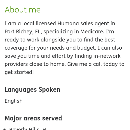
About me
I am a local licensed Humana sales agent in
Port Richey, FL, specializing in Medicare. I’m
ready to work alongside you to find the best
coverage for your needs and budget. I can also
save you time and effort by finding in-network
providers close to home. Give me a call today to
get started!
Languages Spoken
English
Major areas served
Beverly Hills, FL