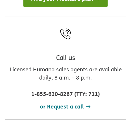
Call us
Licensed Humana sales agents are available
daily, 8 a.m. – 8 p.m.
1-855-620-8267
(
TTY
:
711
)
or Request a call