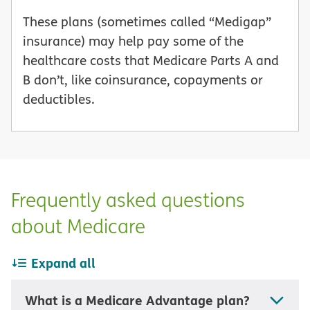
These plans (sometimes called “Medigap”
insurance) may help pay some of the
healthcare costs that Medicare Parts A and
B don’t, like coinsurance, copayments or
deductibles.
Frequently asked questions
about Medicare
Expand all
What is a Medicare Advantage plan?