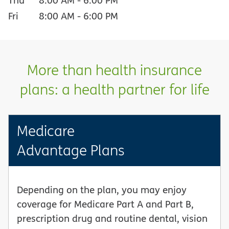
Fri
8:00 AM
-
6:00 PM
More than health insurance
plans: a health partner for life
Medicare
Advantage Plans
Depending on the plan, you may enjoy
coverage for Medicare Part A and Part B,
prescription drug and routine dental, vision