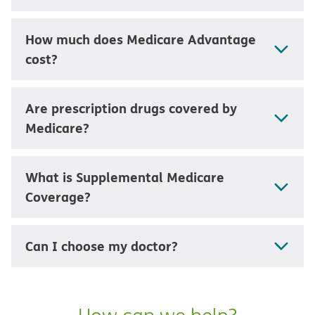
How much does Medicare Advantage
cost?
Are prescription drugs covered by
Medicare?
What is Supplemental Medicare
Coverage?
Can I choose my doctor?