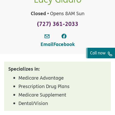
Closed
• Opens 8AM Sun
(727) 361-2033
Email
Facebook
Call now
Specializes in:
Medicare Advantage
Prescription Drug Plans
Medicare Supplement
Dental/Vision