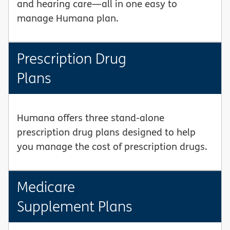
and hearing care—all in one easy to
manage Humana plan.
Prescription Drug
Plans
Humana offers three stand-alone
prescription drug plans designed to help
you manage the cost of prescription drugs.
Medicare
Supplement Plans