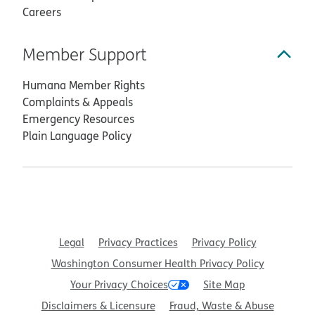
Careers
Member Support
Humana Member Rights
Complaints & Appeals
Emergency Resources
Plain Language Policy
Legal
Privacy Practices
Privacy Policy
Washington Consumer Health Privacy Policy
Your Privacy Choices
Site Map
Disclaimers & Licensure
Fraud, Waste & Abuse