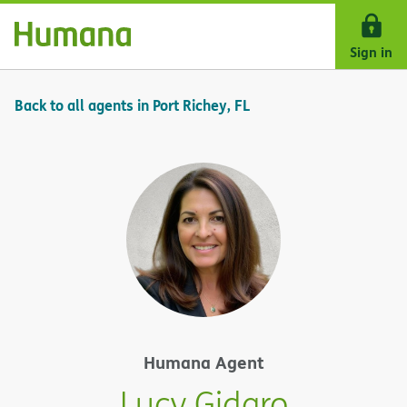
Skip Navigation
Sign in
Back to all agents in Port Richey, FL
Humana Agent
Lucy Gidaro