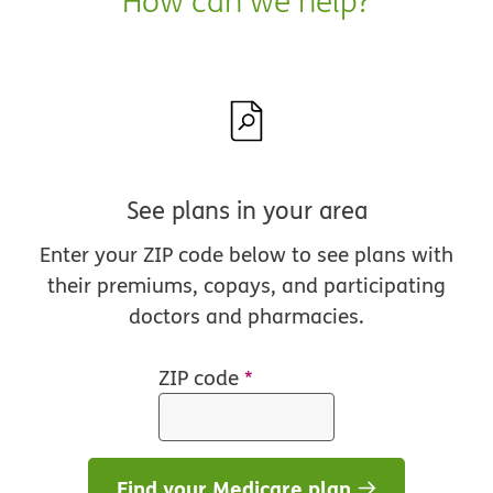
How can we help?
See plans in your area
Enter your ZIP code below to see plans with
their premiums, copays, and participating
doctors and pharmacies.
ZIP code
*
Find your Medicare plan