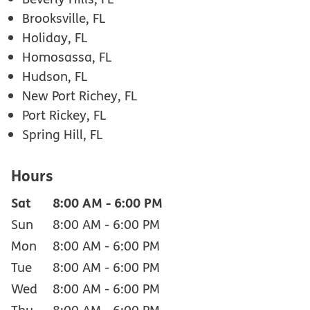
Brooksville, FL
Holiday, FL
Homosassa, FL
Hudson, FL
New Port Richey, FL
Port Rickey, FL
Spring Hill, FL
Hours
Sat
8:00 AM
-
6:00 PM
Sun
8:00 AM
-
6:00 PM
Mon
8:00 AM
-
6:00 PM
Tue
8:00 AM
-
6:00 PM
Wed
8:00 AM
-
6:00 PM
Thu
8:00 AM
-
6:00 PM