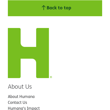
Back to top
About Us
About Humana
Contact Us
Humana’s Impact