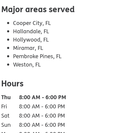
Major areas served
Cooper City, FL
Hallandale, FL
Hollywood, FL
Miramar, FL
Pembroke Pines, FL
Weston, FL
Hours
Thu
8:00 AM
-
6:00 PM
Fri
8:00 AM
-
6:00 PM
Sat
8:00 AM
-
6:00 PM
Sun
8:00 AM
-
6:00 PM