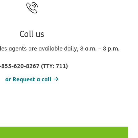
Call us
s agents are available daily, 8 a.m. – 8 p.m.
-855-620-8267
(
TTY
:
711
)
or Request a call