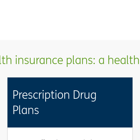
h insurance plans: a health 
Prescription Drug
Plans