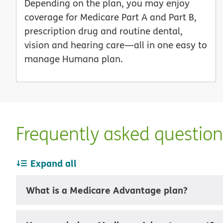
Depending on the plan, you may enjoy
coverage for Medicare Part A and Part B,
prescription drug and routine dental,
vision and hearing care—all in one easy to
manage Humana plan.
Frequently asked questio
Expand all
What is a Medicare Advantage plan?