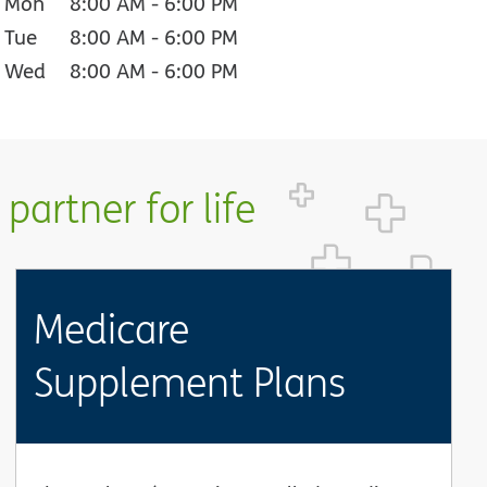
Mon
8:00 AM
-
6:00 PM
Tue
8:00 AM
-
6:00 PM
Wed
8:00 AM
-
6:00 PM
partner for life
Medicare
Supplement Plans