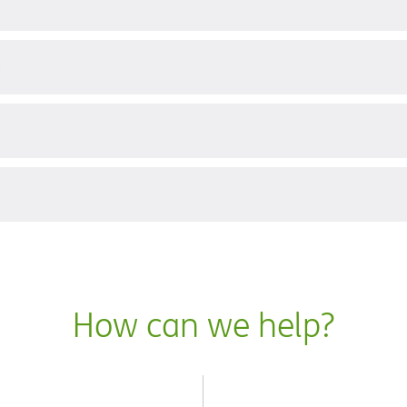
?
How can we help?