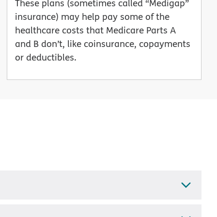
These plans (sometimes called “Medigap”
insurance) may help pay some of the
healthcare costs that Medicare Parts A
and B don’t, like coinsurance, copayments
or deductibles.