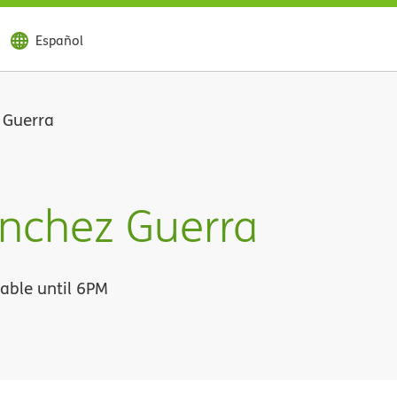
Español
 Guerra
anchez Guerra
lable until 6PM