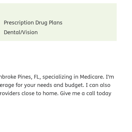
Prescription Drug Plans
Dental/Vision
roke Pines, FL, specializing in Medicare. I’m
verage for your needs and budget. I can also
roviders close to home. Give me a call today