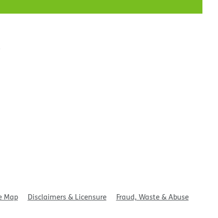
t
e Map
Disclaimers & Licensure
Fraud, Waste & Abuse