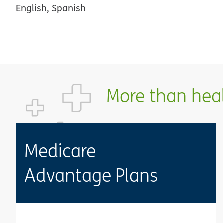
English, Spanish
More than healt
Medicare
Advantage Plans