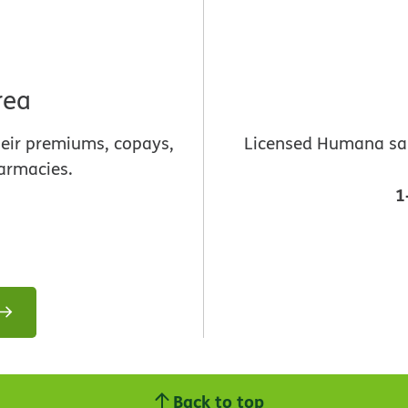
rea
heir premiums, copays,
Licensed Humana sale
armacies.
1
Back to top