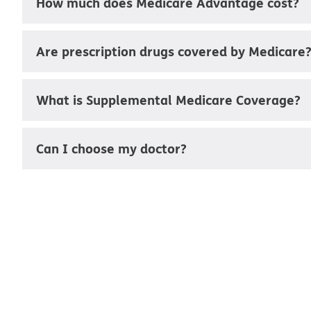
How much does Medicare Advantage cost?
Are prescription drugs covered by Medicare
What is Supplemental Medicare Coverage?
Can I choose my doctor?