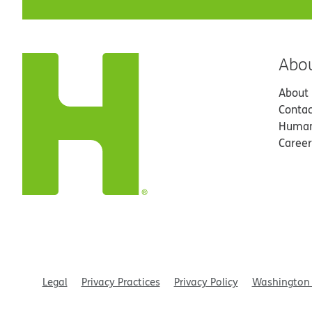
Abo
About
Contac
Human
Career
Legal
Privacy Practices
Privacy Policy
Washington 