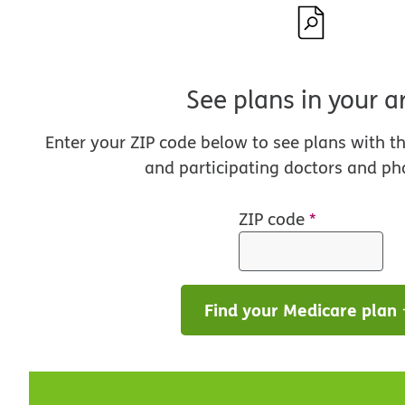
See plans in your a
Enter your ZIP code below to see plans with t
and participating doctors and ph
ZIP code
*
Find your Medicare plan