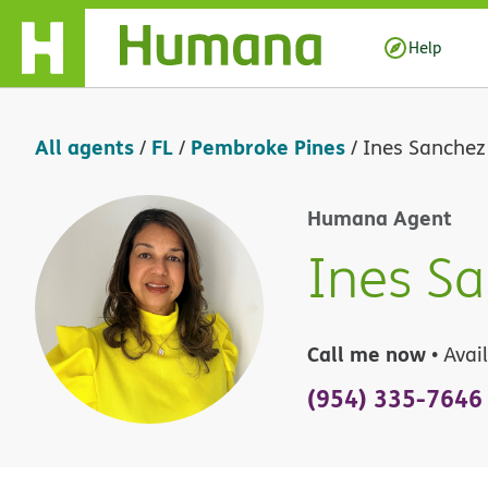
Skip Navigation
Help
All agents
FL
Pembroke Pines
/
/
/
Ines Sanchez
Humana Agent
Ines S
Call me now
• Avai
(954) 335-7646