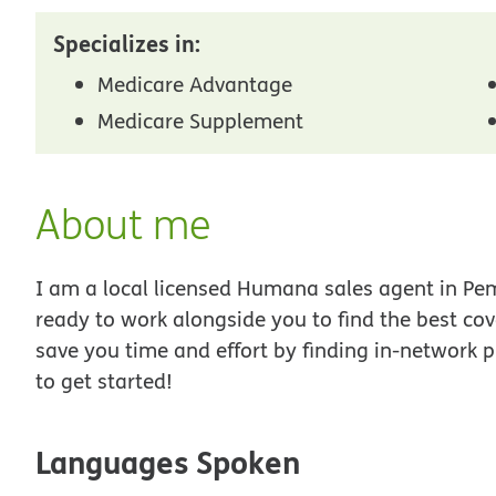
Specializes in:
Medicare Advantage
Medicare Supplement
About me
I am a local licensed Humana sales agent in Pemb
ready to work alongside you to find the best co
save you time and effort by finding in-network p
to get started!
Languages Spoken