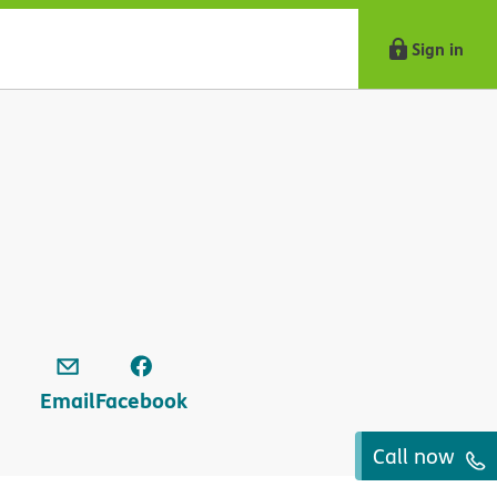
Sign in
Email
Facebook
Call now