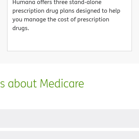
Humana offers three stand-alone
prescription drug plans designed to help
you manage the cost of prescription
drugs.
ns about Medicare