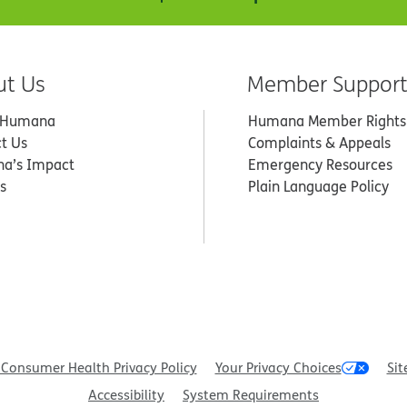
ut Us
Member Suppor
 Humana
Humana Member Rights
t Us
Complaints & Appeals
a’s Impact
Emergency Resources
s
Plain Language Policy
Consumer Health Privacy Policy
Your Privacy Choices
Sit
Accessibility
System Requirements