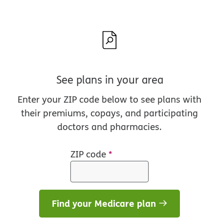
See plans in your area
Enter your ZIP code below to see plans with
their premiums, copays, and participating
doctors and pharmacies.
ZIP code
*
Find your Medicare plan