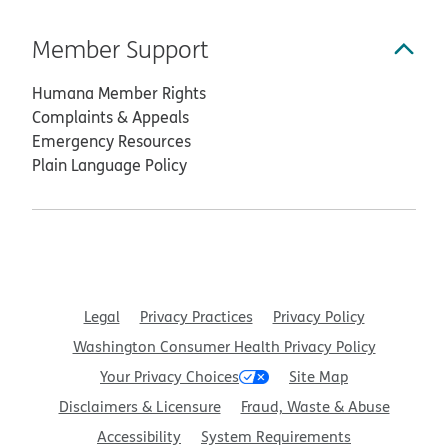
Member Support
Humana Member Rights
Complaints & Appeals
Emergency Resources
Plain Language Policy
Legal
Privacy Practices
Privacy Policy
Washington Consumer Health Privacy Policy
Your Privacy Choices
Site Map
Disclaimers & Licensure
Fraud, Waste & Abuse
Accessibility
System Requirements