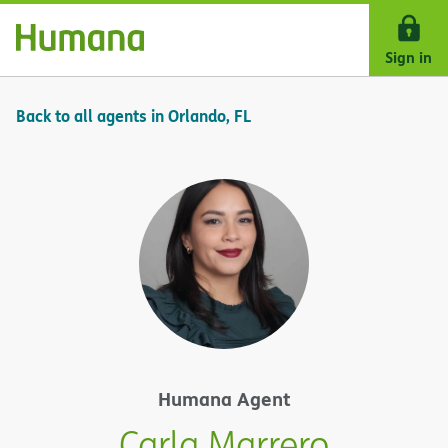
Skip Navigation
Sign in
Back to all agents in Orlando, FL
Humana Agent
Carla Marrero