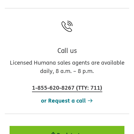
Call us
Licensed Humana sales agents are available
daily, 8 a.m. – 8 p.m.
1-855-620-8267
(
TTY
:
711
)
or Request a call