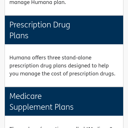
manage Humana plan.
Prescription Drug
Plans
Humana offers three stand-alone
prescription drug plans designed to help
you manage the cost of prescription drugs.
Medicare
Supplement Plans