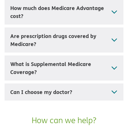
How much does Medicare Advantage
cost?
Are prescription drugs covered by
Medicare?
What is Supplemental Medicare
Coverage?
Can I choose my doctor?
How can we help?