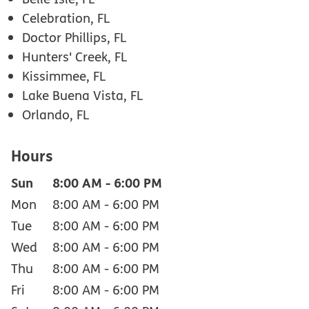
Celebration, FL
Doctor Phillips, FL
Hunters' Creek, FL
Kissimmee, FL
Lake Buena Vista, FL
Orlando, FL
Hours
Sun
8:00 AM
-
6:00 PM
Mon
8:00 AM
-
6:00 PM
Tue
8:00 AM
-
6:00 PM
Wed
8:00 AM
-
6:00 PM
Thu
8:00 AM
-
6:00 PM
Fri
8:00 AM
-
6:00 PM