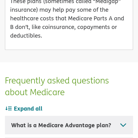
These plans (sometimes called “Medigap”
insurance) may help pay some of the
healthcare costs that Medicare Parts A and
B don’t, like coinsurance, copayments or
deductibles.
Frequently asked questions
about Medicare
Expand all
What is a Medicare Advantage plan?