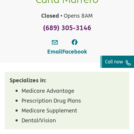
Closed
• Opens 8AM
(689) 305-3146
Email
Facebook
Call now
Specializes in:
Medicare Advantage
Prescription Drug Plans
Medicare Supplement
Dental/Vision