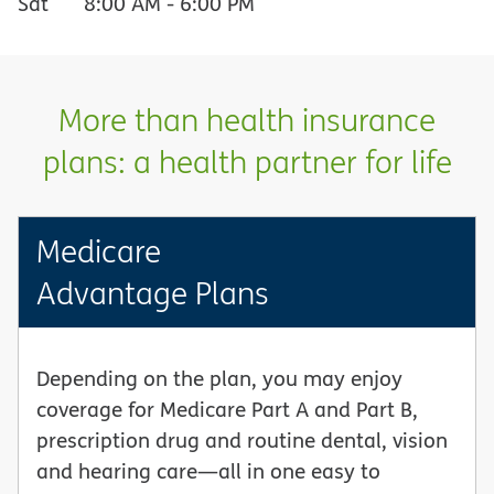
Sat
8:00 AM
-
6:00 PM
More than health insurance
plans: a health partner for life
Medicare
Advantage Plans
Depending on the plan, you may enjoy
coverage for Medicare Part A and Part B,
prescription drug and routine dental, vision
and hearing care—all in one easy to