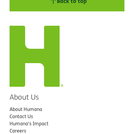
Back to top
About Us
About Humana
Contact Us
Humana’s Impact
Careers