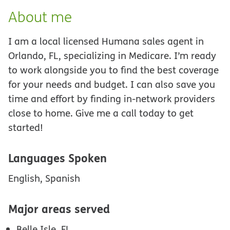
About me
I am a local licensed Humana sales agent in
Orlando, FL, specializing in Medicare. I’m ready
to work alongside you to find the best coverage
for your needs and budget. I can also save you
time and effort by finding in-network providers
close to home. Give me a call today to get
started!
Languages Spoken
English, Spanish
Major areas served
Belle Isle, FL