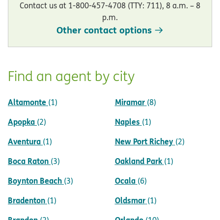
Contact us at 1-800-457-4708 (TTY: 711), 8 a.m. – 8
p.m.
Other contact options
Find an agent by city
Altamonte
Miramar
(1)
(8)
Apopka
Naples
(2)
(1)
Aventura
New Port Richey
(1)
(2)
Boca Raton
Oakland Park
(3)
(1)
Boynton Beach
Ocala
(3)
(6)
Bradenton
Oldsmar
(1)
(1)
Brandon
Orlando