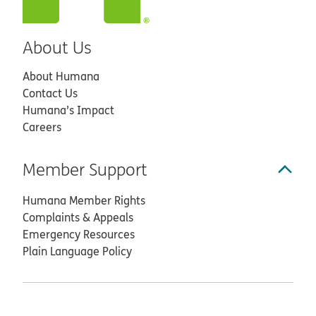
About Us
About Humana
Contact Us
Humana’s Impact
Careers
Member Support
Humana Member Rights
Complaints & Appeals
Emergency Resources
Plain Language Policy