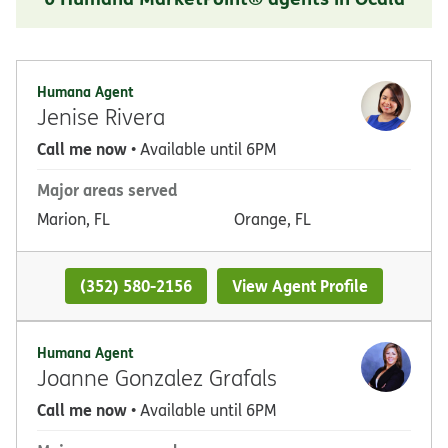
Humana Agent
Jenise Rivera
Call me now
• Available until 6PM
Major areas served
Marion, FL
Orange, FL
(352) 580-2156
View Agent Profile
Humana Agent
Joanne Gonzalez Grafals
Call me now
• Available until 6PM