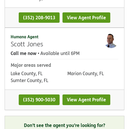
(352) 208-9013
View Agent Profile
Humana Agent
Scott Jones
Call me now
• Available until 6PM
Major areas served
Lake County, FL
Marion County, FL
Sumter County, FL
(352) 900-5030
View Agent Profile
Don’t see the agent you’re looking for?