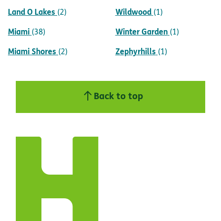
Land O Lakes
Wildwood
(2)
(1)
Miami
Winter Garden
(38)
(1)
Miami Shores
Zephyrhills
(2)
(1)
Back to top