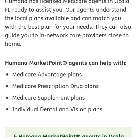
Humana has licensed Medicare agents in Ocala,
FL ready to assist you. Our agents understand
the local plans available and can match you
with the best plan for your needs. They can also
guide you to in-network care providers close to
home.
Humana MarketPoint® agents can help with:
Medicare Advantage plans
Medicare Prescription Drug plans
Medicare Supplement plans
Individual Dental and Vision plans
6 Humana MarketPoint® agents in Ocala