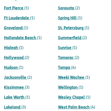
Fort Pierce
Sarasota
(1)
(2)
Ft Lauderdale
Spring Hill
(1)
(1)
Groveland
St. Petersburg
(1)
(1)
Hallandale Beach
Summerfield
(1)
(2)
Hialeah
Sunrise
(1)
(1)
Hollywood
Tamarac
(2)
(2)
Hudson
Tampa
(1)
(4)
Jacksonville
Weeki Wachee
(2)
(1)
Kissimmee
Wellington
(3)
(1)
Lake Worth
Wesley Chapel
(1)
(1)
Lakeland
West Palm Beach
(3)
(4)