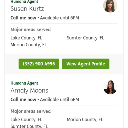
Humana Agent
Susan Kurtz
Call me now
• Available until 6PM
Major areas served
Lake County, FL
Sumter County, FL
Marion County, FL
(352) 900-4996
View Agent Profile
Humana Agent
Amaly Moons
Call me now
• Available until 6PM
Major areas served
Lake County, FL
Marion County, FL
Sumter County, FL