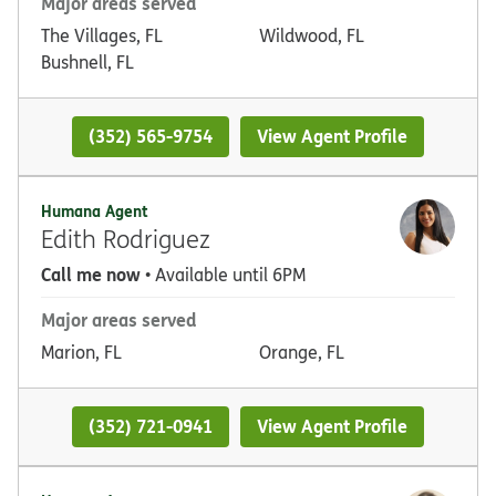
Major areas served
The Villages, FL
Wildwood, FL
Bushnell, FL
(352) 565-9754
View Agent Profile
Humana Agent
Edith Rodriguez
Call me now
• Available until 6PM
Major areas served
Marion, FL
Orange, FL
(352) 721-0941
View Agent Profile