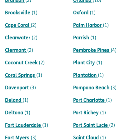
(2)
(10)
Brooksville
Oxford
(1)
(1)
Cape Coral
Palm Harbor
(2)
(1)
Clearwater
Parrish
(2)
(1)
Clermont
Pembroke Pines
(2)
(4)
Coconut Creek
Plant City
(2)
(1)
Coral Springs
Plantation
(1)
(1)
Davenport
Pompano Beach
(3)
(3)
Deland
Port Charlotte
(1)
(1)
Deltona
Port Richey
(1)
(1)
Fort Lauderdale
Port Saint Lucie
(1)
(2)
Fort Myers
Saint Cloud
(3)
(1)